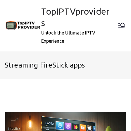
Skip
TopIPTVprovider
to
content
s
Unlock the Ultimate IPTV
Experience
Streaming FireStick apps