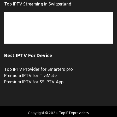
Top IPTV Streaming in Switzerland
Best IPTV For Device
Top IPTV Provider for Smarters pro
Premium IPTV for TiviMate
Premium IPTV for SS IPTV App
Copyright © 2024.
TopIPTVproviders