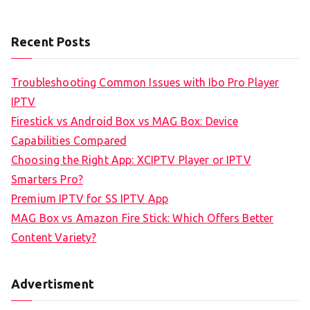
Recent Posts
Troubleshooting Common Issues with Ibo Pro Player
IPTV
Firestick vs Android Box vs MAG Box: Device
Capabilities Compared
Choosing the Right App: XCIPTV Player or IPTV
Smarters Pro?
Premium IPTV for SS IPTV App
MAG Box vs Amazon Fire Stick: Which Offers Better
Content Variety?
Advertisment