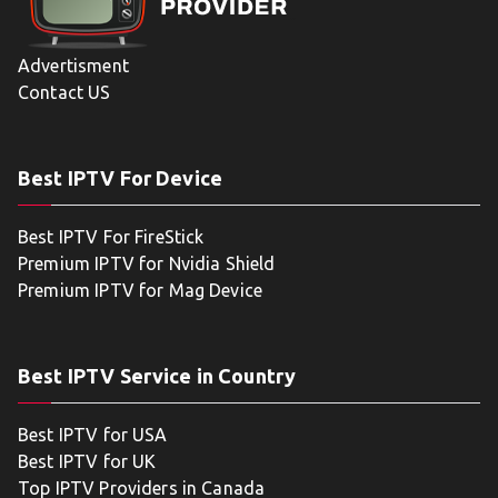
Advertisment
Contact US
Best IPTV For Device
Best IPTV For FireStick
Premium IPTV for Nvidia Shield
Premium IPTV for Mag Device
Best IPTV Service in Country
Best IPTV for USA
Best IPTV for UK
Top IPTV Providers in Canada