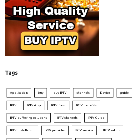
Tags
Application
buy
buy IPTV
channels
Device
guide
IPTV
IPTV App
IPTV Basic
IPTV benefits
IPTV buffering solutions
IPTV channels
IPTV Guide
IPTV installation
IPTV provider
IPTV service
IPTV setup