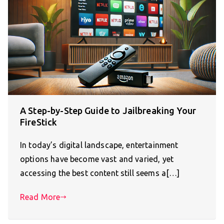
A Step-by-Step Guide to Jailbreaking Your
FireStick
In today’s digital landscape, entertainment
options have become vast and varied, yet
accessing the best content still seems a[…]
Read More