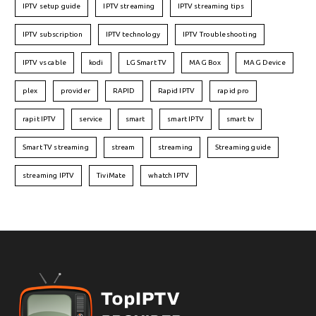
IPTV setup guide
IPTV streaming
IPTV streaming tips
IPTV subscription
IPTV technology
IPTV Troubleshooting
IPTV vs cable
kodi
LG Smart TV
MAG Box
MAG Device
plex
provider
RAPID
Rapid IPTV
rapid pro
rapit IPTV
service
smart
smart IPTV
smart tv
Smart TV streaming
stream
streaming
Streaming guide
streaming IPTV
TiviMate
whatch IPTV