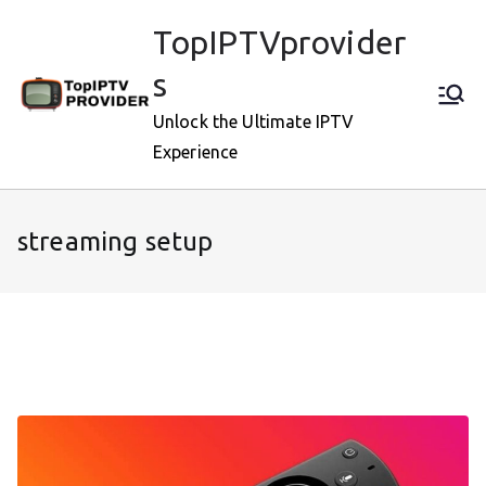
Skip
TopIPTVprovider
to
content
s
Unlock the Ultimate IPTV
Experience
streaming setup