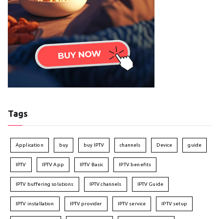
Tags
Application
buy
buy IPTV
channels
Device
guide
IPTV
IPTV App
IPTV Basic
IPTV benefits
IPTV buffering solutions
IPTV channels
IPTV Guide
IPTV installation
IPTV provider
IPTV service
IPTV setup