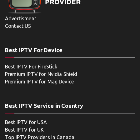
Advertisment
Contact US
Best IPTV For Device
Best IPTV For FireStick
Premium IPTV for Nvidia Shield
Premium IPTV for Mag Device
Best IPTV Service in Country
Best IPTV for USA
Best IPTV for UK
Top IPTV Providers in Canada