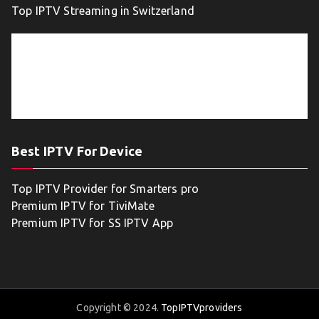
Top IPTV Streaming in Switzerland
Best IPTV For Device
Top IPTV Provider for Smarters pro
Premium IPTV for TiviMate
Premium IPTV for SS IPTV App
Copyright © 2024.
TopIPTVproviders