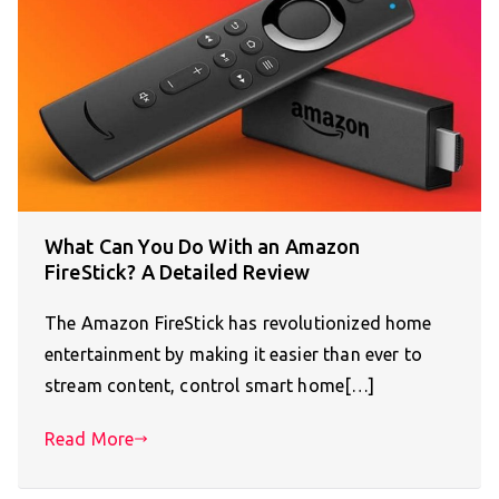
What Can You Do With an Amazon
FireStick? A Detailed Review
The Amazon FireStick has revolutionized home
entertainment by making it easier than ever to
stream content, control smart home[…]
Read More