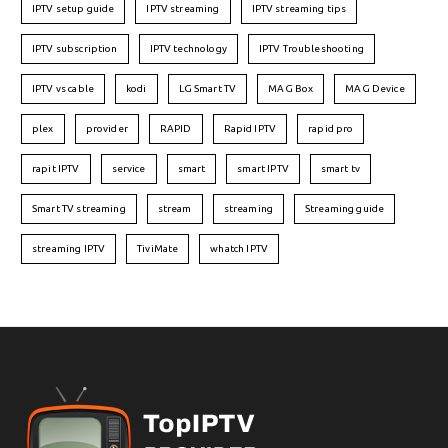
IPTV setup guide
IPTV streaming
IPTV streaming tips
IPTV subscription
IPTV technology
IPTV Troubleshooting
IPTV vs cable
kodi
LG Smart TV
MAG Box
MAG Device
plex
provider
RAPID
Rapid IPTV
rapid pro
rapit IPTV
service
smart
smart IPTV
smart tv
Smart TV streaming
stream
streaming
Streaming guide
streaming IPTV
TiviMate
whatch IPTV