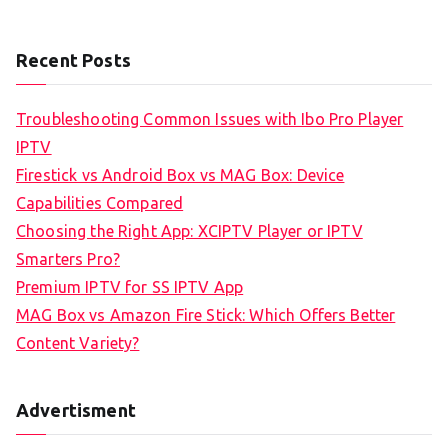
Recent Posts
Troubleshooting Common Issues with Ibo Pro Player
IPTV
Firestick vs Android Box vs MAG Box: Device
Capabilities Compared
Choosing the Right App: XCIPTV Player or IPTV
Smarters Pro?
Premium IPTV for SS IPTV App
MAG Box vs Amazon Fire Stick: Which Offers Better
Content Variety?
Advertisment