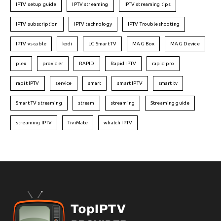
IPTV setup guide
IPTV streaming
IPTV streaming tips
IPTV subscription
IPTV technology
IPTV Troubleshooting
IPTV vs cable
kodi
LG Smart TV
MAG Box
MAG Device
plex
provider
RAPID
Rapid IPTV
rapid pro
rapit IPTV
service
smart
smart IPTV
smart tv
Smart TV streaming
stream
streaming
Streaming guide
streaming IPTV
TiviMate
whatch IPTV