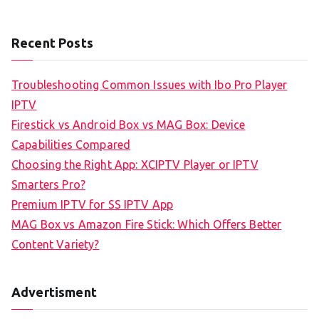
Recent Posts
Troubleshooting Common Issues with Ibo Pro Player
IPTV
Firestick vs Android Box vs MAG Box: Device
Capabilities Compared
Choosing the Right App: XCIPTV Player or IPTV
Smarters Pro?
Premium IPTV for SS IPTV App
MAG Box vs Amazon Fire Stick: Which Offers Better
Content Variety?
Advertisment