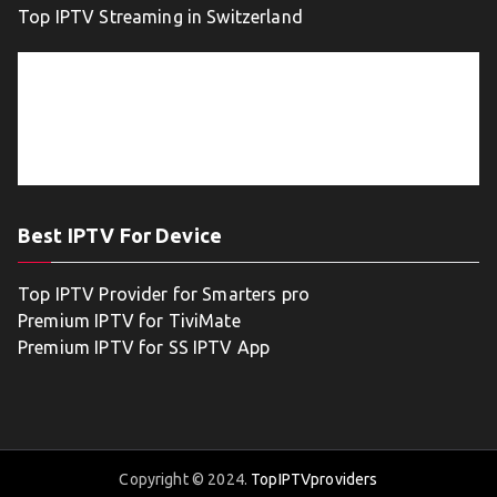
Top IPTV Streaming in Switzerland
Best IPTV For Device
Top IPTV Provider for Smarters pro
Premium IPTV for TiviMate
Premium IPTV for SS IPTV App
Copyright © 2024.
TopIPTVproviders