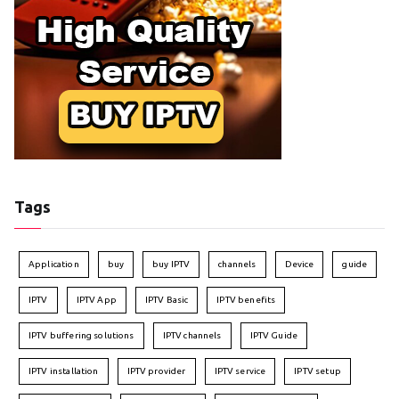
Tags
Application
buy
buy IPTV
channels
Device
guide
IPTV
IPTV App
IPTV Basic
IPTV benefits
IPTV buffering solutions
IPTV channels
IPTV Guide
IPTV installation
IPTV provider
IPTV service
IPTV setup