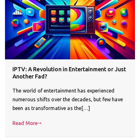
IPTV: A Revolution in Entertainment or Just
Another Fad?
The world of entertainment has experienced
numerous shifts over the decades, but few have
been as transformative as the[…]
Read More