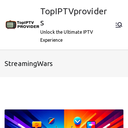
Skip
TopIPTVprovider
to
content
s
Unlock the Ultimate IPTV
Experience
StreamingWars