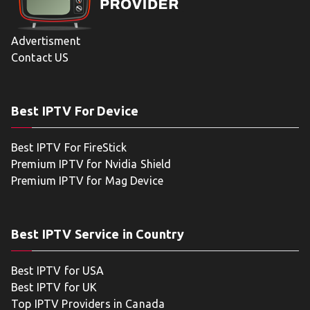
Advertisment
Contact US
Best IPTV For Device
Best IPTV For FireStick
Premium IPTV for Nvidia Shield
Premium IPTV for Mag Device
Best IPTV Service in Country
Best IPTV for USA
Best IPTV for UK
Top IPTV Providers in Canada