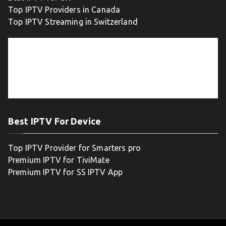
Top IPTV Providers in Canada
Top IPTV Streaming in Switzerland
Best IPTV For Device
Top IPTV Provider for Smarters pro
Premium IPTV for TiviMate
Premium IPTV for SS IPTV App