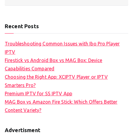
Recent Posts
Troubleshooting Common Issues with Ibo Pro Player
IPTV
Firestick vs Android Box vs MAG Box: Device
Capabilities Compared
Choosing the Right App: XCIPTV Player or IPTV
Smarters Pro?
Premium IPTV for SS IPTV App
MAG Box vs Amazon Fire Stick: Which Offers Better
Content Variety?
Advertisment