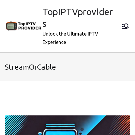
Skip
TopIPTVprovider
to
content
s
Unlock the Ultimate IPTV
Experience
StreamOrCable