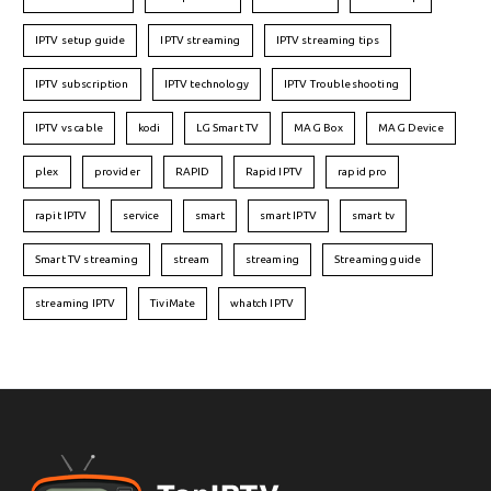
IPTV setup guide
IPTV streaming
IPTV streaming tips
IPTV subscription
IPTV technology
IPTV Troubleshooting
IPTV vs cable
kodi
LG Smart TV
MAG Box
MAG Device
plex
provider
RAPID
Rapid IPTV
rapid pro
rapit IPTV
service
smart
smart IPTV
smart tv
Smart TV streaming
stream
streaming
Streaming guide
streaming IPTV
TiviMate
whatch IPTV