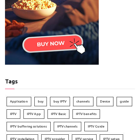
Tags
Application
buy
buy IPTV
channels
Device
guide
IPTV
IPTV App
IPTV Basic
IPTV benefits
IPTV buffering solutions
IPTV channels
IPTV Guide
IPTV installation
IPTV provider
IPTV service
IPTV setup