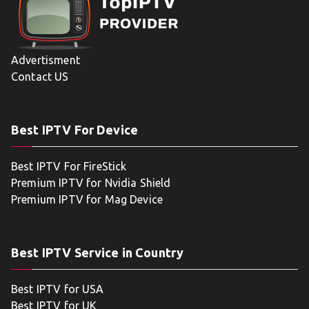
Advertisment
Contact US
Best IPTV For Device
Best IPTV For FireStick
Premium IPTV for Nvidia Shield
Premium IPTV for Mag Device
Best IPTV Service in Country
Best IPTV for USA
Best IPTV for UK