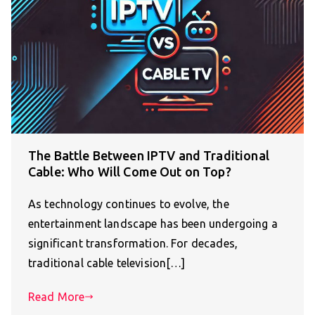
The Battle Between IPTV and Traditional
Cable: Who Will Come Out on Top?
As technology continues to evolve, the
entertainment landscape has been undergoing a
significant transformation. For decades,
traditional cable television[…]
Read More