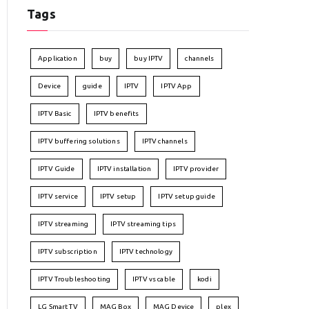
Tags
Application
buy
buy IPTV
channels
Device
guide
IPTV
IPTV App
IPTV Basic
IPTV benefits
IPTV buffering solutions
IPTV channels
IPTV Guide
IPTV installation
IPTV provider
IPTV service
IPTV setup
IPTV setup guide
IPTV streaming
IPTV streaming tips
IPTV subscription
IPTV technology
IPTV Troubleshooting
IPTV vs cable
kodi
LG Smart TV
MAG Box
MAG Device
plex