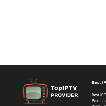
Best I
Best IPT
Premium