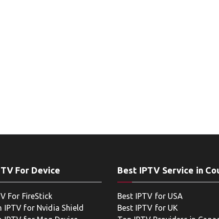
PTV For Device
Best IPTV Service in Co
V For FireStick
Best IPTV for USA
 IPTV for Nvidia Shield
Best IPTV for UK