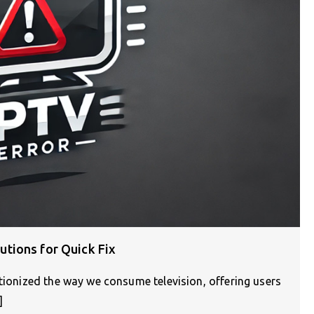
tions for Quick Fix
utionized the way we consume television, offering users
]