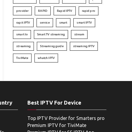
provider
RAPID
Rapid IPTV
rapid pro
rapit IPTV
service
smart
smart IPTV
smart tv
Smart TV streaming
stream
streaming
Streaming guide
streaming IPTV
TiviMate
whatch IPTV
untry
Best IPTV For Device
Top IPTV Provider for Smarters pro
Premium IPTV for TiviMate