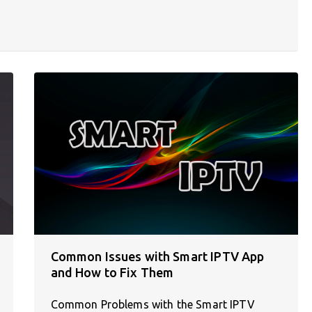
Common Issues with Smart IPTV App
and How to Fix Them
Common Problems with the Smart IPTV