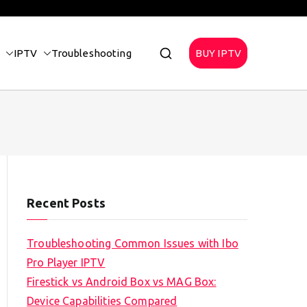
IPTV
Troubleshooting
BUY IPTV
Recent Posts
Troubleshooting Common Issues with Ibo
Pro Player IPTV
Firestick vs Android Box vs MAG Box:
Device Capabilities Compared