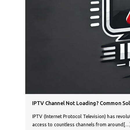
IPTV Channel Not Loading? Common Solu
IPTV (Internet Protocol Television) has revol
access to countless channels from around[…