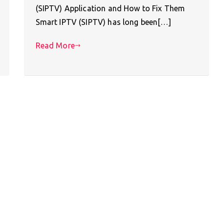
(SIPTV) Application and How to Fix Them
Smart IPTV (SIPTV) has long been[…]
Read More