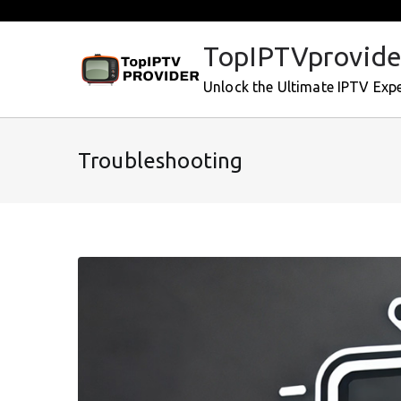
Skip
to
TopIPTVprovide
content
Unlock the Ultimate IPTV Exp
Troubleshooting