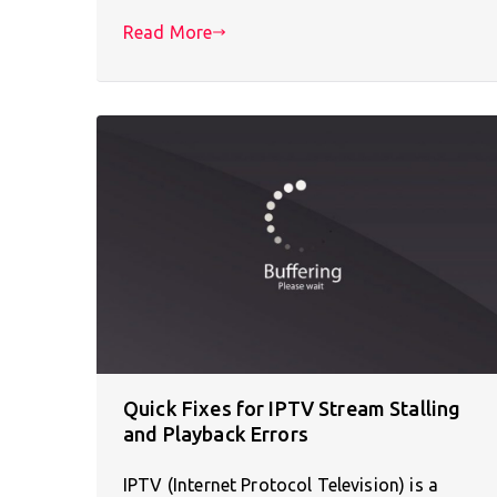
Read More
Quick Fixes for IPTV Stream Stalling
and Playback Errors
IPTV (Internet Protocol Television) is a