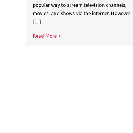
popular way to stream television channels,
movies, and shows via the internet. However,
[…]
Read More