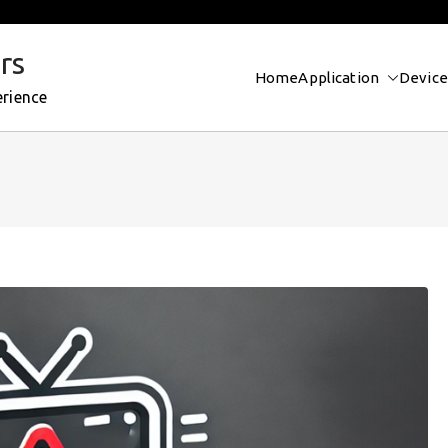
rs
Home
Application
Device
erience