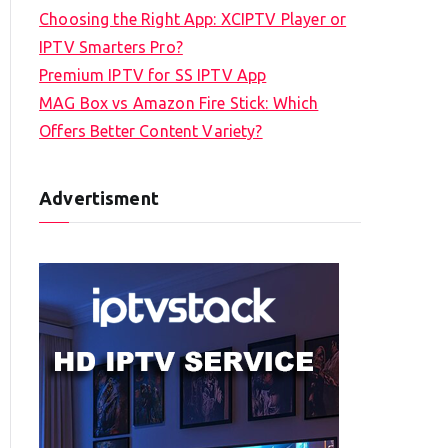
Choosing the Right App: XCIPTV Player or
IPTV Smarters Pro?
Premium IPTV for SS IPTV App
MAG Box vs Amazon Fire Stick: Which
Offers Better Content Variety?
Advertisment