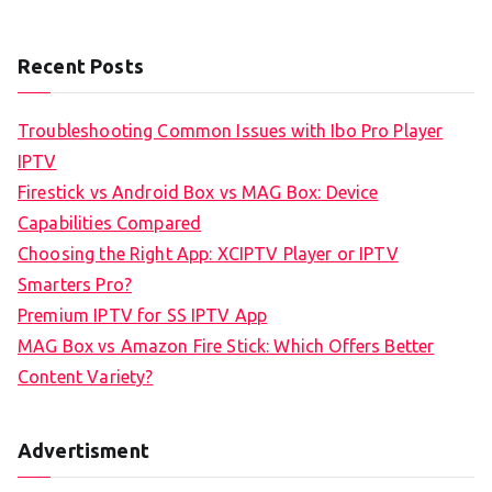
Recent Posts
Troubleshooting Common Issues with Ibo Pro Player
IPTV
Firestick vs Android Box vs MAG Box: Device
Capabilities Compared
Choosing the Right App: XCIPTV Player or IPTV
Smarters Pro?
Premium IPTV for SS IPTV App
MAG Box vs Amazon Fire Stick: Which Offers Better
Content Variety?
Advertisment