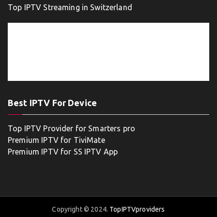
Top IPTV Streaming in Switzerland
Best IPTV For Device
Top IPTV Provider for Smarters pro
Premium IPTV for TiviMate
Premium IPTV for SS IPTV App
Copyright © 2024.
TopIPTVproviders