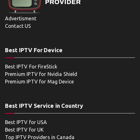
Advertisment
Contact US
Best IPTV For Device
Best IPTV For FireStick
Premium IPTV for Nvidia Shield
Premium IPTV for Mag Device
Best IPTV Service in Country
Best IPTV for USA
Best IPTV for UK
Top IPTV Providers in Canada