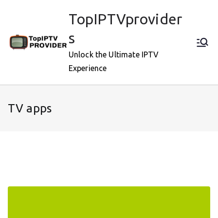
Skip
TopIPTVprovider
to
content
s
Unlock the Ultimate IPTV
Experience
TV apps