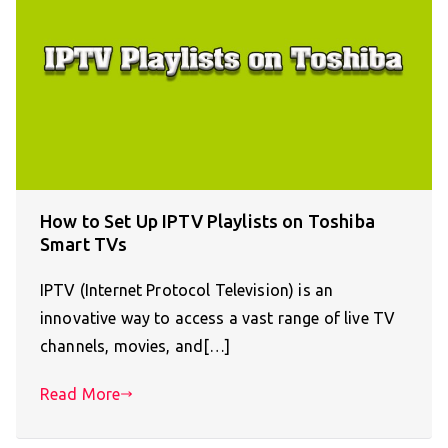
How to Set Up IPTV Playlists on Toshiba
Smart TVs
IPTV (Internet Protocol Television) is an
innovative way to access a vast range of live TV
channels, movies, and[…]
Read More