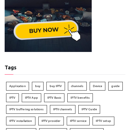
Tags
Application
buy
buy IPTV
channels
Device
guide
IPTV
IPTV App
IPTV Basic
IPTV benefits
IPTV buffering solutions
IPTV channels
IPTV Guide
IPTV installation
IPTV provider
IPTV service
IPTV setup