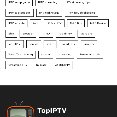
IPTV setup guide
IPTV streaming
IPTV streaming tips
IPTV subscription
IPTV technology
IPTV Troubleshooting
IPTV vs cable
kodi
LG Smart TV
MAG Box
MAG Device
plex
provider
RAPID
Rapid IPTV
rapid pro
rapit IPTV
service
smart
smart IPTV
smart tv
Smart TV streaming
stream
streaming
Streaming guide
streaming IPTV
TiviMate
whatch IPTV