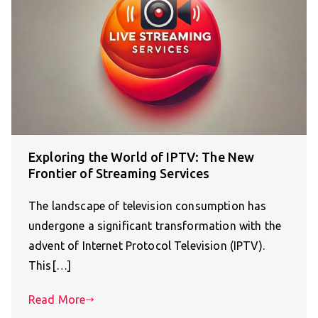
Exploring the World of IPTV: The New
Frontier of Streaming Services
The landscape of television consumption has
undergone a significant transformation with the
advent of Internet Protocol Television (IPTV).
This[…]
Read More