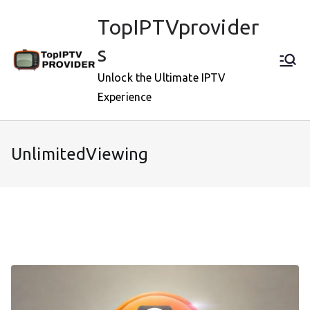
Skip
TopIPTVprovider
to
content
s
Unlock the Ultimate IPTV
Experience
UnlimitedViewing