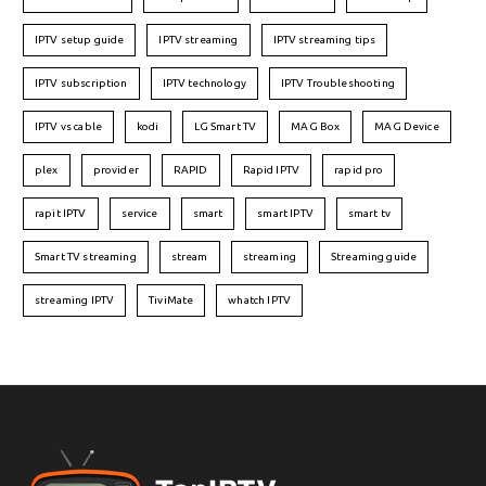
IPTV setup guide
IPTV streaming
IPTV streaming tips
IPTV subscription
IPTV technology
IPTV Troubleshooting
IPTV vs cable
kodi
LG Smart TV
MAG Box
MAG Device
plex
provider
RAPID
Rapid IPTV
rapid pro
rapit IPTV
service
smart
smart IPTV
smart tv
Smart TV streaming
stream
streaming
Streaming guide
streaming IPTV
TiviMate
whatch IPTV