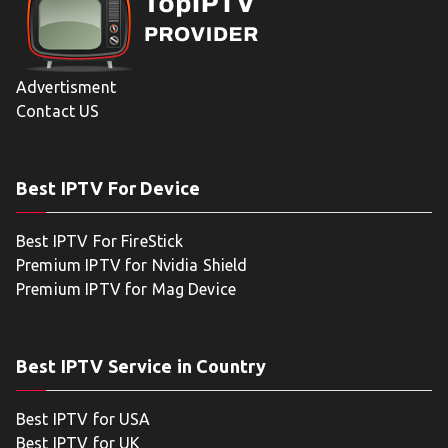
Advertisment
Contact US
Best IPTV For Device
Best IPTV For FireStick
Premium IPTV for Nvidia Shield
Premium IPTV for Mag Device
Best IPTV Service in Country
Best IPTV for USA
Best IPTV for UK