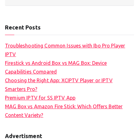
Recent Posts
Troubleshooting Common Issues with Ibo Pro Player
IPTV
Firestick vs Android Box vs MAG Box: Device
Capabilities Compared
Choosing the Right App: XCIPTV Player or IPTV
Smarters Pro?
Premium IPTV for SS IPTV App
MAG Box vs Amazon Fire Stick: Which Offers Better
Content Variety?
Advertisment