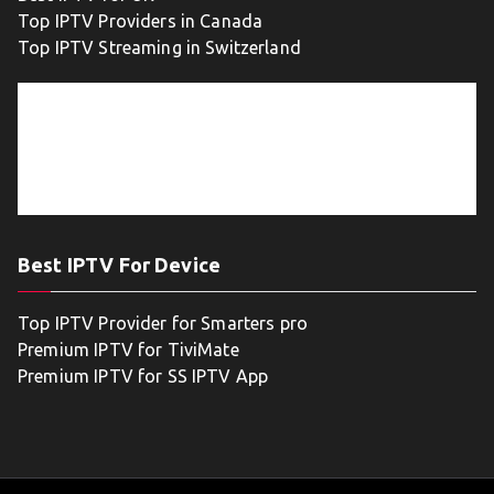
Top IPTV Providers in Canada
Top IPTV Streaming in Switzerland
Best IPTV For Device
Top IPTV Provider for Smarters pro
Premium IPTV for TiviMate
Premium IPTV for SS IPTV App