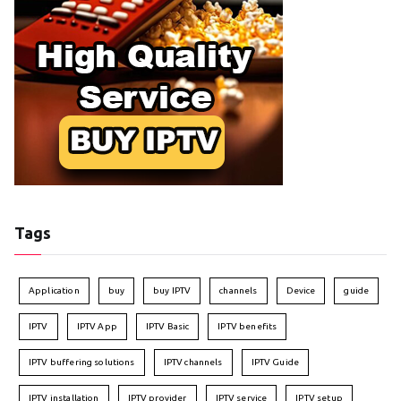
Tags
Application
buy
buy IPTV
channels
Device
guide
IPTV
IPTV App
IPTV Basic
IPTV benefits
IPTV buffering solutions
IPTV channels
IPTV Guide
IPTV installation
IPTV provider
IPTV service
IPTV setup