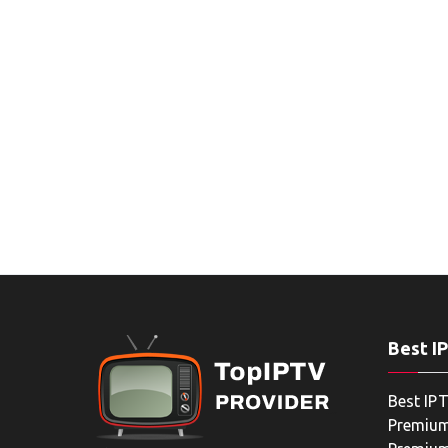
Best I
Best IPT
Premium