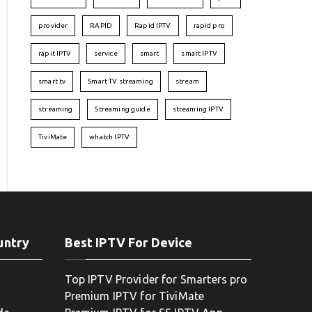
provider
RAPID
Rapid IPTV
rapid pro
rapit IPTV
service
smart
smart IPTV
smart tv
Smart TV streaming
stream
streaming
Streaming guide
streaming IPTV
TiviMate
whatch IPTV
untry
Best IPTV For Device
Top IPTV Provider for Smarters pro
Premium IPTV for TiviMate