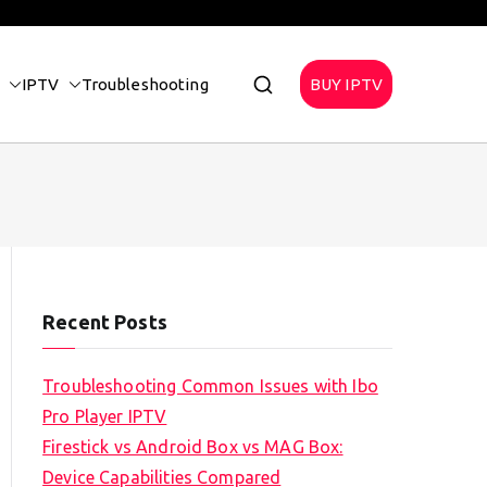
IPTV
Troubleshooting
BUY IPTV
Recent Posts
Troubleshooting Common Issues with Ibo
Pro Player IPTV
Firestick vs Android Box vs MAG Box:
Device Capabilities Compared