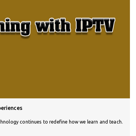
periences
echnology continues to redefine how we learn and teach.