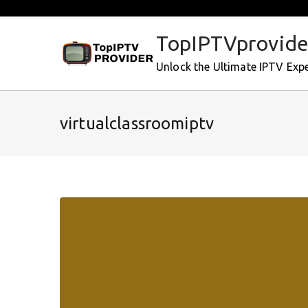
Skip
to
TopIPTVprovide
content
Unlock the Ultimate IPTV Exp
virtualclassroomiptv