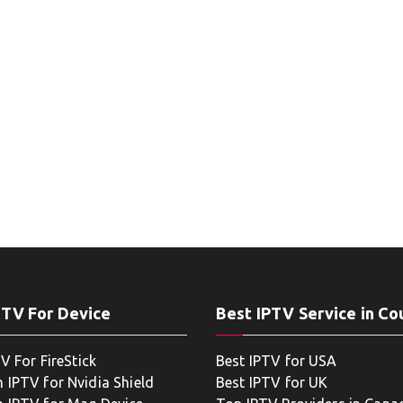
PTV For Device
Best IPTV Service in Co
V For FireStick
Best IPTV for USA
 IPTV for Nvidia Shield
Best IPTV for UK