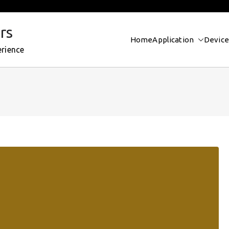
rs
Home
Application
Device
erience