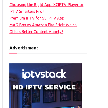
Choosing the Right App: XCIPTV Player or
IPTV Smarters Pro?
Premium IPTV for SS IPTV App
MAG Box vs Amazon Fire Stick: Which
Offers Better Content Variety?
Advertisment