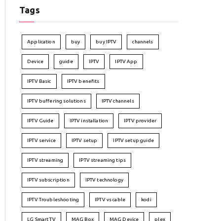
Tags
Application
buy
buy IPTV
channels
Device
guide
IPTV
IPTV App
IPTV Basic
IPTV benefits
IPTV buffering solutions
IPTV channels
IPTV Guide
IPTV installation
IPTV provider
IPTV service
IPTV setup
IPTV setup guide
IPTV streaming
IPTV streaming tips
IPTV subscription
IPTV technology
IPTV Troubleshooting
IPTV vs cable
kodi
LG Smart TV
MAG Box
MAG Device
plex