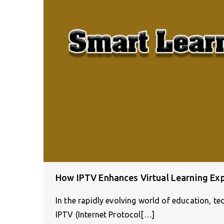
How IPTV Enhances Virtual Learning Ex
In the rapidly evolving world of education, t
IPTV (Internet Protocol[…]