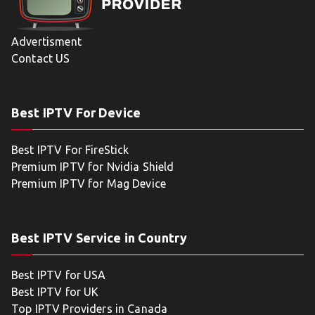
Advertisment
Contact US
Best IPTV For Device
Best IPTV For FireStick
Premium IPTV for Nvidia Shield
Premium IPTV for Mag Device
Best IPTV Service in Country
Best IPTV for USA
Best IPTV for UK
Top IPTV Providers in Canada