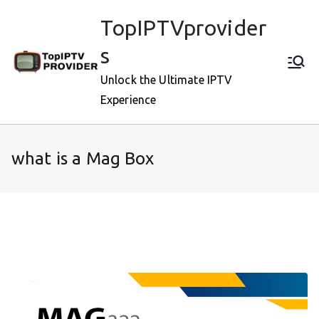
Skip
TopIPTVprovider
to
content
s
Unlock the Ultimate IPTV
Experience
what is a Mag Box