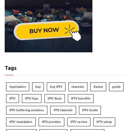
Tags
Application
buy
buy IPTV
channels
Device
guide
IPTV
IPTV App
IPTV Basic
IPTV benefits
IPTV buffering solutions
IPTV channels
IPTV Guide
IPTV installation
IPTV provider
IPTV service
IPTV setup