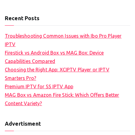
Recent Posts
Troubleshooting Common Issues with Ibo Pro Player
IPTV
Firestick vs Android Box vs MAG Box: Device
Capabilities Compared
Choosing the Right App: XCIPTV Player or IPTV
Smarters Pro?
Premium IPTV for SS IPTV App
MAG Box vs Amazon Fire Stick: Which Offers Better
Content Variety?
Advertisment