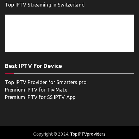
Top IPTV Streaming in Switzerland
Best IPTV For Device
Top IPTV Provider for Smarters pro
Premium IPTV for TiviMate
Premium IPTV for SS IPTV App
Copyright © 2024.
TopIPTVproviders