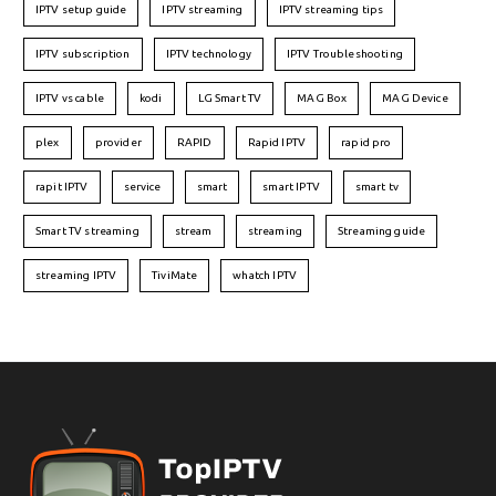
IPTV setup guide
IPTV streaming
IPTV streaming tips
IPTV subscription
IPTV technology
IPTV Troubleshooting
IPTV vs cable
kodi
LG Smart TV
MAG Box
MAG Device
plex
provider
RAPID
Rapid IPTV
rapid pro
rapit IPTV
service
smart
smart IPTV
smart tv
Smart TV streaming
stream
streaming
Streaming guide
streaming IPTV
TiviMate
whatch IPTV