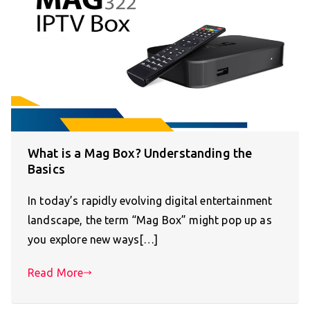
What is a Mag Box? Understanding the
Basics
In today’s rapidly evolving digital entertainment
landscape, the term “Mag Box” might pop up as
you explore new ways[…]
Read More