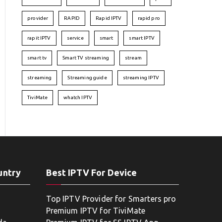
provider
RAPID
Rapid IPTV
rapid pro
rapit IPTV
service
smart
smart IPTV
smart tv
Smart TV streaming
stream
streaming
Streaming guide
streaming IPTV
TiviMate
whatch IPTV
untry
Best IPTV For Device
Top IPTV Provider for Smarters pro
Premium IPTV for TiviMate