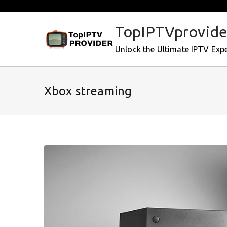
Skip
to
TopIPTVprovide
content
Unlock the Ultimate IPTV Exp
Xbox streaming