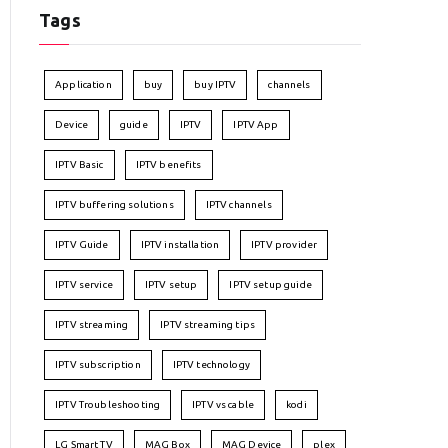
Tags
Application
buy
buy IPTV
channels
Device
guide
IPTV
IPTV App
IPTV Basic
IPTV benefits
IPTV buffering solutions
IPTV channels
IPTV Guide
IPTV installation
IPTV provider
IPTV service
IPTV setup
IPTV setup guide
IPTV streaming
IPTV streaming tips
IPTV subscription
IPTV technology
IPTV Troubleshooting
IPTV vs cable
kodi
LG Smart TV
MAG Box
MAG Device
plex