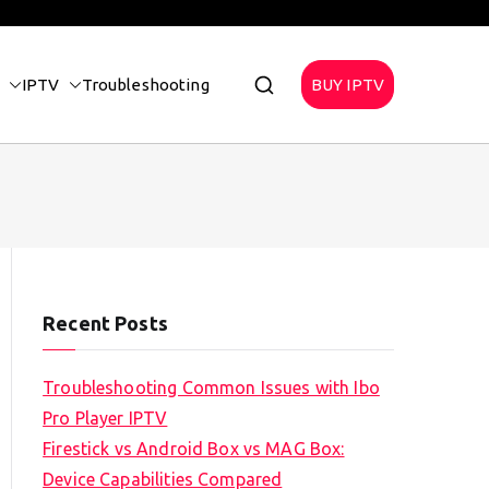
IPTV
Troubleshooting
BUY IPTV
Recent Posts
Troubleshooting Common Issues with Ibo
Pro Player IPTV
Firestick vs Android Box vs MAG Box:
Device Capabilities Compared