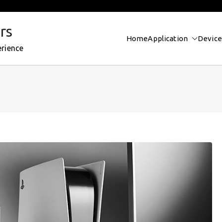
rs
Home
Application
Device
erience