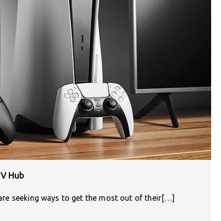
TV Hub
e are seeking ways to get the most out of their[…]