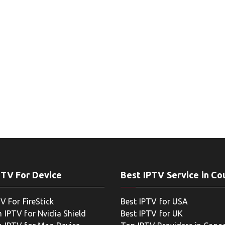
PTV For Device
Best IPTV Service in Co
V For FireStick
Best IPTV for USA
 IPTV for Nvidia Shield
Best IPTV for UK