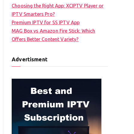
Choosing the Right App: XCIPTV Player or
IPTV Smarters Pro?
Premium IPTV for SS IPTV App
MAG Box vs Amazon Fire Stick: Which
Offers Better Content Variety?
Advertisment