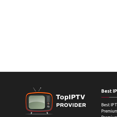
Best I
Best IPT
Premium