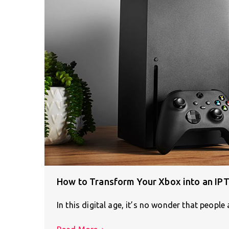
How to Transform Your Xbox into an IP
In this digital age, it’s no wonder that peopl