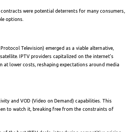
d contracts were potential deterrents for many consumers,
le options.
 Protocol Television) emerged as a viable alternative,
 satellite. IPTV providers capitalized on the internet’s
ften at lower costs, reshaping expectations around media
ctivity and VOD (Video on Demand) capabilities. This
 to watch it, breaking free from the constraints of