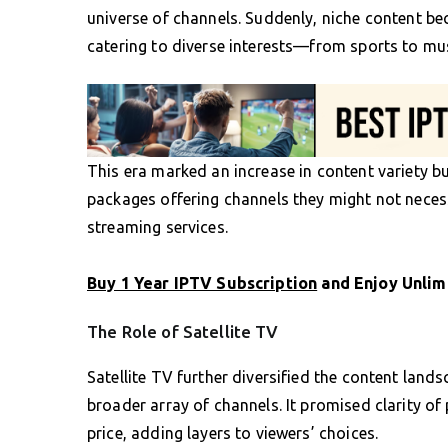
universe of channels. Suddenly, niche content be
catering to diverse interests—from sports to mus
This era marked an increase in content variety b
packages offering channels they might not necess
streaming services.
Buy 1 Year IPTV Subscription
and Enjoy Unlim
The Role of Satellite TV
Satellite TV further diversified the content lan
broader array of channels. It promised clarity o
price, adding layers to viewers’ choices.