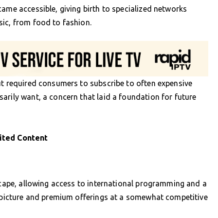
came accessible, giving birth to specialized networks
ic, from food to fashion.
ut required consumers to subscribe to often expensive
arily want, a concern that laid a foundation for future
ited Content
dscape, allowing access to international programming and a
f picture and premium offerings at a somewhat competitive