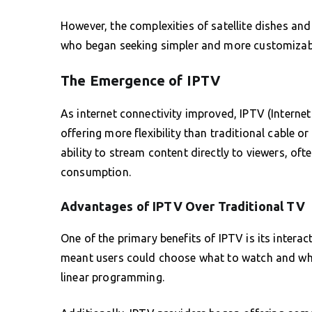
However, the complexities of satellite dishes an
who began seeking simpler and more customizab
The Emergence of IPTV
As internet connectivity improved, IPTV (Internet
offering more flexibility than traditional cable or
ability to stream content directly to viewers, o
consumption.
Advantages of IPTV Over Traditional TV
One of the primary benefits of IPTV is its intera
meant users could choose what to watch and when
linear programming.