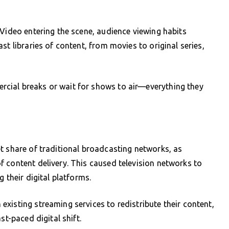
 Video entering the scene, audience viewing habits
st libraries of content, from movies to original series,
cial breaks or wait for shows to air—everything they
t share of traditional broadcasting networks, as
 content delivery. This caused television networks to
 their digital platforms.
xisting streaming services to redistribute their content,
st-paced digital shift.