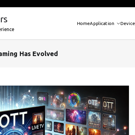
rs
Home
Application
Device
erience
eaming Has Evolved