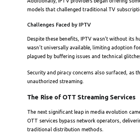
Additionally, IPTV providers began offering some
models that challenged traditional TV subscripti
Challenges Faced by IPTV
Despite these benefits, IPTV wasn’t without its h
wasn’t universally available, limiting adoption 
plagued by buffering issues and technical glitche
Security and piracy concerns also surfaced, as th
unauthorized streaming.
The Rise of OTT Streaming Services
The next significant leap in media evolution cam
OTT services bypass network operators, deliverin
traditional distribution methods.