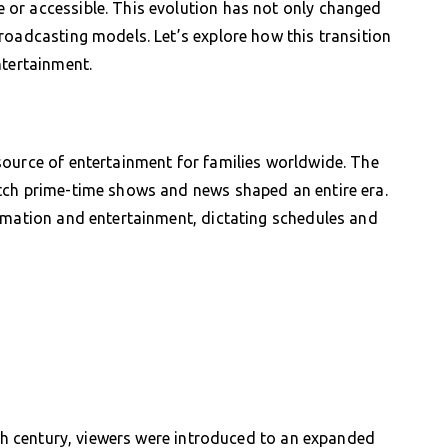
or accessible. This evolution has not only changed
roadcasting models. Let’s explore how this transition
ntertainment.
source of entertainment for families worldwide. The
tch prime-time shows and news shaped an entire era.
ormation and entertainment, dictating schedules and
0th century, viewers were introduced to an expanded