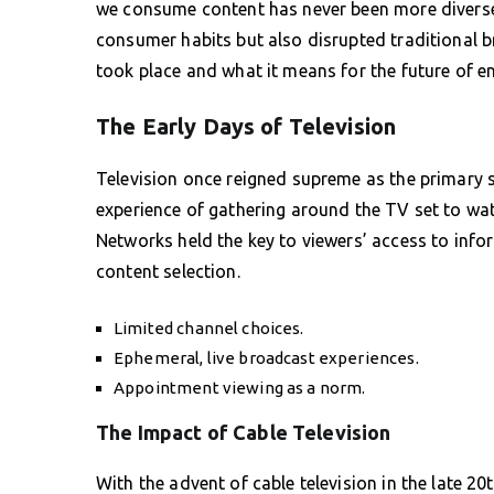
we consume content has never been more diverse 
consumer habits but also disrupted traditional b
took place and what it means for the future of e
The Early Days of Television
Television once reigned supreme as the primary 
experience of gathering around the TV set to wa
Networks held the key to viewers’ access to inf
content selection.
Limited channel choices.
Ephemeral, live broadcast experiences.
Appointment viewing as a norm.
The Impact of Cable Television
With the advent of cable television in the late 2