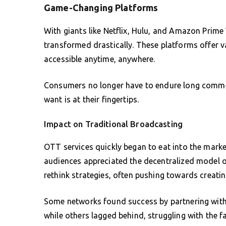
Game-Changing Platforms
With giants like Netflix, Hulu, and Amazon Prime
transformed drastically. These platforms offer va
accessible anytime, anywhere.
Consumers no longer have to endure long commer
want is at their fingertips.
Impact on Traditional Broadcasting
OTT services quickly began to eat into the marke
audiences appreciated the decentralized model of
rethink strategies, often pushing towards creating
Some networks found success by partnering with e
while others lagged behind, struggling with the fa