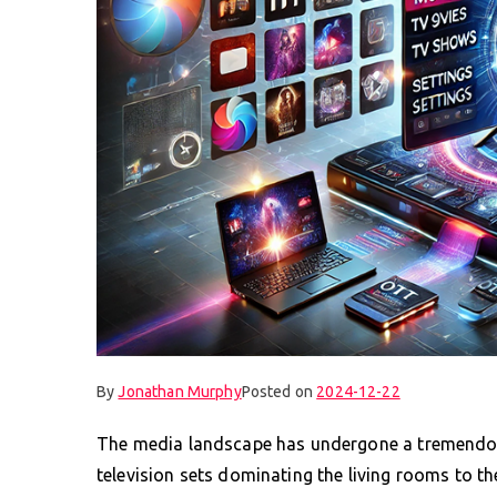
By
Jonathan Murphy
Posted on
2024-12-22
The media landscape has undergone a tremendou
television sets dominating the living rooms to t