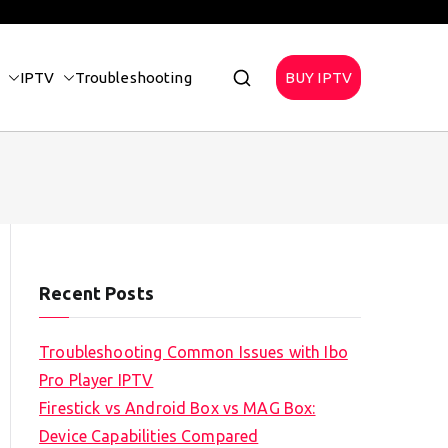
IPTV
Troubleshooting
BUY IPTV
Recent Posts
Troubleshooting Common Issues with Ibo
Pro Player IPTV
Firestick vs Android Box vs MAG Box:
Device Capabilities Compared