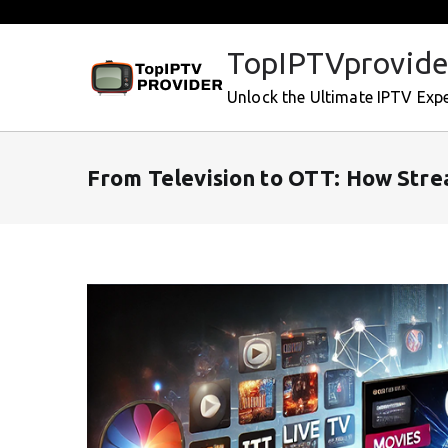
Skip
to
TopIPTVprovide
content
Unlock the Ultimate IPTV Exp
From Television to OTT: How Str