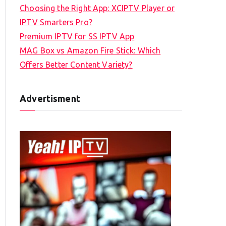
Choosing the Right App: XCIPTV Player or
IPTV Smarters Pro?
Premium IPTV for SS IPTV App
MAG Box vs Amazon Fire Stick: Which
Offers Better Content Variety?
Advertisment