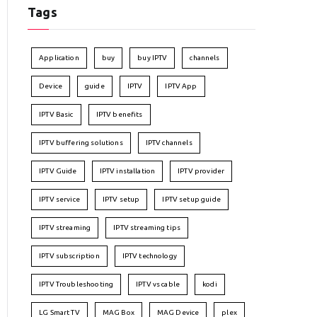
Tags
Application
buy
buy IPTV
channels
Device
guide
IPTV
IPTV App
IPTV Basic
IPTV benefits
IPTV buffering solutions
IPTV channels
IPTV Guide
IPTV installation
IPTV provider
IPTV service
IPTV setup
IPTV setup guide
IPTV streaming
IPTV streaming tips
IPTV subscription
IPTV technology
IPTV Troubleshooting
IPTV vs cable
kodi
LG Smart TV
MAG Box
MAG Device
plex