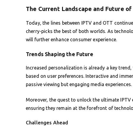
The Current Landscape and Future of
Today, the lines between IPTV and OTT continue 
cherry-picks the best of both worlds. As techno
will further enhance consumer experience.
Trends Shaping the Future
Increased personalization is already a key trend
based on user preferences. Interactive and immers
passive viewing but engaging media experiences.
Moreover, the quest to unlock the ultimate IPTV 
ensuring they remain at the forefront of technolo
Challenges Ahead