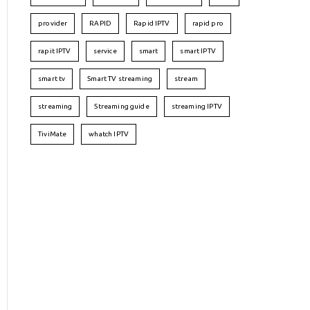
provider
RAPID
Rapid IPTV
rapid pro
rapit IPTV
service
smart
smart IPTV
smart tv
Smart TV streaming
stream
streaming
Streaming guide
streaming IPTV
TiviMate
whatch IPTV