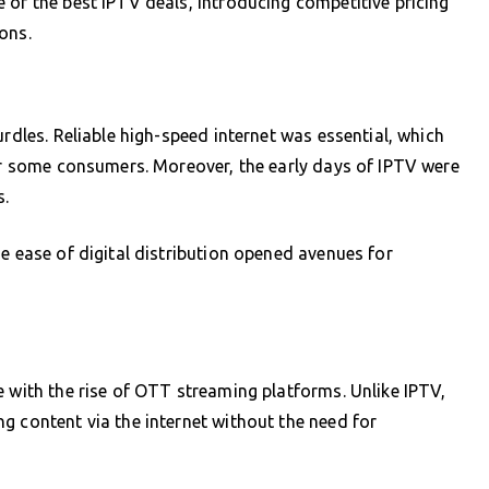
 of the best IPTV deals, introducing competitive pricing
ons.
urdles. Reliable high-speed internet was essential, which
for some consumers. Moreover, the early days of IPTV were
s.
e ease of digital distribution opened avenues for
e with the rise of OTT streaming platforms. Unlike IPTV,
g content via the internet without the need for