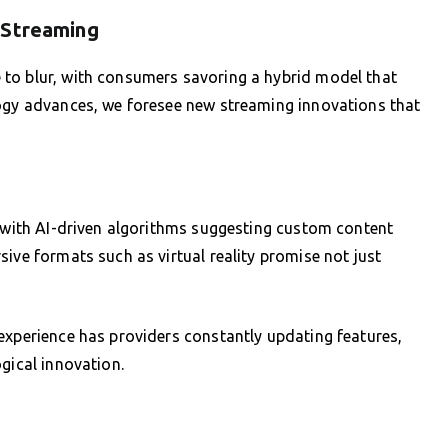
 Streaming
to blur, with consumers savoring a hybrid model that
logy advances, we foresee new streaming innovations that
, with AI-driven algorithms suggesting custom content
ive formats such as virtual reality promise not just
experience has providers constantly updating features,
gical innovation.