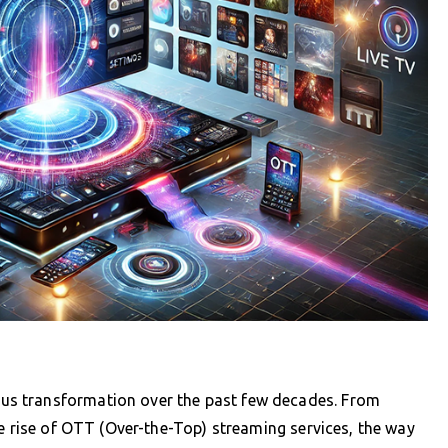
s transformation over the past few decades. From
he rise of OTT (Over-the-Top) streaming services, the way