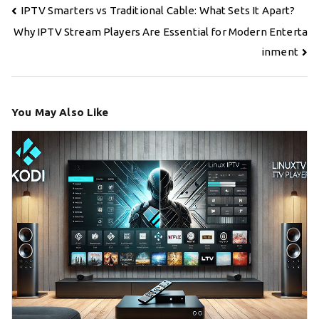
Post
IPTV Smarters vs Traditional Cable: What Sets It Apart?
navigation
Why IPTV Stream Players Are Essential for Modern Enterta
inment
You May Also Like