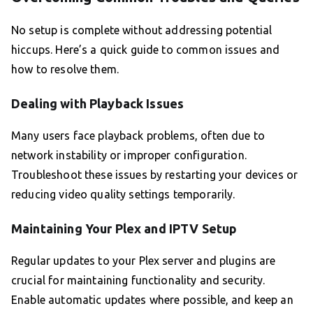
No setup is complete without addressing potential
hiccups. Here’s a quick guide to common issues and
how to resolve them.
Dealing with Playback Issues
Many users face playback problems, often due to
network instability or improper configuration.
Troubleshoot these issues by restarting your devices or
reducing video quality settings temporarily.
Maintaining Your Plex and IPTV Setup
Regular updates to your Plex server and plugins are
crucial for maintaining functionality and security.
Enable automatic updates where possible, and keep an