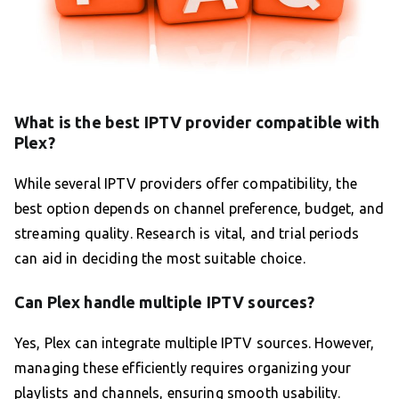
What is the best IPTV provider compatible with
Plex?
While several IPTV providers offer compatibility, the
best option depends on channel preference, budget, and
streaming quality. Research is vital, and trial periods
can aid in deciding the most suitable choice.
Can Plex handle multiple IPTV sources?
Yes, Plex can integrate multiple IPTV sources. However,
managing these efficiently requires organizing your
playlists and channels, ensuring smooth usability.