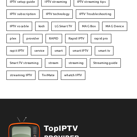
IPTV setup guide
IPTV streaming
IPTV streaming tips
IPTV subscription
IPTV technology
IPTV Troubleshooting
IPTV vs cable
kodi
LG Smart TV
MAG Box
MAG Device
plex
provider
RAPID
Rapid IPTV
rapid pro
rapit IPTV
service
smart
smart IPTV
smart tv
Smart TV streaming
stream
streaming
Streaming guide
streaming IPTV
TiviMate
whatch IPTV