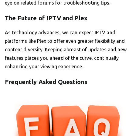
eye on related forums for troubleshooting tips.
The Future of IPTV and Plex
As technology advances, we can expect IPTV and
platforms like Plex to offer even greater flexibility and
content diversity. Keeping abreast of updates and new
features places you ahead of the curve, continually
enhancing your viewing experience.
Frequently Asked Questions