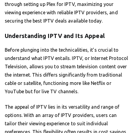
through setting up Plex for IPTV, maximizing your
viewing experience with reliable IPTV providers, and
securing the best IPTV deals available today.
Understanding IPTV and Its Appeal
Before plunging into the technicalities, it’s crucial to
understand what IPTV entails. IPTV, or Internet Protocol
Television, allows you to stream television content over
the internet. This differs significantly from traditional
cable or satellite, functioning more like Netflix or
YouTube but for live TV channels.
The appeal of IPTV lies in its versatility and range of
options. With an array of IPTV providers, users can
tailor their viewing experience to suit individual
preferences. This flexibility often results in cost savings