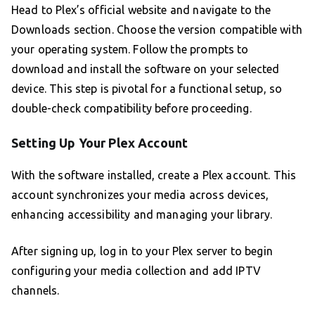
Head to Plex’s official website and navigate to the
Downloads section. Choose the version compatible with
your operating system. Follow the prompts to
download and install the software on your selected
device. This step is pivotal for a functional setup, so
double-check compatibility before proceeding.
Setting Up Your Plex Account
With the software installed, create a Plex account. This
account synchronizes your media across devices,
enhancing accessibility and managing your library.
After signing up, log in to your Plex server to begin
configuring your media collection and add IPTV
channels.