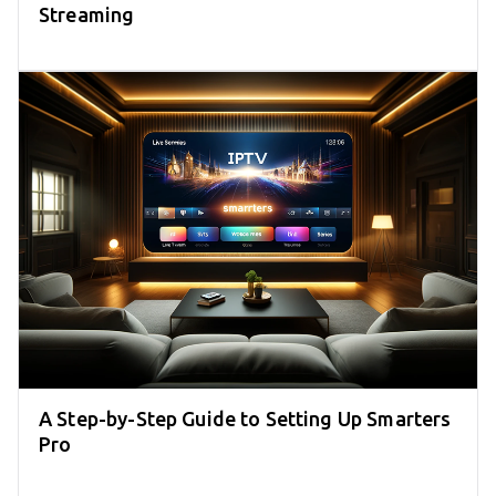
Streaming
A Step-by-Step Guide to Setting Up Smarters
Pro