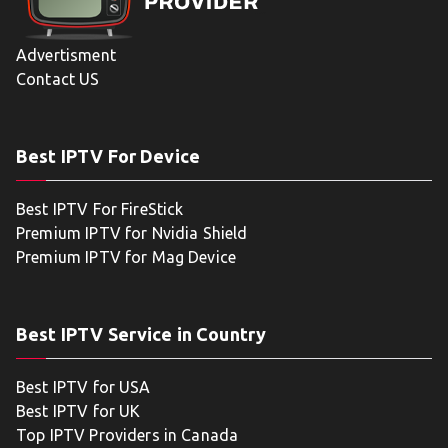
Advertisment
Contact US
Best IPTV For Device
Best IPTV For FireStick
Premium IPTV for Nvidia Shield
Premium IPTV for Mag Device
Best IPTV Service in Country
Best IPTV for USA
Best IPTV for UK
Top IPTV Providers in Canada