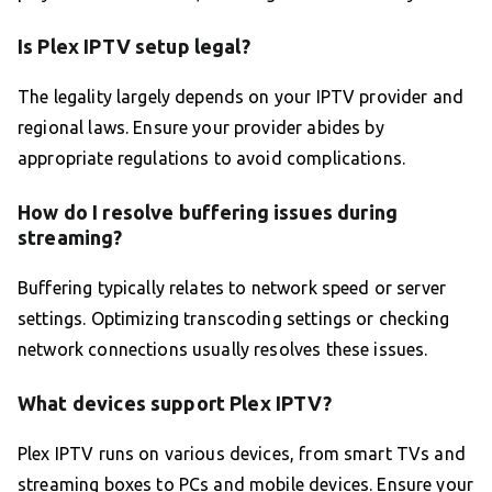
Is Plex IPTV setup legal?
The legality largely depends on your IPTV provider and
regional laws. Ensure your provider abides by
appropriate regulations to avoid complications.
How do I resolve buffering issues during
streaming?
Buffering typically relates to network speed or server
settings. Optimizing transcoding settings or checking
network connections usually resolves these issues.
What devices support Plex IPTV?
Plex IPTV runs on various devices, from smart TVs and
streaming boxes to PCs and mobile devices. Ensure your