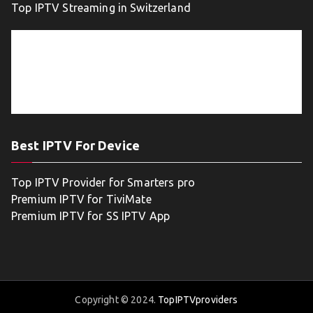
Top IPTV Streaming in Switzerland
Best IPTV For Device
Top IPTV Provider for Smarters pro
Premium IPTV for TiviMate
Premium IPTV for SS IPTV App
Copyright © 2024.
TopIPTVproviders