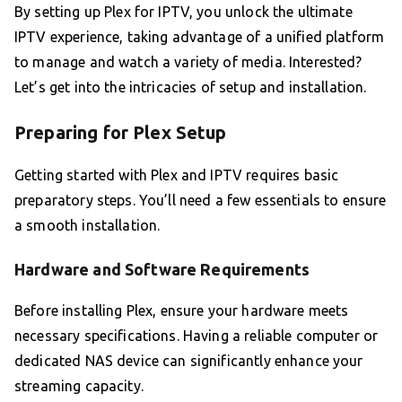
By setting up Plex for IPTV, you unlock the ultimate
IPTV experience, taking advantage of a unified platform
to manage and watch a variety of media. Interested?
Let’s get into the intricacies of setup and installation.
Preparing for Plex Setup
Getting started with Plex and IPTV requires basic
preparatory steps. You’ll need a few essentials to ensure
a smooth installation.
Hardware and Software Requirements
Before installing Plex, ensure your hardware meets
necessary specifications. Having a reliable computer or
dedicated NAS device can significantly enhance your
streaming capacity.