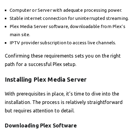
Computer or Server with adequate processing power.
Stable internet connection for uninterrupted streaming.
Plex Media Server software, downloadable from Plex’s
main site.
IPTV provider subscription to access live channels.
Confirming these requirements sets you on the right
path for a successful Plex setup.
Installing Plex Media Server
With prerequisites in place, it’s time to dive into the
installation. The process is relatively straightforward
but requires attention to detail.
Downloading Plex Software