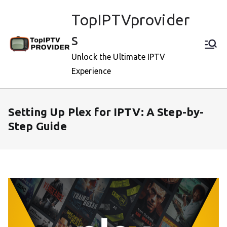
Skip
TopIPTVprovider
to
content
s
Unlock the Ultimate IPTV
Experience
Setting Up Plex for IPTV: A Step-by-
Step Guide