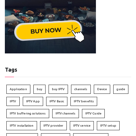
Tags
Application
buy
buy IPTV
channels
Device
guide
IPTV
IPTV App
IPTV Basic
IPTV benefits
IPTV buffering solutions
IPTV channels
IPTV Guide
IPTV installation
IPTV provider
IPTV service
IPTV setup