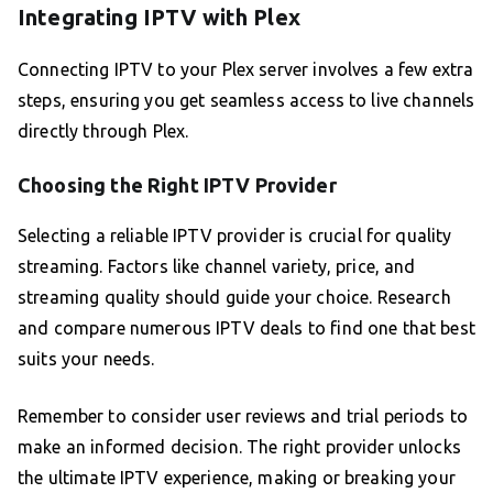
Integrating IPTV with Plex
Connecting IPTV to your Plex server involves a few extra
steps, ensuring you get seamless access to live channels
directly through Plex.
Choosing the Right IPTV Provider
Selecting a reliable IPTV provider is crucial for quality
streaming. Factors like channel variety, price, and
streaming quality should guide your choice. Research
and compare numerous IPTV deals to find one that best
suits your needs.
Remember to consider user reviews and trial periods to
make an informed decision. The right provider unlocks
the ultimate IPTV experience, making or breaking your