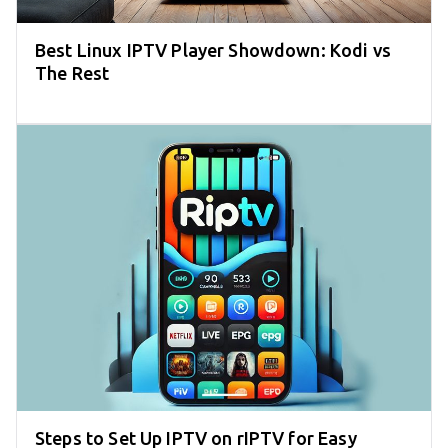
Best Linux IPTV Player Showdown: Kodi vs
The Rest
Steps to Set Up IPTV on rIPTV for Easy