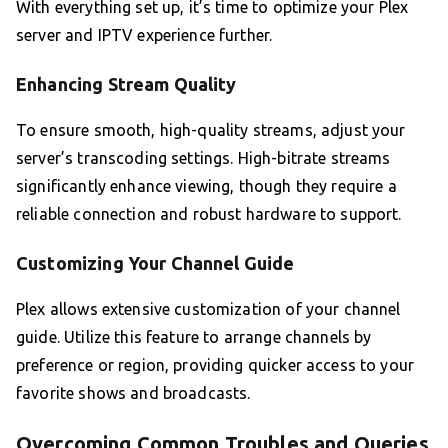
With everything set up, it’s time to optimize your Plex
server and IPTV experience further.
Enhancing Stream Quality
To ensure smooth, high-quality streams, adjust your
server’s transcoding settings. High-bitrate streams
significantly enhance viewing, though they require a
reliable connection and robust hardware to support.
Customizing Your Channel Guide
Plex allows extensive customization of your channel
guide. Utilize this feature to arrange channels by
preference or region, providing quicker access to your
favorite shows and broadcasts.
Overcoming Common Troubles and Queries