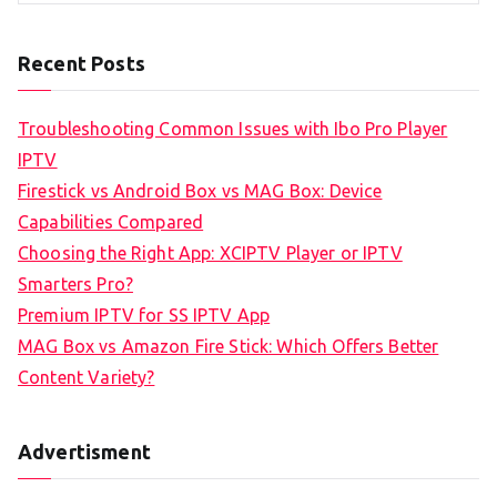
Recent Posts
Troubleshooting Common Issues with Ibo Pro Player
IPTV
Firestick vs Android Box vs MAG Box: Device
Capabilities Compared
Choosing the Right App: XCIPTV Player or IPTV
Smarters Pro?
Premium IPTV for SS IPTV App
MAG Box vs Amazon Fire Stick: Which Offers Better
Content Variety?
Advertisment