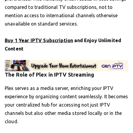
compared to traditional TV subscriptions, not to
mention access to international channels otherwise
unavailable on standard services.
Buy 1 Year IPTV Subscription
and Enjoy Unlimited
Content
The Role of Plex in IPTV Streaming
Plex serves as a media server, enriching your IPTV
experience by organizing content seamlessly. It becomes
your centralized hub for accessing not just IPTV
channels but also other media stored locally or in the
cloud.