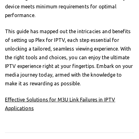
device meets minimum requirements for optimal
performance.
This guide has mapped out the intricacies and benefits
of setting up Plex for IPTV, each step essential for
unlocking a tailored, seamless viewing experience. With
the right tools and choices, you can enjoy the ultimate
IPTV experience right at your fingertips. Embark on your
media journey today, armed with the knowledge to
make it as rewarding as possible.
Effective Solutions for M3U Link Failures in IPTV
Applications