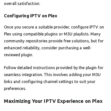
overall satisfaction.
Configuring IPTV on Plex
Once you secure a suitable provider, configure IPTV on
Plex using compatible plugins or M3U playlists. Many
community repositories provide free solutions, but for
enhanced reliability, consider purchasing a well-
reviewed plugin.
Follow detailed instructions provided by the plugin for
seamless integration. This involves adding your M3U
links and configuring channel settings to suit your
preferences.
Maximizing Your IPTV Experience on Plex