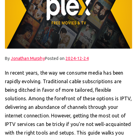
By
Jonathan Murphy
Posted on
2024-12-24
In recent years, the way we consume media has been
rapidly evolving. Traditional cable subscriptions are
being ditched in favor of more tailored, flexible
solutions. Among the forefront of these options is IPTV,
delivering an abundance of channels through your
internet connection. However, getting the most out of
IPTV services can be tricky if you’re not well-acquainted
with the right tools and setups. This guide walks you