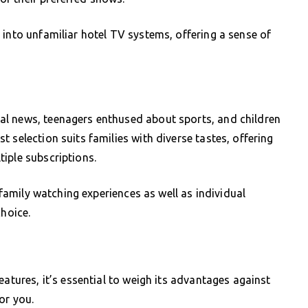
 into unfamiliar hotel TV systems, offering a sense of
al news, teenagers enthused about sports, and children
 selection suits families with diverse tastes, offering
iple subscriptions.
d family watching experiences as well as individual
choice.
eatures, it’s essential to weigh its advantages against
or you.