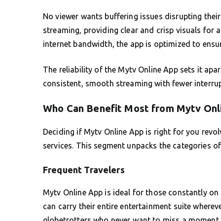
No viewer wants buffering issues disrupting their
streaming, providing clear and crisp visuals for
internet bandwidth, the app is optimized to ensu
The reliability of the Mytv Online App sets it ap
consistent, smooth streaming with fewer interru
Who Can Benefit Most from Mytv Onl
Deciding if Mytv Online App is right for you rev
services. This segment unpacks the categories of
Frequent Travelers
Mytv Online App is ideal for those constantly on 
can carry their entire entertainment suite wherever
globetrotters who never want to miss a moment o