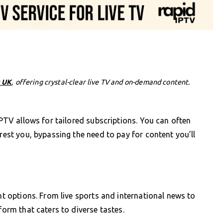
 UK
, offering crystal-clear live TV and on-demand content.
 IPTV allows for tailored subscriptions. You can often
erest you, bypassing the need to pay for content you’ll
ent options. From live sports and international news to
form that caters to diverse tastes.