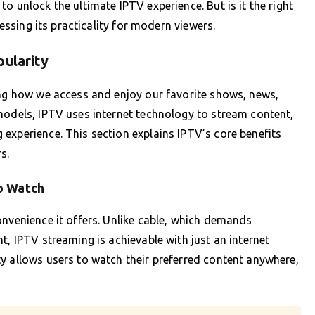
o unlock the ultimate IPTV experience. But is it the right
sessing its practicality for modern viewers.
pularity
ing how we access and enjoy our favorite shows, news,
models, IPTV uses internet technology to stream content,
experience. This section explains IPTV’s core benefits
s.
o Watch
onvenience it offers. Unlike cable, which demands
t, IPTV streaming is achievable with just an internet
y allows users to watch their preferred content anywhere,