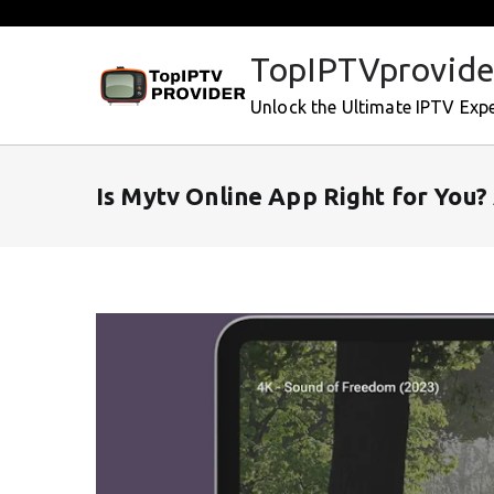
Skip
to
TopIPTVprovide
content
Unlock the Ultimate IPTV Exp
Is Mytv Online App Right for You