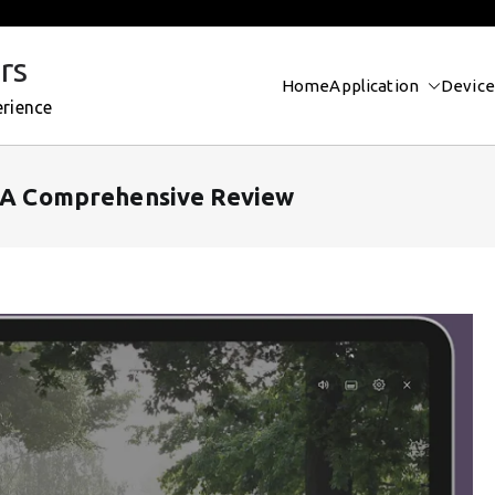
rs
Home
Application
Device
erience
? A Comprehensive Review