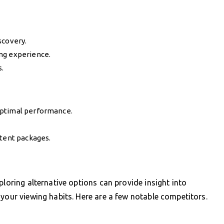
scovery.
ng experience.
s.
optimal performance.
ntent packages.
ploring alternative options can provide insight into
 your viewing habits. Here are a few notable competitors.