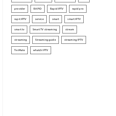
provider
RAPID
Rapid IPTV
rapid pro
rapit IPTV
service
smart
smart IPTV
smart tv
Smart TV streaming
stream
streaming
Streaming guide
streaming IPTV
TiviMate
whatch IPTV