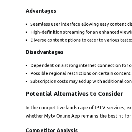
Advantages
Seamless user interface allowing easy content di
High-definition streaming for an enhanced viewi
Diverse content options to cater to various taste
Disadvantages
Dependent on a strong internet connection for 
Possible regional restrictions on certain content.
Subscription costs may add up with additional co
Potential Alternatives to Consider
In the competitive landscape of IPTV services, ex
whether Mytv Online App remains the best fit for
Competitor Analysis