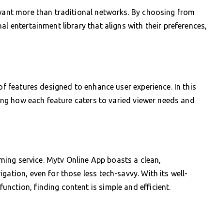
 want more than traditional networks. By choosing from
al entertainment library that aligns with their preferences,
 of features designed to enhance user experience. In this
ating how each feature caters to varied viewer needs and
eaming service. Mytv Online App boasts a clean,
gation, even for those less tech-savvy. With its well-
nction, finding content is simple and efficient.