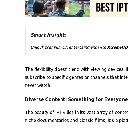
Smart Insight:
Unlock premium UK entertainment with
XtremeHD
The flexibility doesn’t end with viewing devices;
subscribe to specific genres or channels that int
never watch.
Diverse Content: Something for Everyone
The beauty of IPTV lies in its vast array of cont
niche documentaries and classic films, it’s a plat