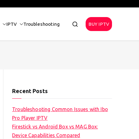
IPTV
Troubleshooting
BUY IPTV
Recent Posts
Troubleshooting Common Issues with Ibo
Pro Player IPTV
Firestick vs Android Box vs MAG Box:
Device Capabilities Compared