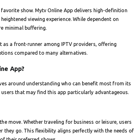
 favorite show. Mytv Online App delivers high-definition
 a heightened viewing experience. While dependent on
re minimal buffering.
art as a front-runner among IPTV providers, offering
ptions compared to many alternatives.
ine App?
olves around understanding who can benefit most from its
 users that may find this app particularly advantageous.
the move. Whether traveling for business or leisure, users
 they go. This flexibility aligns perfectly with the needs of
f their preferred shows.