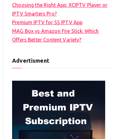
Choosing the Right App: XCIPTV Player or
IPTV Smarters Pro?
Premium IPTV for SS IPTV App
MAG Box vs Amazon Fire Stick: Which
Offers Better Content Variety?
Advertisment