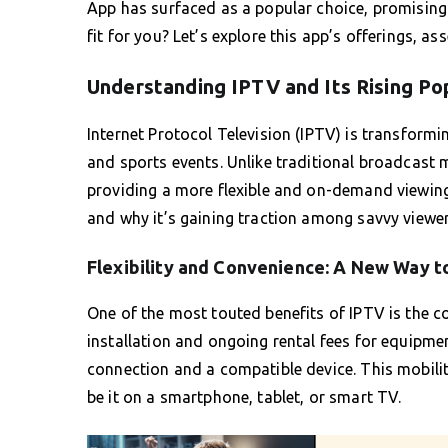
App has surfaced as a popular choice, promising t
fit for you? Let’s explore this app’s offerings, as
Understanding IPTV and Its Rising Po
Internet Protocol Television (IPTV) is transform
and sports events. Unlike traditional broadcast 
providing a more flexible and on-demand viewing 
and why it’s gaining traction among savvy viewer
Flexibility and Convenience: A New Way t
One of the most touted benefits of IPTV is the c
installation and ongoing rental fees for equipmen
connection and a compatible device. This mobilit
be it on a smartphone, tablet, or smart TV.