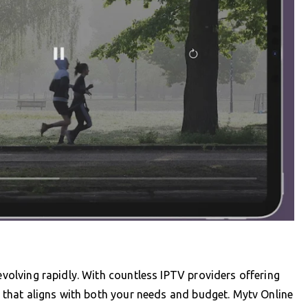
 evolving rapidly. With countless IPTV providers offering
ce that aligns with both your needs and budget. Mytv Online