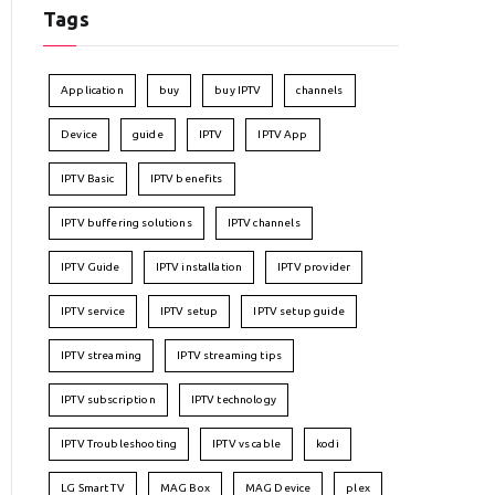
Tags
Application
buy
buy IPTV
channels
Device
guide
IPTV
IPTV App
IPTV Basic
IPTV benefits
IPTV buffering solutions
IPTV channels
IPTV Guide
IPTV installation
IPTV provider
IPTV service
IPTV setup
IPTV setup guide
IPTV streaming
IPTV streaming tips
IPTV subscription
IPTV technology
IPTV Troubleshooting
IPTV vs cable
kodi
LG Smart TV
MAG Box
MAG Device
plex