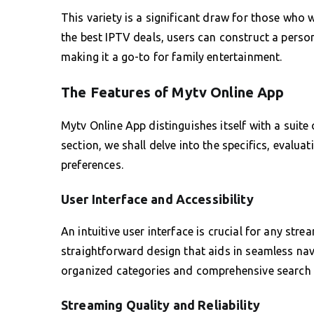
This variety is a significant draw for those who
the best IPTV deals, users can construct a person
making it a go-to for family entertainment.
The Features of Mytv Online App
Mytv Online App distinguishes itself with a suite
section, we shall delve into the specifics, evalu
preferences.
User Interface and Accessibility
An intuitive user interface is crucial for any str
straightforward design that aids in seamless navi
organized categories and comprehensive search fu
Streaming Quality and Reliability