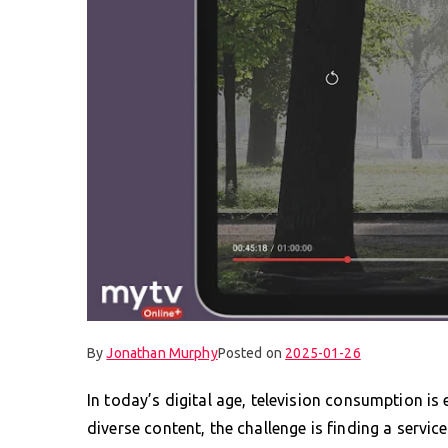
By
Jonathan Murphy
Posted on
2025-01-26
In today’s digital age, television consumption is
diverse content, the challenge is finding a servi