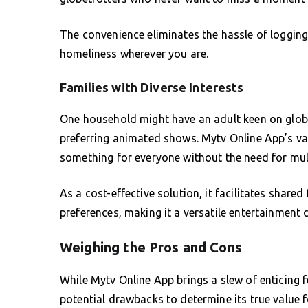
The convenience eliminates the hassle of logging
homeliness wherever you are.
Families with Diverse Interests
One household might have an adult keen on glob
preferring animated shows. Mytv Online App’s vast
something for everyone without the need for mult
As a cost-effective solution, it facilitates share
preferences, making it a versatile entertainment 
Weighing the Pros and Cons
While Mytv Online App brings a slew of enticing f
potential drawbacks to determine its true value f