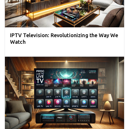
IPTV Television: Revolutionizing the Way We
Watch