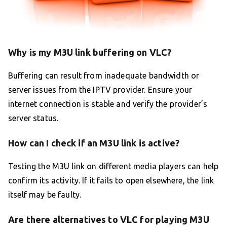
Why is my M3U link buffering on VLC?
Buffering can result from inadequate bandwidth or
server issues from the IPTV provider. Ensure your
internet connection is stable and verify the provider’s
server status.
How can I check if an M3U link is active?
Testing the M3U link on different media players can help
confirm its activity. If it fails to open elsewhere, the link
itself may be faulty.
Are there alternatives to VLC for playing M3U