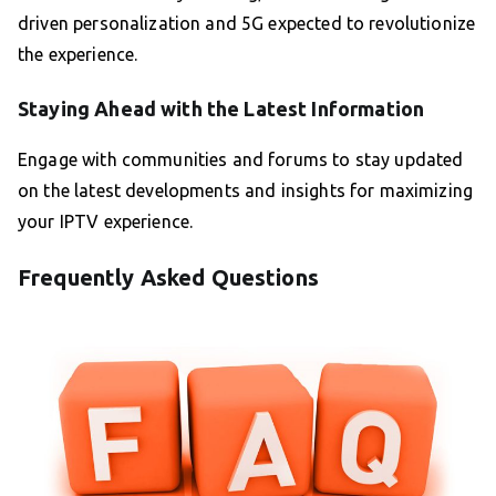
driven personalization and 5G expected to revolutionize
the experience.
Staying Ahead with the Latest Information
Engage with communities and forums to stay updated
on the latest developments and insights for maximizing
your IPTV experience.
Frequently Asked Questions