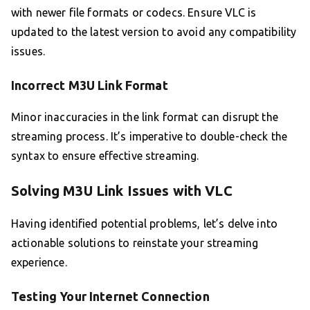
with newer file formats or codecs. Ensure VLC is
updated to the latest version to avoid any compatibility
issues.
Incorrect M3U Link Format
Minor inaccuracies in the link format can disrupt the
streaming process. It’s imperative to double-check the
syntax to ensure effective streaming.
Solving M3U Link Issues with VLC
Having identified potential problems, let’s delve into
actionable solutions to reinstate your streaming
experience.
Testing Your Internet Connection