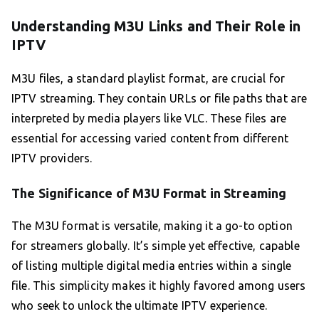
Understanding M3U Links and Their Role in
IPTV
M3U files, a standard playlist format, are crucial for
IPTV streaming. They contain URLs or file paths that are
interpreted by media players like VLC. These files are
essential for accessing varied content from different
IPTV providers.
The Significance of M3U Format in Streaming
The M3U format is versatile, making it a go-to option
for streamers globally. It’s simple yet effective, capable
of listing multiple digital media entries within a single
file. This simplicity makes it highly favored among users
who seek to unlock the ultimate IPTV experience.