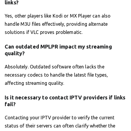
links?
Yes, other players like Kodi or MX Player can also
handle M3U files effectively, providing alternate
solutions if VLC proves problematic.
Can outdated MPLPR impact my streaming
quality?
Absolutely. Outdated software often lacks the
necessary codecs to handle the latest file types,
affecting streaming quality.
Is it necessary to contact IPTV providers if links
fail?
Contacting your IPTV provider to verify the current
status of their servers can often clarify whether the