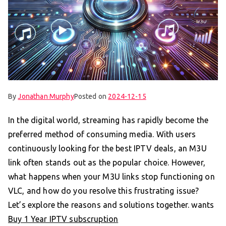
By
Jonathan Murphy
Posted on
2024-12-15
In the digital world, streaming has rapidly become the
preferred method of consuming media. With users
continuously looking for the best IPTV deals, an M3U
link often stands out as the popular choice. However,
what happens when your M3U links stop functioning on
VLC, and how do you resolve this frustrating issue?
Let’s explore the reasons and solutions together. wants
Buy 1 Year IPTV subscruption