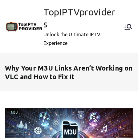
Skip
TopIPTVprovider
to
content
s
Unlock the Ultimate IPTV
Experience
Why Your M3U Links Aren’t Working on
VLC and How to Fix It