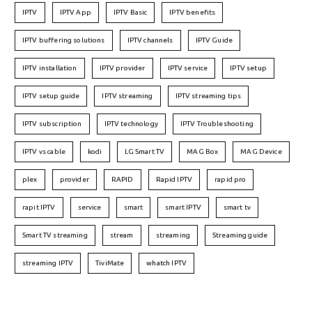
IPTV
IPTV App
IPTV Basic
IPTV benefits
IPTV buffering solutions
IPTV channels
IPTV Guide
IPTV installation
IPTV provider
IPTV service
IPTV setup
IPTV setup guide
IPTV streaming
IPTV streaming tips
IPTV subscription
IPTV technology
IPTV Troubleshooting
IPTV vs cable
kodi
LG Smart TV
MAG Box
MAG Device
plex
provider
RAPID
Rapid IPTV
rapid pro
rapit IPTV
service
smart
smart IPTV
smart tv
Smart TV streaming
stream
streaming
Streaming guide
streaming IPTV
TiviMate
whatch IPTV