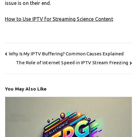
issue is on their end.
How to Use IPTV for Streaming Science Content
Post
Why Is My IPTV Buffering? Common Causes Explained
navigation
The Role of Internet Speed in IPTV Stream Freezing
You May Also Like