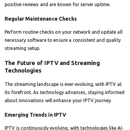
positive reviews and are known for server uptime.
Regular Maintenance Checks
Perform routine checks on your network and update all
necessary software to ensure a consistent and quality
streaming setup.
The Future of IPTV and Streaming
Technologies
The streaming landscape is ever-evolving, with IPTV at
its forefront. As technology advances, staying informed
about innovations will enhance your IPTV journey.
Emerging Trends in IPTV
IPTV is continuously evolving, with technologies like AI-