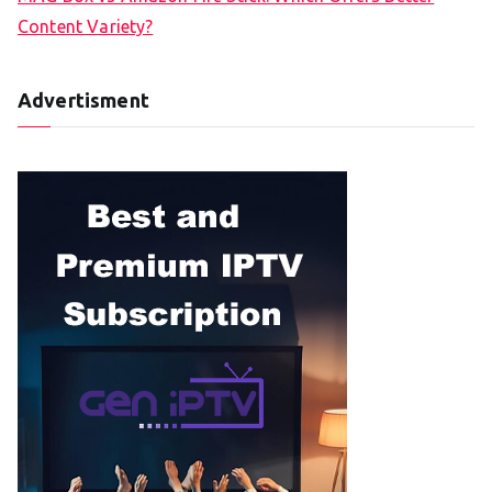
Content Variety?
Advertisment