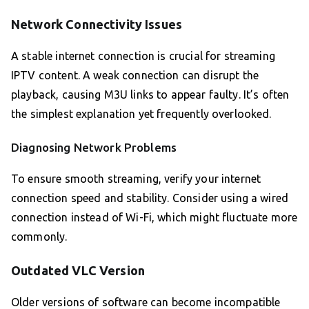
Network Connectivity Issues
A stable internet connection is crucial for streaming
IPTV content. A weak connection can disrupt the
playback, causing M3U links to appear faulty. It’s often
the simplest explanation yet frequently overlooked.
Diagnosing Network Problems
To ensure smooth streaming, verify your internet
connection speed and stability. Consider using a wired
connection instead of Wi-Fi, which might fluctuate more
commonly.
Outdated VLC Version
Older versions of software can become incompatible