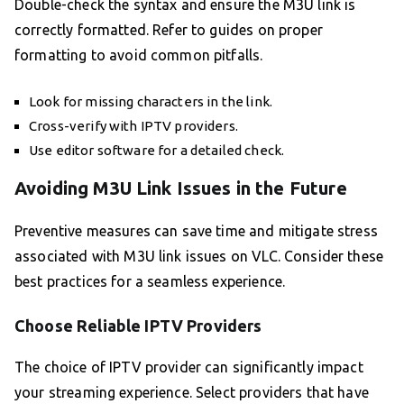
Double-check the syntax and ensure the M3U link is
correctly formatted. Refer to guides on proper
formatting to avoid common pitfalls.
Look for missing characters in the link.
Cross-verify with IPTV providers.
Use editor software for a detailed check.
Avoiding M3U Link Issues in the Future
Preventive measures can save time and mitigate stress
associated with M3U link issues on VLC. Consider these
best practices for a seamless experience.
Choose Reliable IPTV Providers
The choice of IPTV provider can significantly impact
your streaming experience. Select providers that have