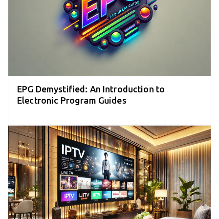
EPG Demystified: An Introduction to
Electronic Program Guides