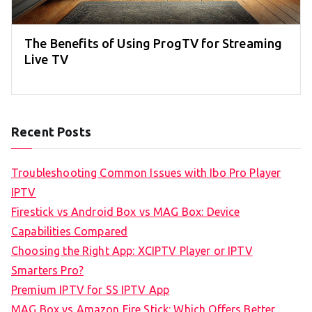
The Benefits of Using ProgTV for Streaming
Live TV
Recent Posts
Troubleshooting Common Issues with Ibo Pro Player
IPTV
Firestick vs Android Box vs MAG Box: Device
Capabilities Compared
Choosing the Right App: XCIPTV Player or IPTV
Smarters Pro?
Premium IPTV for SS IPTV App
MAG Box vs Amazon Fire Stick: Which Offers Better