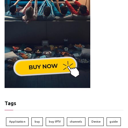
Tags
Application
buy
buy IPTV
channels
Device
guide