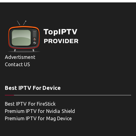
Advertisment
Contact US
Best IPTV For Device
Best IPTV For FireStick
Premium IPTV for Nvidia Shield
Premium IPTV for Mag Device