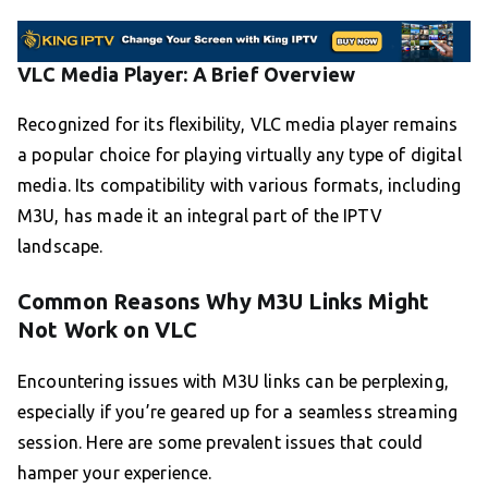
VLC Media Player: A Brief Overview
Recognized for its flexibility, VLC media player remains
a popular choice for playing virtually any type of digital
media. Its compatibility with various formats, including
M3U, has made it an integral part of the IPTV
landscape.
Common Reasons Why M3U Links Might
Not Work on VLC
Encountering issues with M3U links can be perplexing,
especially if you’re geared up for a seamless streaming
session. Here are some prevalent issues that could
hamper your experience.