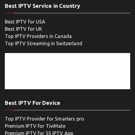
Best IPTV Service in Country
Best IPTV for USA
Best IPTV for UK
Top IPTV Providers in Canada
Top IPTV Streaming in Switzerland
Best IPTV For Device
Top IPTV Provider for Smarters pro
Premium IPTV for TiviMate
Premium IPTV for SS IPTV App