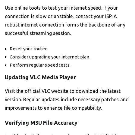
Use online tools to test your internet speed. If your
connection is slow or unstable, contact your ISP. A
robust internet connection forms the backbone of any
successful streaming session.
Reset your router.
Consider upgrading your internet plan.
Perform regular speed tests.
Updating VLC Media Player
Visit the official VLC website to download the latest
version. Regular updates include necessary patches and
improvements to enhance file compatibility.
Verifying M3U File Accuracy