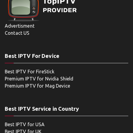
Advertisment
Contact US
Best IPTV For Device
Best IPTV For FireStick
Premium IPTV for Nvidia Shield
Premium IPTV for Mag Device
Best IPTV Service in Country
Best IPTV for USA
Best IPTV for UK