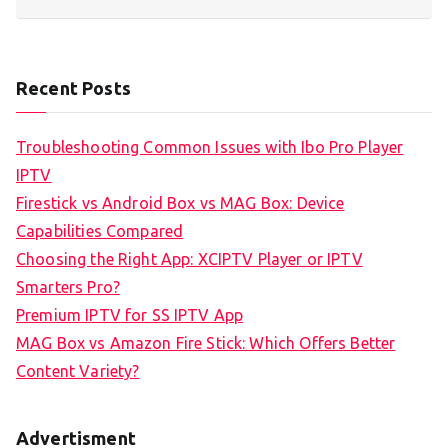
Recent Posts
Troubleshooting Common Issues with Ibo Pro Player
IPTV
Firestick vs Android Box vs MAG Box: Device
Capabilities Compared
Choosing the Right App: XCIPTV Player or IPTV
Smarters Pro?
Premium IPTV for SS IPTV App
MAG Box vs Amazon Fire Stick: Which Offers Better
Content Variety?
Advertisment