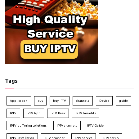
Tags
Application
buy
buy IPTV
channels
Device
guide
IPTV
IPTV App
IPTV Basic
IPTV benefits
IPTV buffering solutions
IPTV channels
IPTV Guide
IPTV installation
IPTV provider
IPTV service
IPTV setup