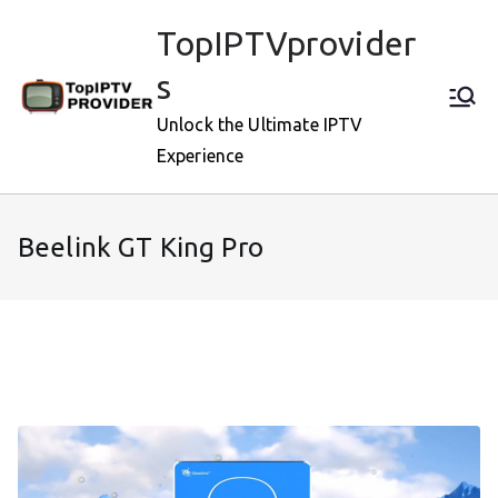
Skip
TopIPTVprovider
to
content
s
Unlock the Ultimate IPTV
Experience
Beelink GT King Pro