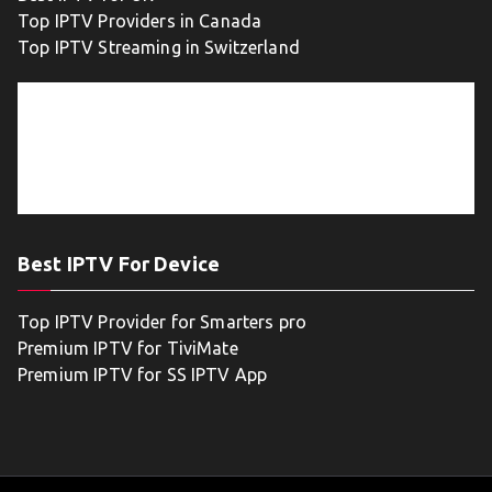
Top IPTV Providers in Canada
Top IPTV Streaming in Switzerland
Best IPTV For Device
Top IPTV Provider for Smarters pro
Premium IPTV for TiviMate
Premium IPTV for SS IPTV App