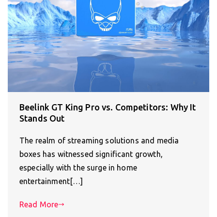
Beelink GT King Pro vs. Competitors: Why It
Stands Out
The realm of streaming solutions and media
boxes has witnessed significant growth,
especially with the surge in home
entertainment[…]
Read More