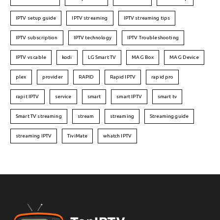
IPTV setup guide
IPTV streaming
IPTV streaming tips
IPTV subscription
IPTV technology
IPTV Troubleshooting
IPTV vs cable
kodi
LG Smart TV
MAG Box
MAG Device
plex
provider
RAPID
Rapid IPTV
rapid pro
rapit IPTV
service
smart
smart IPTV
smart tv
Smart TV streaming
stream
streaming
Streaming guide
streaming IPTV
TiviMate
whatch IPTV