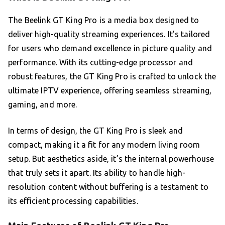
The Beelink GT King Pro is a media box designed to
deliver high-quality streaming experiences. It’s tailored
for users who demand excellence in picture quality and
performance. With its cutting-edge processor and
robust features, the GT King Pro is crafted to unlock the
ultimate IPTV experience, offering seamless streaming,
gaming, and more.
In terms of design, the GT King Pro is sleek and
compact, making it a fit for any modern living room
setup. But aesthetics aside, it’s the internal powerhouse
that truly sets it apart. Its ability to handle high-
resolution content without buffering is a testament to
its efficient processing capabilities.