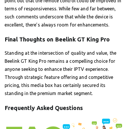
point out that the remote control could be improved in
terms of responsiveness. While few and far between,
such comments underscore that while the device is
excellent, there’s always room for enhancements.
Final Thoughts on Beelink GT King Pro
Standing at the intersection of quality and value, the
Beelink GT King Pro remains a compelling choice for
anyone seeking to enhance their IPTV experience.
Through strategic feature offering and competitive
pricing, this media box has certainly secured its
standing in the premium market segment.
Frequently Asked Questions