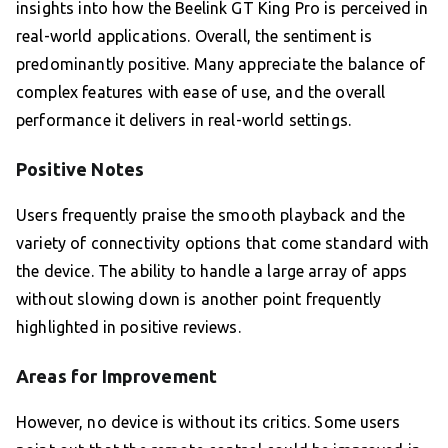
insights into how the Beelink GT King Pro is perceived in
real-world applications. Overall, the sentiment is
predominantly positive. Many appreciate the balance of
complex features with ease of use, and the overall
performance it delivers in real-world settings.
Positive Notes
Users frequently praise the smooth playback and the
variety of connectivity options that come standard with
the device. The ability to handle a large array of apps
without slowing down is another point frequently
highlighted in positive reviews.
Areas for Improvement
However, no device is without its critics. Some users