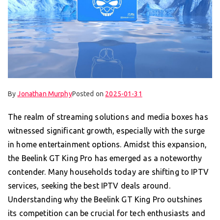
By
Jonathan Murphy
Posted on
2025-01-31
The realm of streaming solutions and media boxes has
witnessed significant growth, especially with the surge
in home entertainment options. Amidst this expansion,
the Beelink GT King Pro has emerged as a noteworthy
contender. Many households today are shifting to IPTV
services, seeking the best IPTV deals around.
Understanding why the Beelink GT King Pro outshines
its competition can be crucial for tech enthusiasts and