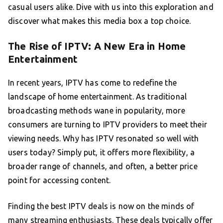
casual users alike. Dive with us into this exploration and
discover what makes this media box a top choice.
The Rise of IPTV: A New Era in Home
Entertainment
In recent years, IPTV has come to redefine the
landscape of home entertainment. As traditional
broadcasting methods wane in popularity, more
consumers are turning to IPTV providers to meet their
viewing needs. Why has IPTV resonated so well with
users today? Simply put, it offers more flexibility, a
broader range of channels, and often, a better price
point for accessing content.
Finding the best IPTV deals is now on the minds of
many streaming enthusiasts. These deals typically offer