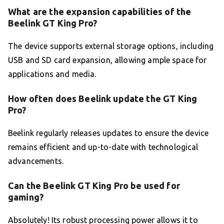
What are the expansion capabilities of the
Beelink GT King Pro?
The device supports external storage options, including
USB and SD card expansion, allowing ample space for
applications and media.
How often does Beelink update the GT King
Pro?
Beelink regularly releases updates to ensure the device
remains efficient and up-to-date with technological
advancements.
Can the Beelink GT King Pro be used for
gaming?
Absolutely! Its robust processing power allows it to