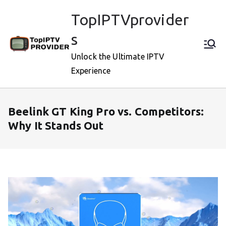
Skip
TopIPTVprovider
to
content
s
Unlock the Ultimate IPTV
Experience
Beelink GT King Pro vs. Competitors:
Why It Stands Out