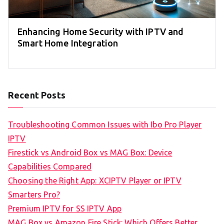
Enhancing Home Security with IPTV and
Smart Home Integration
Recent Posts
Troubleshooting Common Issues with Ibo Pro Player
IPTV
Firestick vs Android Box vs MAG Box: Device
Capabilities Compared
Choosing the Right App: XCIPTV Player or IPTV
Smarters Pro?
Premium IPTV for SS IPTV App
MAG Box vs Amazon Fire Stick: Which Offers Better