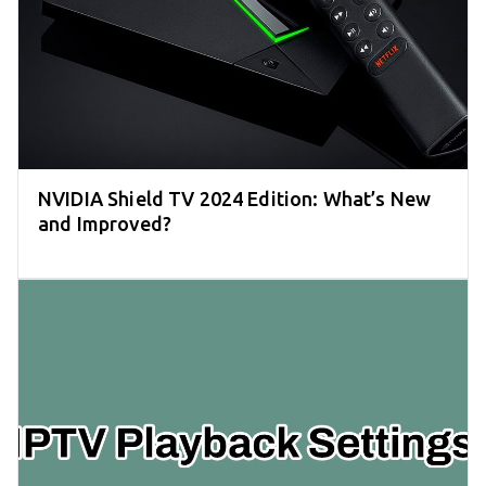
NVIDIA Shield TV 2024 Edition: What’s New
and Improved?