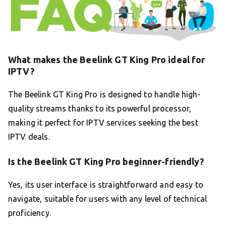
What makes the Beelink GT King Pro ideal for
IPTV?
The Beelink GT King Pro is designed to handle high-
quality streams thanks to its powerful processor,
making it perfect for IPTV services seeking the best
IPTV deals.
Is the Beelink GT King Pro beginner-friendly?
Yes, its user interface is straightforward and easy to
navigate, suitable for users with any level of technical
proficiency.