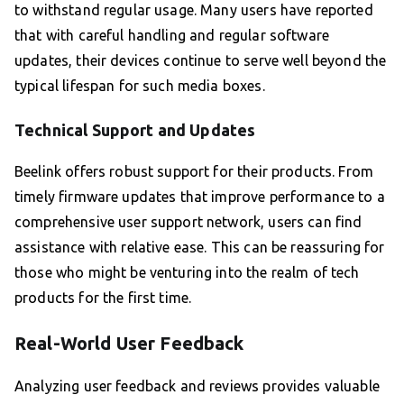
to withstand regular usage. Many users have reported
that with careful handling and regular software
updates, their devices continue to serve well beyond the
typical lifespan for such media boxes.
Technical Support and Updates
Beelink offers robust support for their products. From
timely firmware updates that improve performance to a
comprehensive user support network, users can find
assistance with relative ease. This can be reassuring for
those who might be venturing into the realm of tech
products for the first time.
Real-World User Feedback
Analyzing user feedback and reviews provides valuable