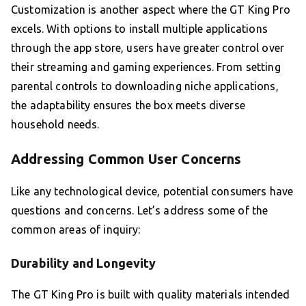
Customization is another aspect where the GT King Pro
excels. With options to install multiple applications
through the app store, users have greater control over
their streaming and gaming experiences. From setting
parental controls to downloading niche applications,
the adaptability ensures the box meets diverse
household needs.
Addressing Common User Concerns
Like any technological device, potential consumers have
questions and concerns. Let’s address some of the
common areas of inquiry:
Durability and Longevity
The GT King Pro is built with quality materials intended