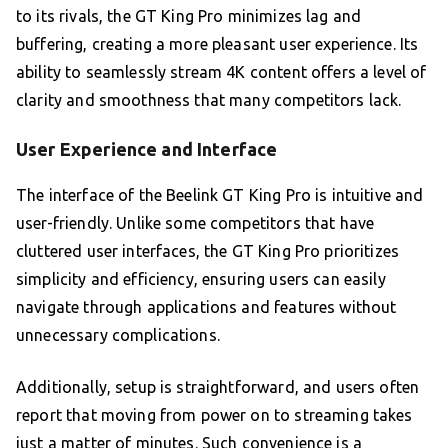
to its rivals, the GT King Pro minimizes lag and
buffering, creating a more pleasant user experience. Its
ability to seamlessly stream 4K content offers a level of
clarity and smoothness that many competitors lack.
User Experience and Interface
The interface of the Beelink GT King Pro is intuitive and
user-friendly. Unlike some competitors that have
cluttered user interfaces, the GT King Pro prioritizes
simplicity and efficiency, ensuring users can easily
navigate through applications and features without
unnecessary complications.
Additionally, setup is straightforward, and users often
report that moving from power on to streaming takes
just a matter of minutes. Such convenience is a