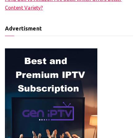
Content Variety?
Advertisment