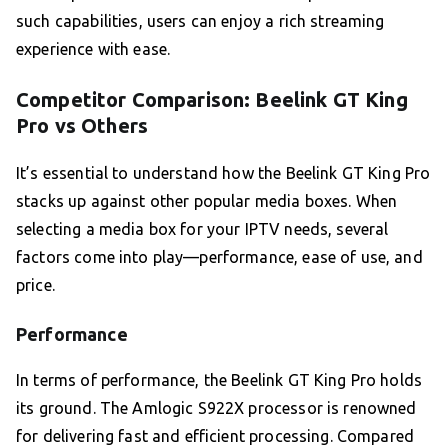
such capabilities, users can enjoy a rich streaming
experience with ease.
Competitor Comparison: Beelink GT King
Pro vs Others
It’s essential to understand how the Beelink GT King Pro
stacks up against other popular media boxes. When
selecting a media box for your IPTV needs, several
factors come into play—performance, ease of use, and
price.
Performance
In terms of performance, the Beelink GT King Pro holds
its ground. The Amlogic S922X processor is renowned
for delivering fast and efficient processing. Compared