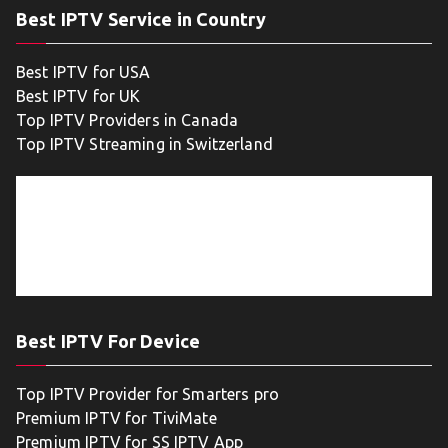
Best IPTV Service in Country
Best IPTV for USA
Best IPTV for UK
Top IPTV Providers in Canada
Top IPTV Streaming in Switzerland
Best IPTV For Device
Top IPTV Provider for Smarters pro
Premium IPTV for TiviMate
Premium IPTV for SS IPTV App