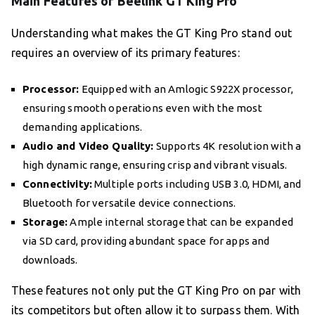
Main Features of Beelink GT King Pro
Understanding what makes the GT King Pro stand out
requires an overview of its primary features:
Processor:
Equipped with an Amlogic S922X processor,
ensuring smooth operations even with the most
demanding applications.
Audio and Video Quality:
Supports 4K resolution with a
high dynamic range, ensuring crisp and vibrant visuals.
Connectivity:
Multiple ports including USB 3.0, HDMI, and
Bluetooth for versatile device connections.
Storage:
Ample internal storage that can be expanded
via SD card, providing abundant space for apps and
downloads.
These features not only put the GT King Pro on par with
its competitors but often allow it to surpass them. With