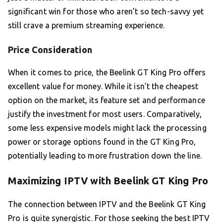
significant win for those who aren’t so tech-savvy yet
still crave a premium streaming experience.
Price Consideration
When it comes to price, the Beelink GT King Pro offers
excellent value for money. While it isn’t the cheapest
option on the market, its feature set and performance
justify the investment for most users. Comparatively,
some less expensive models might lack the processing
power or storage options found in the GT King Pro,
potentially leading to more frustration down the line.
Maximizing IPTV with Beelink GT King Pro
The connection between IPTV and the Beelink GT King
Pro is quite synergistic. For those seeking the best IPTV