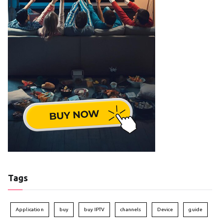
Tags
Application
buy
buy IPTV
channels
Device
guide