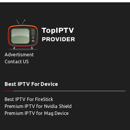
Advertisment
Contact US
Best IPTV For Device
Best IPTV For FireStick
Premium IPTV for Nvidia Shield
Premium IPTV for Mag Device