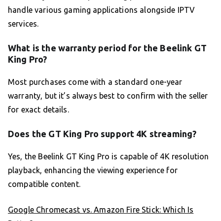
handle various gaming applications alongside IPTV
services.
What is the warranty period for the Beelink GT
King Pro?
Most purchases come with a standard one-year
warranty, but it’s always best to confirm with the seller
for exact details.
Does the GT King Pro support 4K streaming?
Yes, the Beelink GT King Pro is capable of 4K resolution
playback, enhancing the viewing experience for
compatible content.
Google Chromecast vs. Amazon Fire Stick: Which Is