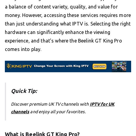
a balance of content variety, quality, and value for
money. However, accessing these services requires more
than just understanding what IPTV is. Selecting the right
hardware can significantly enhance the viewing
experience, and that’s where the Beelink GT King Pro
comes into play.
Quick Tip:
Discover premium UK TV channels with
IPTV for UK
channels
and enjoy all your favorites.
What is Beelink GT King Pro?