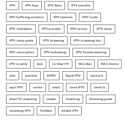
IPTV
IPTV App
IPTV Basic
IPTV benefits
IPTV buffering solutions
IPTV channels
IPTV Guide
IPTV installation
IPTV provider
IPTV service
IPTV setup
IPTV setup guide
IPTV streaming
IPTV streaming tips
IPTV subscription
IPTV technology
IPTV Troubleshooting
IPTV vs cable
kodi
LG Smart TV
MAG Box
MAG Device
plex
provider
RAPID
Rapid IPTV
rapid pro
rapit IPTV
service
smart
smart IPTV
smart tv
Smart TV streaming
stream
streaming
Streaming guide
streaming IPTV
TiviMate
whatch IPTV