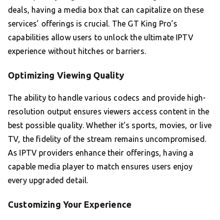
deals, having a media box that can capitalize on these
services’ offerings is crucial. The GT King Pro’s
capabilities allow users to unlock the ultimate IPTV
experience without hitches or barriers.
Optimizing Viewing Quality
The ability to handle various codecs and provide high-
resolution output ensures viewers access content in the
best possible quality. Whether it’s sports, movies, or live
TV, the fidelity of the stream remains uncompromised.
As IPTV providers enhance their offerings, having a
capable media player to match ensures users enjoy
every upgraded detail.
Customizing Your Experience