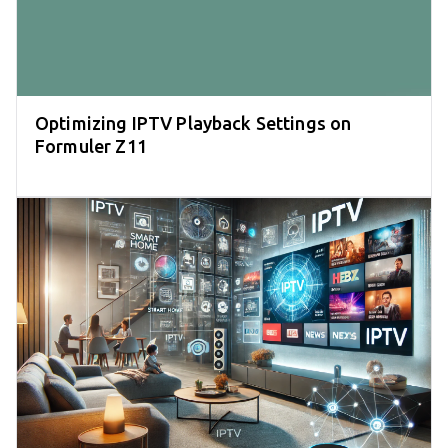
Optimizing IPTV Playback Settings on
Formuler Z11