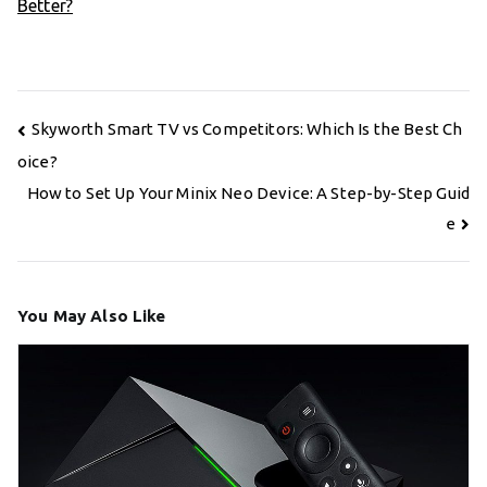
Better?
Post
Skyworth Smart TV vs Competitors: Which Is the Best Ch
navigation
oice?
How to Set Up Your Minix Neo Device: A Step-by-Step Guid
e
You May Also Like