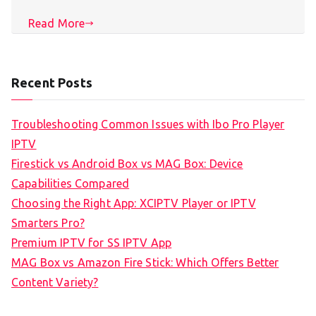
Read More
Recent Posts
Troubleshooting Common Issues with Ibo Pro Player
IPTV
Firestick vs Android Box vs MAG Box: Device
Capabilities Compared
Choosing the Right App: XCIPTV Player or IPTV
Smarters Pro?
Premium IPTV for SS IPTV App
MAG Box vs Amazon Fire Stick: Which Offers Better
Content Variety?