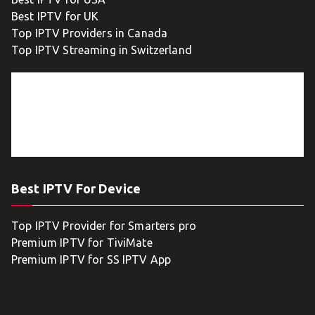
Best IPTV for UK
Top IPTV Providers in Canada
Top IPTV Streaming in Switzerland
Best IPTV For Device
Top IPTV Provider for Smarters pro
Premium IPTV for TiviMate
Premium IPTV for SS IPTV App