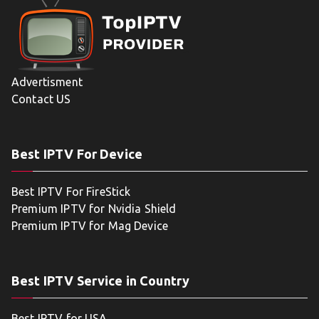
Advertisment
Contact US
Best IPTV For Device
Best IPTV For FireStick
Premium IPTV for Nvidia Shield
Premium IPTV for Mag Device
Best IPTV Service in Country
Best IPTV for USA