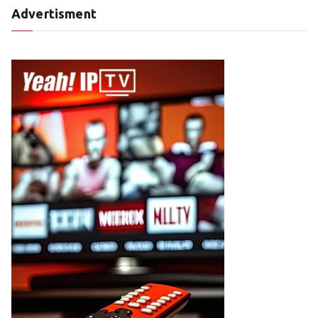
Advertisment