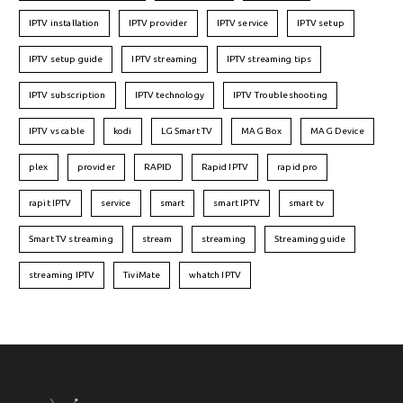
IPTV installation
IPTV provider
IPTV service
IPTV setup
IPTV setup guide
IPTV streaming
IPTV streaming tips
IPTV subscription
IPTV technology
IPTV Troubleshooting
IPTV vs cable
kodi
LG Smart TV
MAG Box
MAG Device
plex
provider
RAPID
Rapid IPTV
rapid pro
rapit IPTV
service
smart
smart IPTV
smart tv
Smart TV streaming
stream
streaming
Streaming guide
streaming IPTV
TiviMate
whatch IPTV