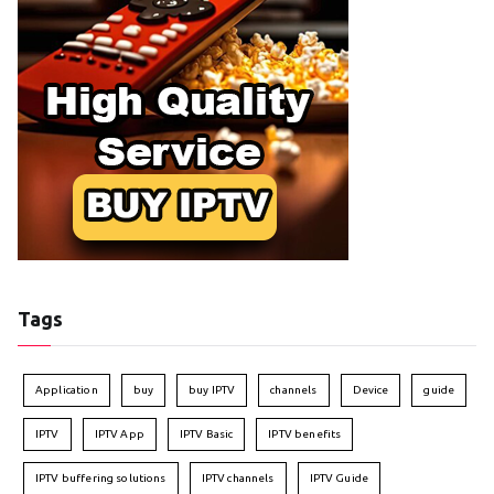
Tags
Application
buy
buy IPTV
channels
Device
guide
IPTV
IPTV App
IPTV Basic
IPTV benefits
IPTV buffering solutions
IPTV channels
IPTV Guide