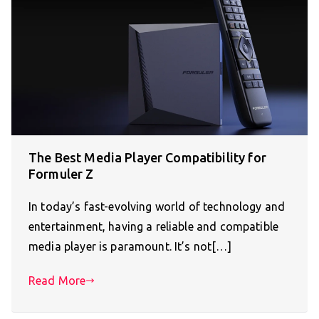
The Best Media Player Compatibility for
Formuler Z
In today’s fast-evolving world of technology and
entertainment, having a reliable and compatible
media player is paramount. It’s not[…]
Read More