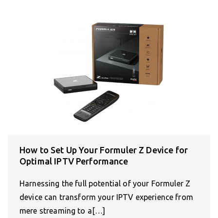
How to Set Up Your Formuler Z Device for
Optimal IPTV Performance
Harnessing the full potential of your Formuler Z
device can transform your IPTV experience from
mere streaming to a[…]