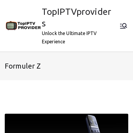
Skip
TopIPTVprovider
to
content
s
Unlock the Ultimate IPTV
Experience
Formuler Z