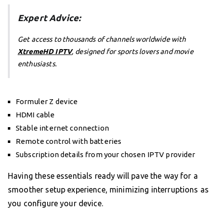
Expert Advice:
Get access to thousands of channels worldwide with
XtremeHD IPTV
, designed for sports lovers and movie
enthusiasts.
Formuler Z device
HDMI cable
Stable internet connection
Remote control with batteries
Subscription details from your chosen IPTV provider
Having these essentials ready will pave the way for a
smoother setup experience, minimizing interruptions as
you configure your device.