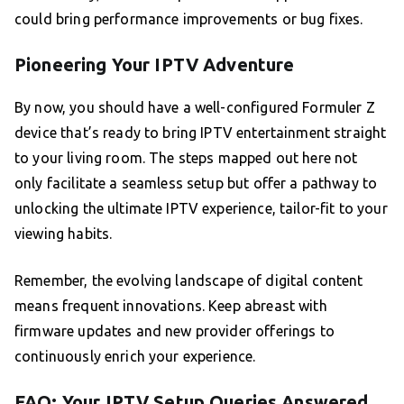
could bring performance improvements or bug fixes.
Pioneering Your IPTV Adventure
By now, you should have a well-configured Formuler Z
device that’s ready to bring IPTV entertainment straight
to your living room. The steps mapped out here not
only facilitate a seamless setup but offer a pathway to
unlocking the ultimate IPTV experience, tailor-fit to your
viewing habits.
Remember, the evolving landscape of digital content
means frequent innovations. Keep abreast with
firmware updates and new provider offerings to
continuously enrich your experience.
FAQ: Your IPTV Setup Queries Answered