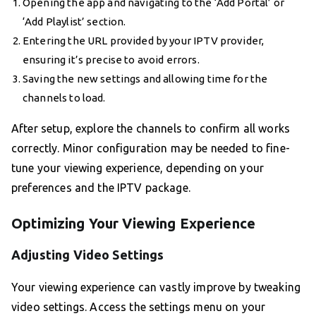
Opening the app and navigating to the ‘Add Portal’ or
‘Add Playlist’ section.
Entering the URL provided by your IPTV provider,
ensuring it’s precise to avoid errors.
Saving the new settings and allowing time for the
channels to load.
After setup, explore the channels to confirm all works
correctly. Minor configuration may be needed to fine-
tune your viewing experience, depending on your
preferences and the IPTV package.
Optimizing Your Viewing Experience
Adjusting Video Settings
Your viewing experience can vastly improve by tweaking
video settings. Access the settings menu on your