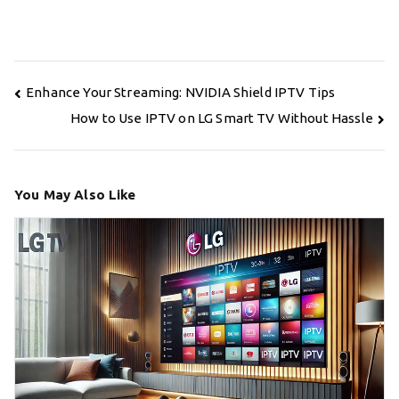
Post
Enhance Your Streaming: NVIDIA Shield IPTV Tips
navigation
How to Use IPTV on LG Smart TV Without Hassle
You May Also Like