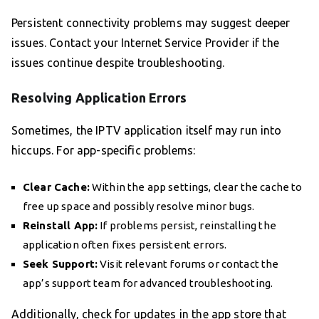
Persistent connectivity problems may suggest deeper
issues. Contact your Internet Service Provider if the
issues continue despite troubleshooting.
Resolving Application Errors
Sometimes, the IPTV application itself may run into
hiccups. For app-specific problems:
Clear Cache:
Within the app settings, clear the cache to
free up space and possibly resolve minor bugs.
Reinstall App:
If problems persist, reinstalling the
application often fixes persistent errors.
Seek Support:
Visit relevant forums or contact the
app’s support team for advanced troubleshooting.
Additionally, check for updates in the app store that