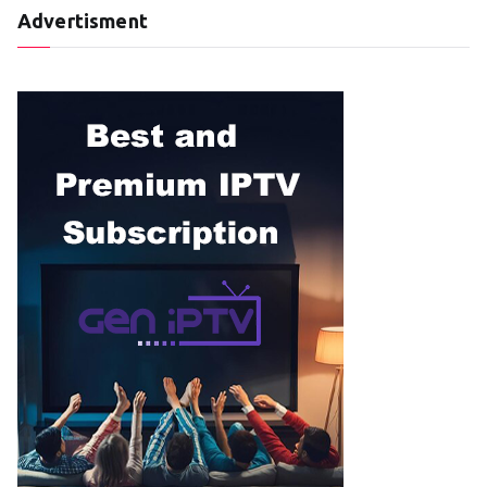
Advertisment