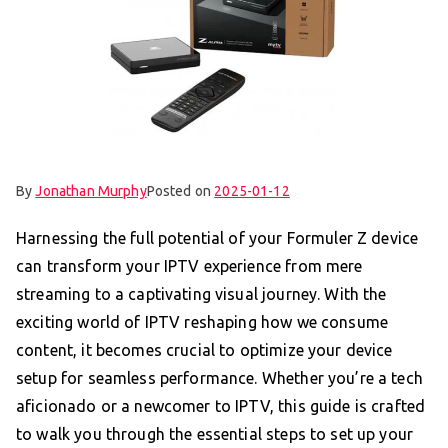
By
Jonathan Murphy
Posted on
2025-01-12
Harnessing the full potential of your Formuler Z device
can transform your IPTV experience from mere
streaming to a captivating visual journey. With the
exciting world of IPTV reshaping how we consume
content, it becomes crucial to optimize your device
setup for seamless performance. Whether you’re a tech
aficionado or a newcomer to IPTV, this guide is crafted
to walk you through the essential steps to set up your