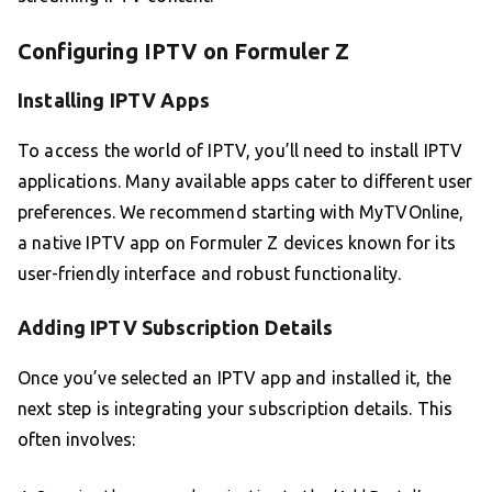
Configuring IPTV on Formuler Z
Installing IPTV Apps
To access the world of IPTV, you’ll need to install IPTV
applications. Many available apps cater to different user
preferences. We recommend starting with MyTVOnline,
a native IPTV app on Formuler Z devices known for its
user-friendly interface and robust functionality.
Adding IPTV Subscription Details
Once you’ve selected an IPTV app and installed it, the
next step is integrating your subscription details. This
often involves: