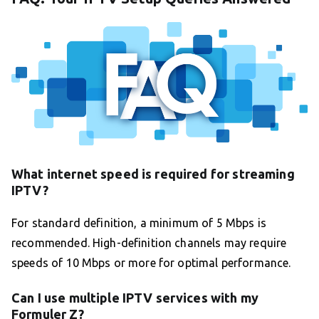
What internet speed is required for streaming
IPTV?
For standard definition, a minimum of 5 Mbps is
recommended. High-definition channels may require
speeds of 10 Mbps or more for optimal performance.
Can I use multiple IPTV services with my
Formuler Z?