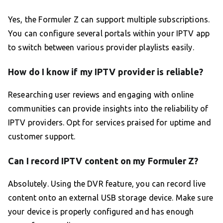
Yes, the Formuler Z can support multiple subscriptions.
You can configure several portals within your IPTV app
to switch between various provider playlists easily.
How do I know if my IPTV provider is reliable?
Researching user reviews and engaging with online
communities can provide insights into the reliability of
IPTV providers. Opt for services praised for uptime and
customer support.
Can I record IPTV content on my Formuler Z?
Absolutely. Using the DVR feature, you can record live
content onto an external USB storage device. Make sure
your device is properly configured and has enough