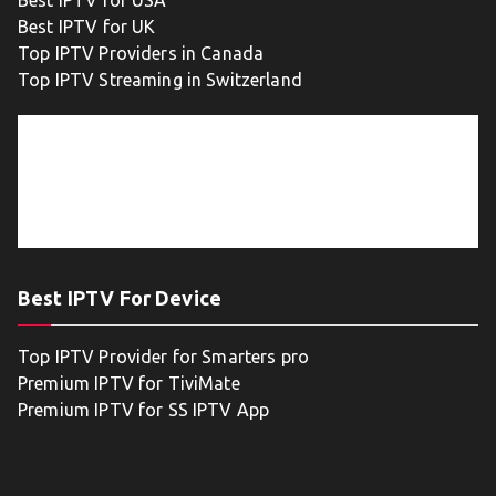
Best IPTV for USA
Best IPTV for UK
Top IPTV Providers in Canada
Top IPTV Streaming in Switzerland
Best IPTV For Device
Top IPTV Provider for Smarters pro
Premium IPTV for TiviMate
Premium IPTV for SS IPTV App