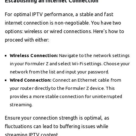
Establishing an Internet Connection
For optimal IPTV performance, a stable and fast
internet connection is non-negotiable. You have two
options: wireless or wired connections. Here’s how to
proceed with either:
Wireless Connection:
Navigate to the network settings
in your Formuler Z and select Wi-Fi settings. Choose your
network from the list and input your password.
Wired Connection:
Connect an Ethernet cable from
your router directly to the Formuler Z device. This
provides a more stable connection for uninterrupted
streaming.
Ensure your connection strength is optimal, as
fluctuations can lead to buffering issues while
streaming IPTV content.