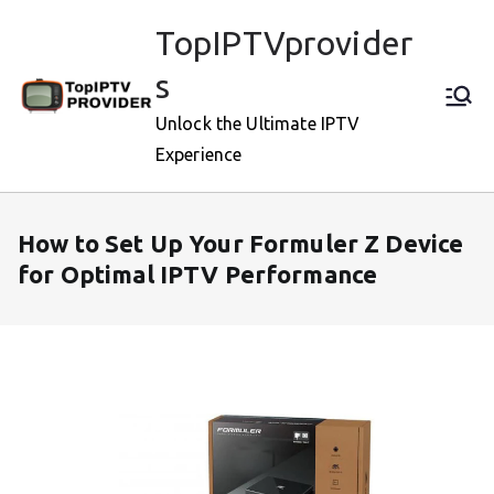
Skip
TopIPTVprovider
to
content
s
Unlock the Ultimate IPTV
Experience
How to Set Up Your Formuler Z Device
for Optimal IPTV Performance