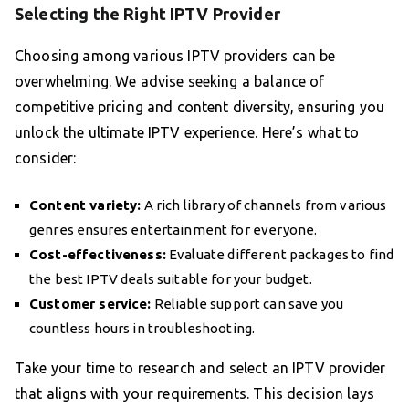
Selecting the Right IPTV Provider
Choosing among various IPTV providers can be
overwhelming. We advise seeking a balance of
competitive pricing and content diversity, ensuring you
unlock the ultimate IPTV experience. Here’s what to
consider:
Content variety:
A rich library of channels from various
genres ensures entertainment for everyone.
Cost-effectiveness:
Evaluate different packages to find
the best IPTV deals suitable for your budget.
Customer service:
Reliable support can save you
countless hours in troubleshooting.
Take your time to research and select an IPTV provider
that aligns with your requirements. This decision lays