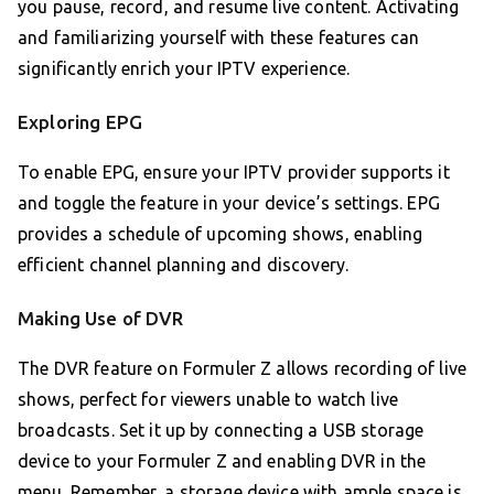
you pause, record, and resume live content. Activating
and familiarizing yourself with these features can
significantly enrich your IPTV experience.
Exploring EPG
To enable EPG, ensure your IPTV provider supports it
and toggle the feature in your device’s settings. EPG
provides a schedule of upcoming shows, enabling
efficient channel planning and discovery.
Making Use of DVR
The DVR feature on Formuler Z allows recording of live
shows, perfect for viewers unable to watch live
broadcasts. Set it up by connecting a USB storage
device to your Formuler Z and enabling DVR in the
menu. Remember, a storage device with ample space is