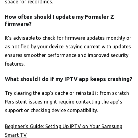
space for recordings.
How often should I update my Formuler Z
firmware?
It’s advisable to check for firmware updates monthly or
as notified by your device. Staying current with updates
ensures smoother performance and improved security
features.
What should I do if my IPTV app keeps crashing?
Try clearing the app’s cache or reinstall it from scratch.
Persistent issues might require contacting the app’s
support or checking device compatibility.
Beginner’s Guide: Setting Up IPTV on Your Samsung
Smart TV