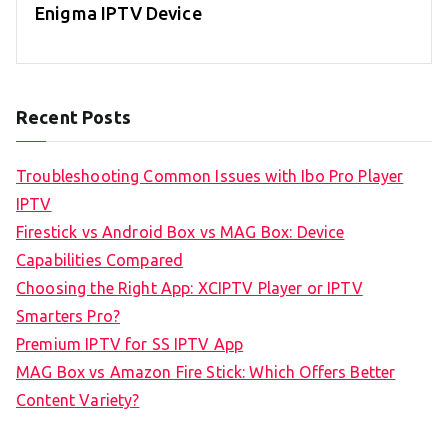
Enigma IPTV Device
Recent Posts
Troubleshooting Common Issues with Ibo Pro Player
IPTV
Firestick vs Android Box vs MAG Box: Device
Capabilities Compared
Choosing the Right App: XCIPTV Player or IPTV
Smarters Pro?
Premium IPTV for SS IPTV App
MAG Box vs Amazon Fire Stick: Which Offers Better
Content Variety?