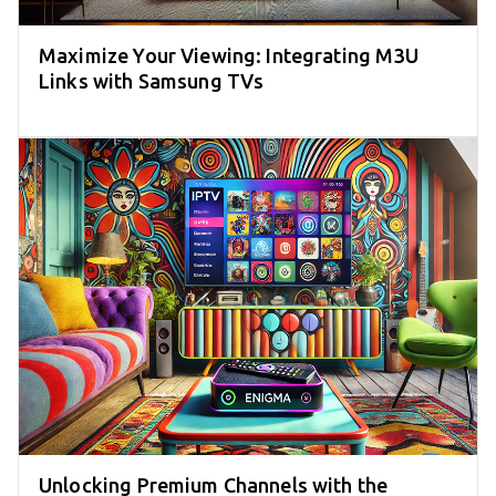
Maximize Your Viewing: Integrating M3U
Links with Samsung TVs
Unlocking Premium Channels with the