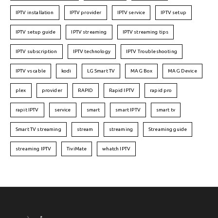
IPTV installation
IPTV provider
IPTV service
IPTV setup
IPTV setup guide
IPTV streaming
IPTV streaming tips
IPTV subscription
IPTV technology
IPTV Troubleshooting
IPTV vs cable
kodi
LG Smart TV
MAG Box
MAG Device
plex
provider
RAPID
Rapid IPTV
rapid pro
rapit IPTV
service
smart
smart IPTV
smart tv
Smart TV streaming
stream
streaming
Streaming guide
streaming IPTV
TiviMate
whatch IPTV