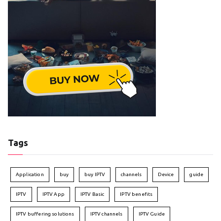
Tags
Application
buy
buy IPTV
channels
Device
guide
IPTV
IPTV App
IPTV Basic
IPTV benefits
IPTV buffering solutions
IPTV channels
IPTV Guide