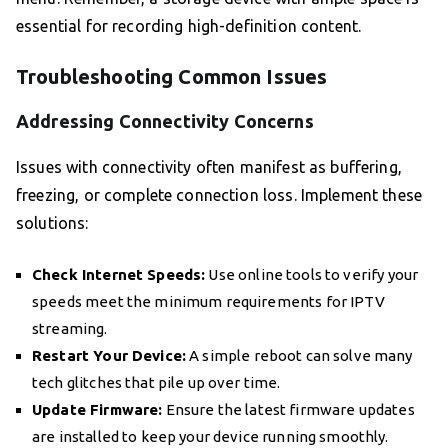
essential for recording high-definition content.
Troubleshooting Common Issues
Addressing Connectivity Concerns
Issues with connectivity often manifest as buffering,
freezing, or complete connection loss. Implement these
solutions:
Check Internet Speeds:
Use online tools to verify your
speeds meet the minimum requirements for IPTV
streaming.
Restart Your Device:
A simple reboot can solve many
tech glitches that pile up over time.
Update Firmware:
Ensure the latest firmware updates
are installed to keep your device running smoothly.