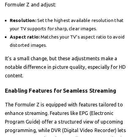
Formuler Z and adjust:
Resolution:
Set the highest available resolution that
your TV supports for sharp, clear images.
Aspect ratio:
Matches your TV’s aspect ratio to avoid
distorted images.
It’s a small change, but these adjustments make a
notable difference in picture quality, especially for HD
content.
Enabling Features for Seamless Streaming
The Formuler Z is equipped with features tailored to
enhance streaming. Features like EPG (Electronic
Program Guide) offer a structured view of upcoming
programming, while DVR (Digital Video Recorder) lets