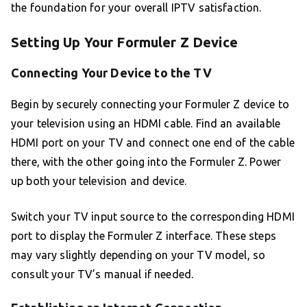
the foundation for your overall IPTV satisfaction.
Setting Up Your Formuler Z Device
Connecting Your Device to the TV
Begin by securely connecting your Formuler Z device to
your television using an HDMI cable. Find an available
HDMI port on your TV and connect one end of the cable
there, with the other going into the Formuler Z. Power
up both your television and device.
Switch your TV input source to the corresponding HDMI
port to display the Formuler Z interface. These steps
may vary slightly depending on your TV model, so
consult your TV’s manual if needed.