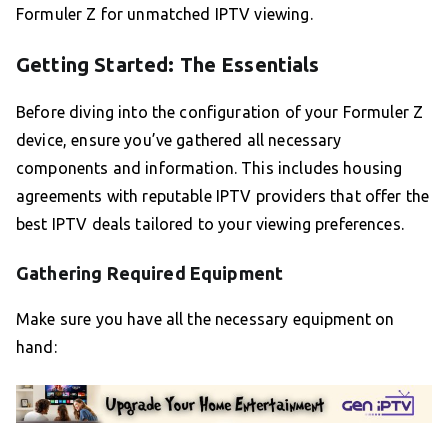
Formuler Z for unmatched IPTV viewing.
Getting Started: The Essentials
Before diving into the configuration of your Formuler Z
device, ensure you’ve gathered all necessary
components and information. This includes housing
agreements with reputable IPTV providers that offer the
best IPTV deals tailored to your viewing preferences.
Gathering Required Equipment
Make sure you have all the necessary equipment on
hand: