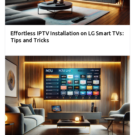
Effortless IPTV Installation on LG Smart TVs:
Tips and Tricks