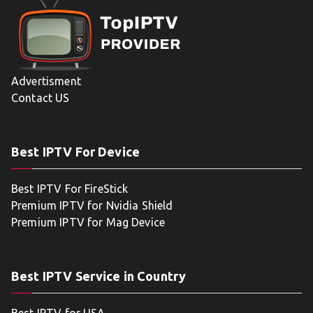
Advertisment
Contact US
Best IPTV For Device
Best IPTV For FireStick
Premium IPTV for Nvidia Shield
Premium IPTV for Mag Device
Best IPTV Service in Country