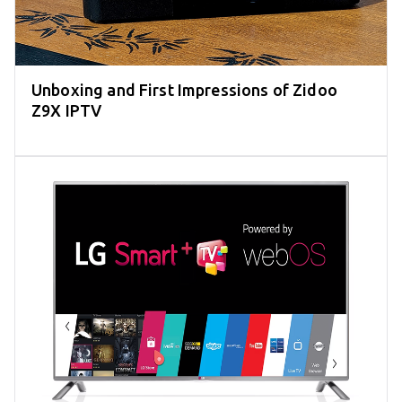
Unboxing and First Impressions of Zidoo
Z9X IPTV