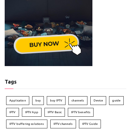
Tags
Application
buy
buy IPTV
channels
Device
guide
IPTV
IPTV App
IPTV Basic
IPTV benefits
IPTV buffering solutions
IPTV channels
IPTV Guide