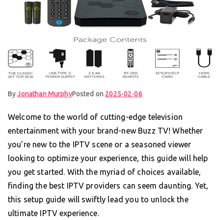
By
Jonathan Murphy
Posted on
2025-02-06
Welcome to the world of cutting-edge television
entertainment with your brand-new Buzz TV! Whether
you’re new to the IPTV scene or a seasoned viewer
looking to optimize your experience, this guide will help
you get started. With the myriad of choices available,
finding the best IPTV providers can seem daunting. Yet,
this setup guide will swiftly lead you to unlock the
ultimate IPTV experience.