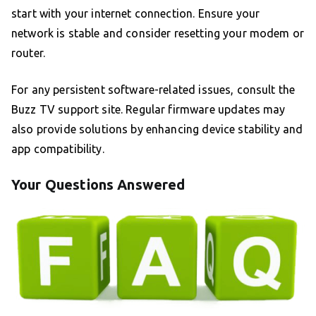
start with your internet connection. Ensure your
network is stable and consider resetting your modem or
router.
For any persistent software-related issues, consult the
Buzz TV support site. Regular firmware updates may
also provide solutions by enhancing device stability and
app compatibility.
Your Questions Answered