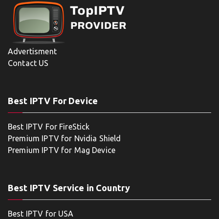
Advertisment
Contact US
Best IPTV For Device
Best IPTV For FireStick
Premium IPTV for Nvidia Shield
Premium IPTV for Mag Device
Best IPTV Service in Country
Best IPTV for USA