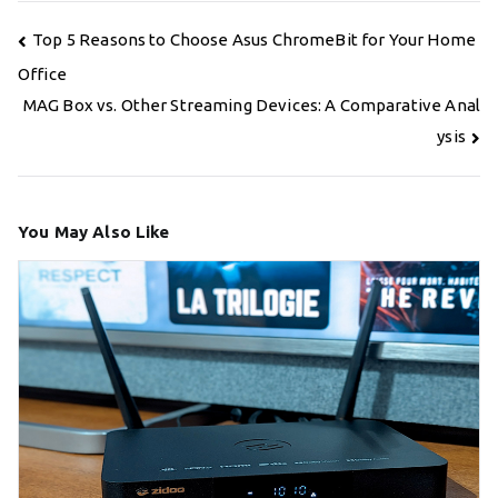
Post
Top 5 Reasons to Choose Asus ChromeBit for Your Home
navigation
Office
MAG Box vs. Other Streaming Devices: A Comparative Anal
ysis
You May Also Like