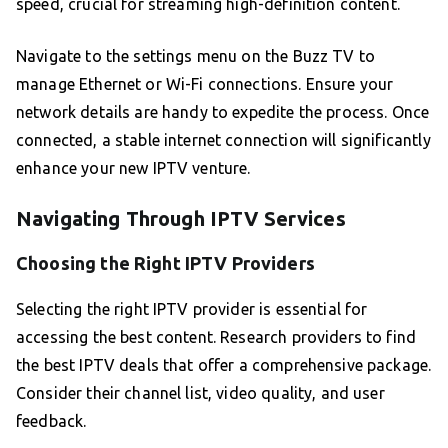
speed, crucial for streaming high-definition content.
Navigate to the settings menu on the Buzz TV to
manage Ethernet or Wi-Fi connections. Ensure your
network details are handy to expedite the process. Once
connected, a stable internet connection will significantly
enhance your new IPTV venture.
Navigating Through IPTV Services
Choosing the Right IPTV Providers
Selecting the right IPTV provider is essential for
accessing the best content. Research providers to find
the best IPTV deals that offer a comprehensive package.
Consider their channel list, video quality, and user
feedback.