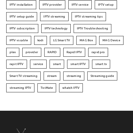
IPTV installation
IPTV provider
IPTV service
IPTV setup
IPTV setup guide
IPTV streaming
IPTV streaming tips
IPTV subscription
IPTV technology
IPTV Troubleshooting
IPTV vs cable
kodi
LG Smart TV
MAG Box
MAG Device
plex
provider
RAPID
Rapid IPTV
rapid pro
rapit IPTV
service
smart
smart IPTV
smart tv
Smart TV streaming
stream
streaming
Streaming guide
streaming IPTV
TiviMate
whatch IPTV