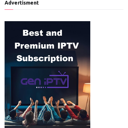
Advertisment