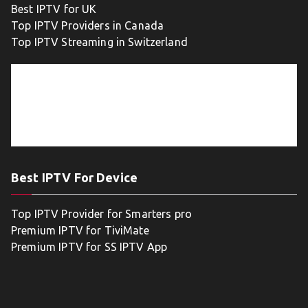
Best IPTV for UK
Top IPTV Providers in Canada
Top IPTV Streaming in Switzerland
Best IPTV For Device
Top IPTV Provider for Smarters pro
Premium IPTV for TiviMate
Premium IPTV for SS IPTV App