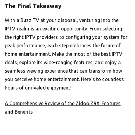
The Final Takeaway
With a Buzz TV at your disposal, venturing into the
IPTV realm is an exciting opportunity. From selecting
the right IPTV providers to configuring your system for
peak performance, each step embraces the future of
home entertainment. Make the most of the best IPTV
deals, explore its wide-ranging features, and enjoy a
seamless viewing experience that can transform how
you perceive home entertainment. Here’s to countless
hours of unrivaled enjoyment!
A Comprehensive Review of the Zidoo Z9X: Features
and Benefits