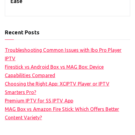
Ease
Recent Posts
Troubleshooting Common Issues with Ibo Pro Player
IPTV
Firestick vs Android Box vs MAG Box: Device
Capabilities Compared
Choosing the Right App: XCIPTV Player or IPTV
Smarters Pro?
Premium IPTV for SS IPTV App
MAG Box vs Amazon Fire Stick: Which Offers Better
Content Variety?