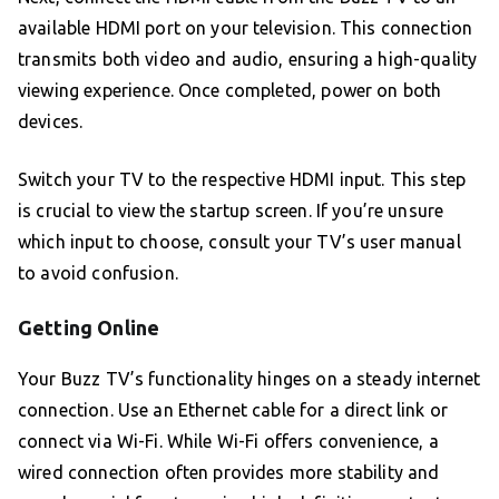
available HDMI port on your television. This connection
transmits both video and audio, ensuring a high-quality
viewing experience. Once completed, power on both
devices.
Switch your TV to the respective HDMI input. This step
is crucial to view the startup screen. If you’re unsure
which input to choose, consult your TV’s user manual
to avoid confusion.
Getting Online
Your Buzz TV’s functionality hinges on a steady internet
connection. Use an Ethernet cable for a direct link or
connect via Wi-Fi. While Wi-Fi offers convenience, a
wired connection often provides more stability and