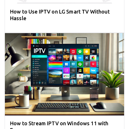
How to Use IPTV on LG Smart TV Without
Hassle
How to Stream IPTV on Windows 11 with