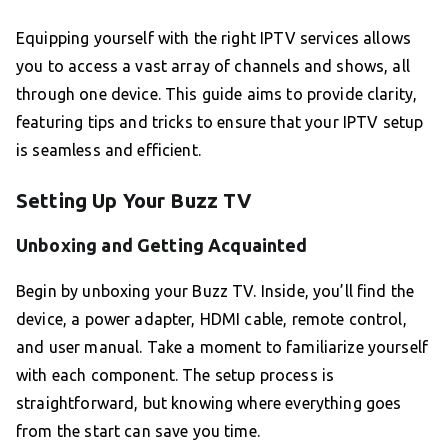
Equipping yourself with the right IPTV services allows
you to access a vast array of channels and shows, all
through one device. This guide aims to provide clarity,
featuring tips and tricks to ensure that your IPTV setup
is seamless and efficient.
Setting Up Your Buzz TV
Unboxing and Getting Acquainted
Begin by unboxing your Buzz TV. Inside, you’ll find the
device, a power adapter, HDMI cable, remote control,
and user manual. Take a moment to familiarize yourself
with each component. The setup process is
straightforward, but knowing where everything goes
from the start can save you time.