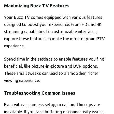
Maximizing Buzz TV Features
Your Buzz TV comes equipped with various features
designed to boost your experience. From HD and 4K
streaming capabilities to customizable interfaces,
explore these features to make the most of your IPTV
experience.
Spend time in the settings to enable features you find
beneficial, like picture-in-picture and DVR options.
These small tweaks can lead to a smoother, richer
viewing experience.
Troubleshooting Common Issues
Even with a seamless setup, occasional hiccups are
inevitable. If you face buffering or connectivity issues,