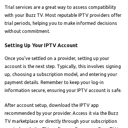
Trial services are a great way to assess compatibility
with your Buzz TV. Most reputable IPTV providers offer
trial periods, helping you to make informed decisions
without commitment.
Setting Up Your IPTV Account
Once you’ve settled on a provider, setting up your
account is the next step. Typically, this involves signing
up, choosing a subscription model, and entering your
payment details. Remember to keep your log-in
information secure, ensuring your IPTV account is safe.
After account setup, download the IPTV app
recommended by your provider. Access it via the Buzz
TV marketplace or directly through your subscription