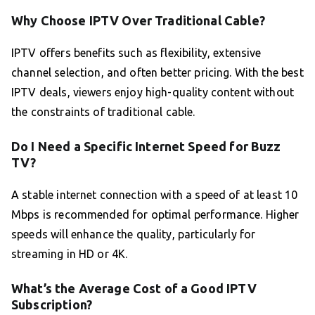
Why Choose IPTV Over Traditional Cable?
IPTV offers benefits such as flexibility, extensive
channel selection, and often better pricing. With the best
IPTV deals, viewers enjoy high-quality content without
the constraints of traditional cable.
Do I Need a Specific Internet Speed for Buzz
TV?
A stable internet connection with a speed of at least 10
Mbps is recommended for optimal performance. Higher
speeds will enhance the quality, particularly for
streaming in HD or 4K.
What’s the Average Cost of a Good IPTV
Subscription?