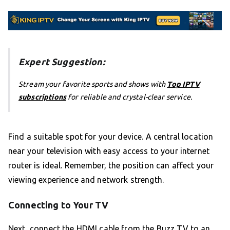
Expert Suggestion:
Stream your favorite sports and shows with
Top IPTV
subscriptions
for reliable and crystal-clear service.
Find a suitable spot for your device. A central location
near your television with easy access to your internet
router is ideal. Remember, the position can affect your
viewing experience and network strength.
Connecting to Your TV
Next, connect the HDMI cable from the Buzz TV to an