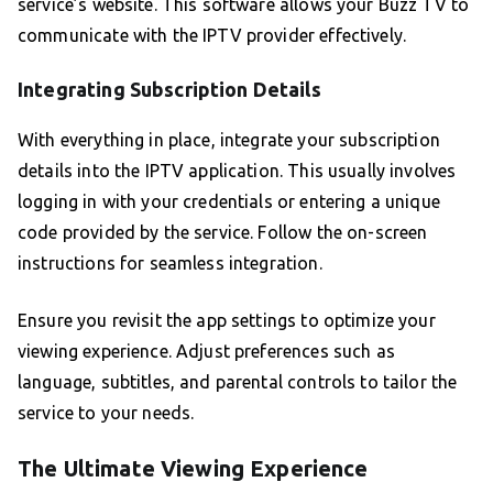
service’s website. This software allows your Buzz TV to
communicate with the IPTV provider effectively.
Integrating Subscription Details
With everything in place, integrate your subscription
details into the IPTV application. This usually involves
logging in with your credentials or entering a unique
code provided by the service. Follow the on-screen
instructions for seamless integration.
Ensure you revisit the app settings to optimize your
viewing experience. Adjust preferences such as
language, subtitles, and parental controls to tailor the
service to your needs.
The Ultimate Viewing Experience