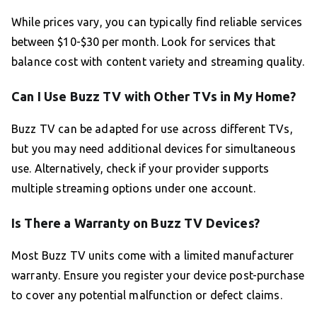
While prices vary, you can typically find reliable services
between $10-$30 per month. Look for services that
balance cost with content variety and streaming quality.
Can I Use Buzz TV with Other TVs in My Home?
Buzz TV can be adapted for use across different TVs,
but you may need additional devices for simultaneous
use. Alternatively, check if your provider supports
multiple streaming options under one account.
Is There a Warranty on Buzz TV Devices?
Most Buzz TV units come with a limited manufacturer
warranty. Ensure you register your device post-purchase
to cover any potential malfunction or defect claims.