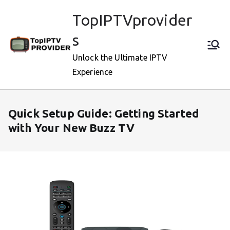
Skip
TopIPTVprovider
to
content
s
Unlock the Ultimate IPTV
Experience
Quick Setup Guide: Getting Started
with Your New Buzz TV