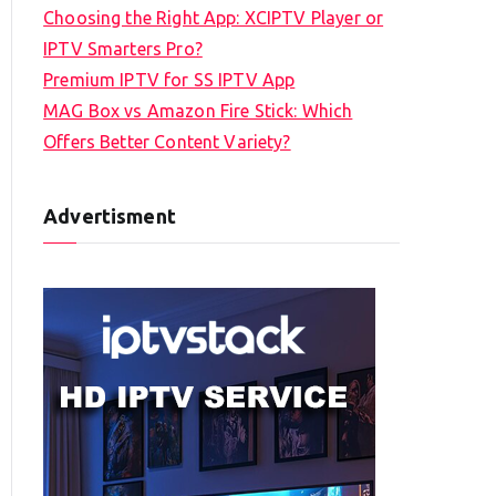
Choosing the Right App: XCIPTV Player or
IPTV Smarters Pro?
Premium IPTV for SS IPTV App
MAG Box vs Amazon Fire Stick: Which
Offers Better Content Variety?
Advertisment