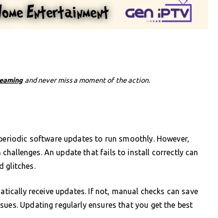
reaming
and never miss a moment of the action.
 periodic software updates to run smoothly. However,
hallenges. An update that fails to install correctly can
 glitches.
matically receive updates. If not, manual checks can save
sues. Updating regularly ensures that you get the best