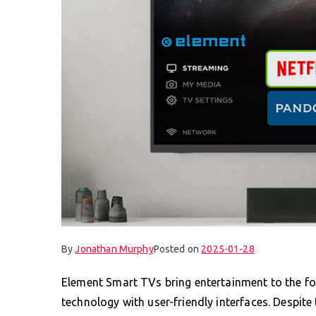
By
Jonathan Murphy
Posted on
2025-01-28
Element Smart TVs bring entertainment to the f
technology with user-friendly interfaces. Despite