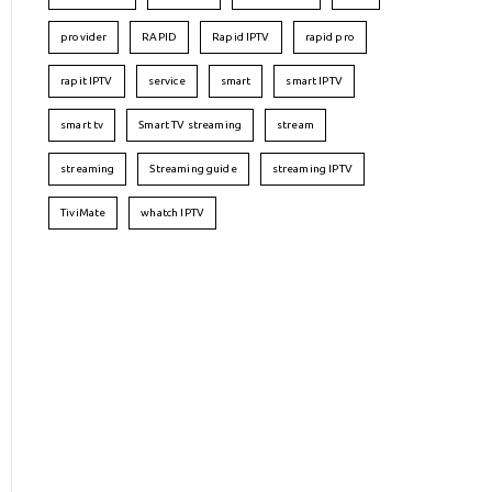
provider
RAPID
Rapid IPTV
rapid pro
rapit IPTV
service
smart
smart IPTV
smart tv
Smart TV streaming
stream
streaming
Streaming guide
streaming IPTV
TiviMate
whatch IPTV