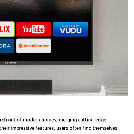
orefront of modern homes, merging cutting-edge
 their impressive features, users often find themselves