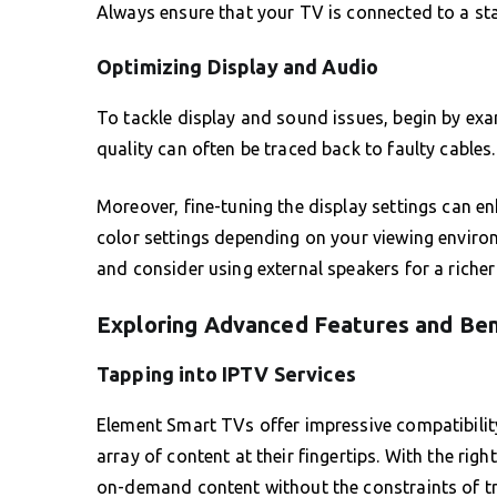
Always ensure that your TV is connected to a sta
Optimizing Display and Audio
To tackle display and sound issues, begin by e
quality can often be traced back to faulty cables.
Moreover, fine-tuning the display settings can en
color settings depending on your viewing enviro
and consider using external speakers for a riche
Exploring Advanced Features and Ben
Tapping into IPTV Services
Element Smart TVs offer impressive compatibility
array of content at their fingertips. With the rig
on-demand content without the constraints of tr