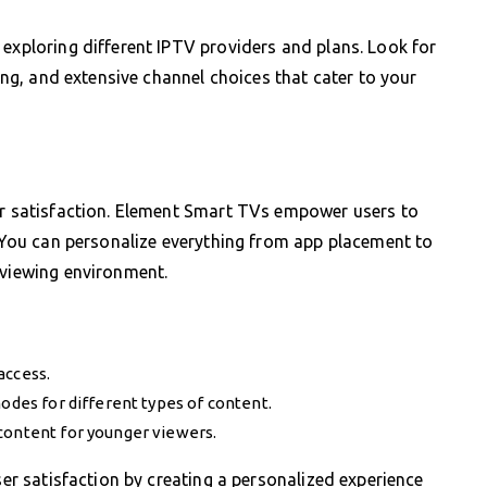
 exploring different IPTV providers and plans. Look for
ming, and extensive channel choices that cater to your
ser satisfaction. Element Smart TVs empower users to
e. You can personalize everything from app placement to
 viewing environment.
access.
modes for different types of content.
content for younger viewers.
ser satisfaction by creating a personalized experience