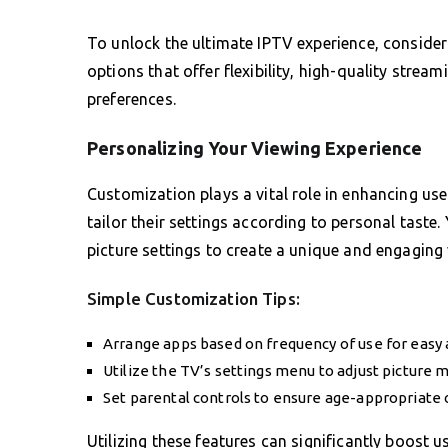
To unlock the ultimate IPTV experience, consider
options that offer flexibility, high-quality strea
preferences.
Personalizing Your Viewing Experience
Customization plays a vital role in enhancing u
tailor their settings according to personal tast
picture settings to create a unique and engaging
Simple Customization Tips:
Arrange apps based on frequency of use for easy 
Utilize the TV’s settings menu to adjust picture 
Set parental controls to ensure age-appropriate 
Utilizing these features can significantly boost u