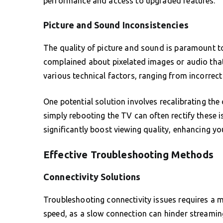
performance and access to upgraded features.
Picture and Sound Inconsistencies
The quality of picture and sound is paramount t
complained about pixelated images or audio that
various technical factors, ranging from incorrec
One potential solution involves recalibrating the
simply rebooting the TV can often rectify these 
significantly boost viewing quality, enhancing yo
Effective Troubleshooting Methods
Connectivity Solutions
Troubleshooting connectivity issues requires a m
speed, as a slow connection can hinder streaming 