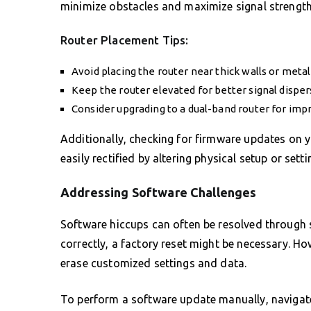
minimize obstacles and maximize signal strength
Router Placement Tips:
Avoid placing the router near thick walls or metal
Keep the router elevated for better signal disper
Consider upgrading to a dual-band router for im
Additionally, checking for firmware updates on y
easily rectified by altering physical setup or setti
Addressing Software Challenges
Software hiccups can often be resolved through s
correctly, a factory reset might be necessary. How
erase customized settings and data.
To perform a software update manually, navigate