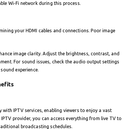
ble Wi-Fi network during this process.
xamining your HDMI cables and connections. Poor image
hance image clarity. Adjust the brightness, contrast, and
nment. For sound issues, check the audio output settings
r sound experience.
efits
 with IPTV services, enabling viewers to enjoy a vast
ht IPTV provider, you can access everything from live TV to
aditional broadcasting schedules.