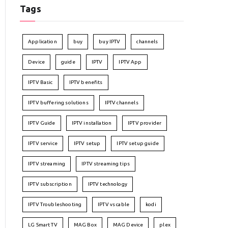
Tags
Application
buy
buy IPTV
channels
Device
guide
IPTV
IPTV App
IPTV Basic
IPTV benefits
IPTV buffering solutions
IPTV channels
IPTV Guide
IPTV installation
IPTV provider
IPTV service
IPTV setup
IPTV setup guide
IPTV streaming
IPTV streaming tips
IPTV subscription
IPTV technology
IPTV Troubleshooting
IPTV vs cable
kodi
LG Smart TV
MAG Box
MAG Device
plex