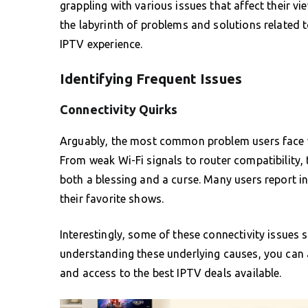
grappling with various issues that affect their v
the labyrinth of problems and solutions related 
IPTV experience.
Identifying Frequent Issues
Connectivity Quirks
Arguably, the most common problem users face w
From weak Wi-Fi signals to router compatibility, 
both a blessing and a curse. Many users report i
their favorite shows.
Interestingly, some of these connectivity issues
understanding these underlying causes, you can 
and access to the best IPTV deals available.