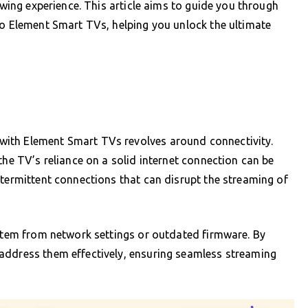
iewing experience. This article aims to guide you through
to Element Smart TVs, helping you unlock the ultimate
ith Element Smart TVs revolves around connectivity.
the TV’s reliance on a solid internet connection can be
ntermittent connections that can disrupt the streaming of
 stem from network settings or outdated firmware. By
address them effectively, ensuring seamless streaming