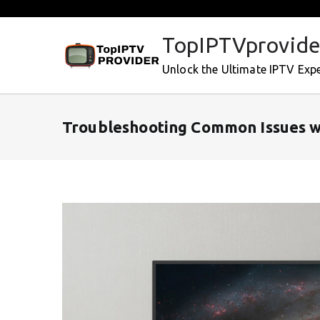
Skip
to
TopIPTVprovide
content
Unlock the Ultimate IPTV Exp
Troubleshooting Common Issues w