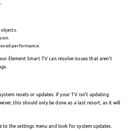
.
 objects.
sion.
proved performance.
our Element Smart TV can resolve issues that aren’t
ngs.
ystem resets or updates. If your TV isn’t updating
ever, this should only be done as a last resort, as it will
 to the settings menu and look for system updates.