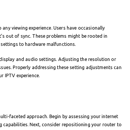
o any viewing experience. Users have occasionally
’s out of sync. These problems might be rooted in
t settings to hardware malfunctions.
 display and audio settings. Adjusting the resolution or
issues. Properly addressing these setting adjustments can
ur IPTV experience.
ulti-faceted approach. Begin by assessing your internet
capabilities. Next, consider repositioning your router to