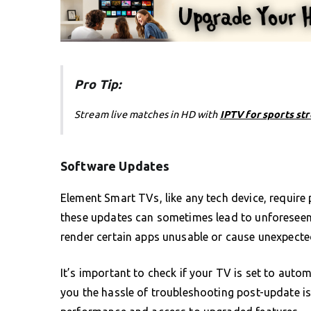
Pro Tip:
Stream live matches in HD with
IPTV for sports st
Software Updates
Element Smart TVs, like any tech device, require
these updates can sometimes lead to unforeseen c
render certain apps unusable or cause unexpected
It’s important to check if your TV is set to auto
you the hassle of troubleshooting post-update is