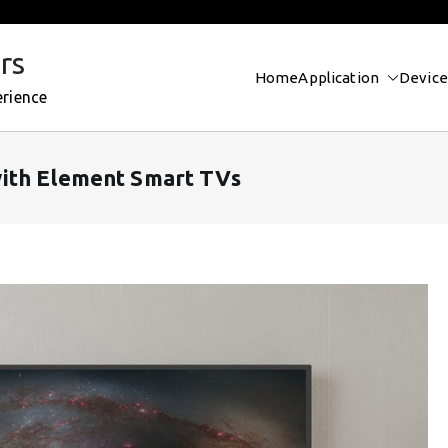
rs
Home
Application
Device
erience
ith Element Smart TVs