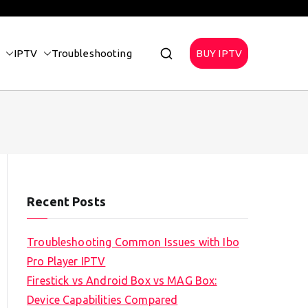
IPTV
Troubleshooting
BUY IPTV
Recent Posts
Troubleshooting Common Issues with Ibo
Pro Player IPTV
Firestick vs Android Box vs MAG Box:
Device Capabilities Compared