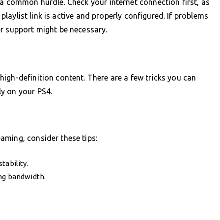
 a common hurdle. Check your internet connection first, as
r playlist link is active and properly configured. If problems
er support might be necessary.
igh-definition content. There are a few tricks you can
y on your PS4.
aming, consider these tips:
tability.
ng bandwidth.