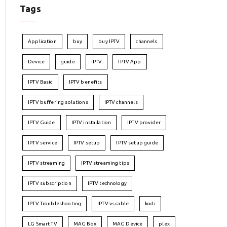
Tags
Application
buy
buy IPTV
channels
Device
guide
IPTV
IPTV App
IPTV Basic
IPTV benefits
IPTV buffering solutions
IPTV channels
IPTV Guide
IPTV installation
IPTV provider
IPTV service
IPTV setup
IPTV setup guide
IPTV streaming
IPTV streaming tips
IPTV subscription
IPTV technology
IPTV Troubleshooting
IPTV vs cable
kodi
LG Smart TV
MAG Box
MAG Device
plex