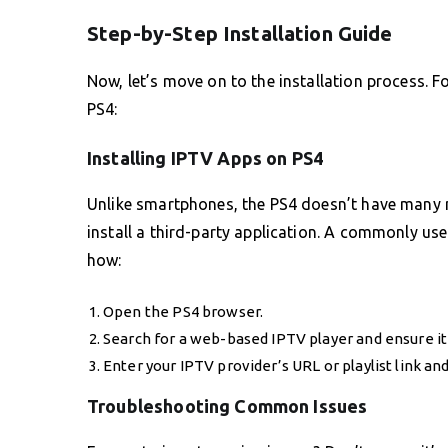
Step-by-Step Installation Guide
Now, let’s move on to the installation process. F
PS4:
Installing IPTV Apps on PS4
Unlike smartphones, the PS4 doesn’t have many n
install a third-party application. A commonly u
how:
Open the PS4 browser.
Search for a web-based IPTV player and ensure it 
Enter your IPTV provider’s URL or playlist link an
Troubleshooting Common Issues