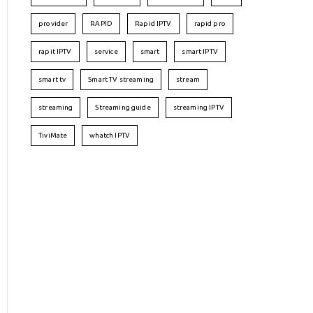
provider
RAPID
Rapid IPTV
rapid pro
rapit IPTV
service
smart
smart IPTV
smart tv
Smart TV streaming
stream
streaming
Streaming guide
streaming IPTV
TiviMate
whatch IPTV