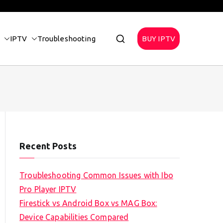
IPTV
Troubleshooting
BUY IPTV
Recent Posts
Troubleshooting Common Issues with Ibo
Pro Player IPTV
Firestick vs Android Box vs MAG Box:
Device Capabilities Compared