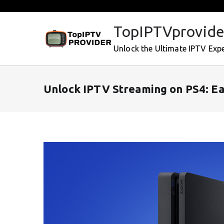
Skip
to
TopIPTVprovide
content
Unlock the Ultimate IPTV Exp
Unlock IPTV Streaming on PS4: Ea