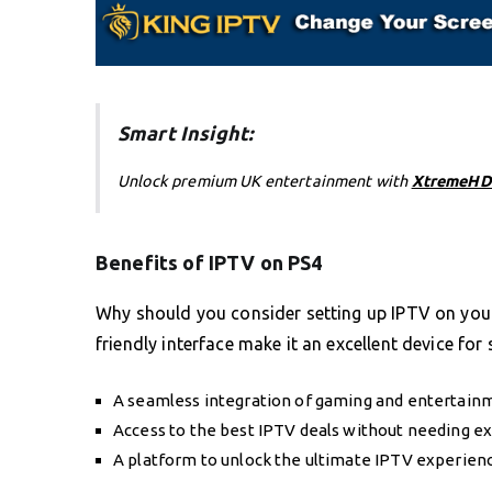
Smart Insight:
Unlock premium UK entertainment with
XtremeHD
Benefits of IPTV on PS4
Why should you consider setting up IPTV on your
friendly interface make it an excellent device for
A seamless integration of gaming and entertain
Access to the best IPTV deals without needing e
A platform to unlock the ultimate IPTV experience