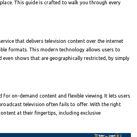
place. This guide is crafted to walk you through every
service that delivers television content over the internet
able formats. This modern technology allows users to
 even shows that are geographically restricted, by simply
 for on-demand content and flexible viewing. It lets users
oadcast television often fails to offer. With the right
ntent at their fingertips, including exclusive