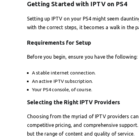
Getting Started with IPTV on PS4
Setting up IPTV on your PS4 might seem daunting a
with the correct steps, it becomes a walk in the p
Requirements for Setup
Before you begin, ensure you have the following:
A stable internet connection.
An active IPTV subscription.
Your PS4 console, of course.
Selecting the Right IPTV Providers
Choosing from the myriad of IPTV providers can be
competitive pricing, and comprehensive support. 
but the range of content and quality of service.