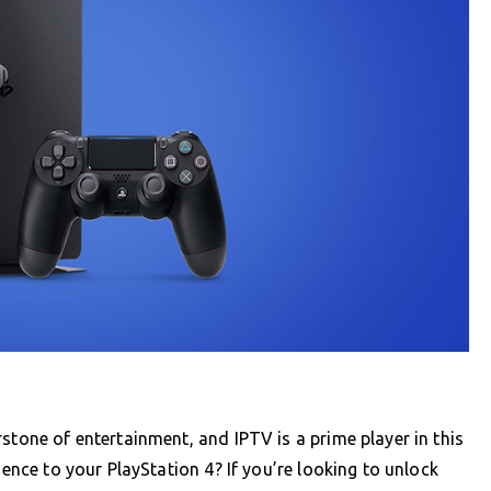
stone of entertainment, and IPTV is a prime player in this
ience to your PlayStation 4? If you’re looking to unlock