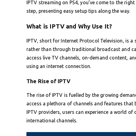
IPTV streaming on PS4, you’ve come to the right 
step, presenting easy setup tips along the way.
What is IPTV and Why Use It?
IPTV, short for Internet Protocol Television, is a 
rather than through traditional broadcast and c
access live TV channels, on-demand content, and
using an internet connection.
The Rise of IPTV
The rise of IPTV is fuelled by the growing demand
access a plethora of channels and features that br
IPTV providers, users can experience a world of co
international channels.