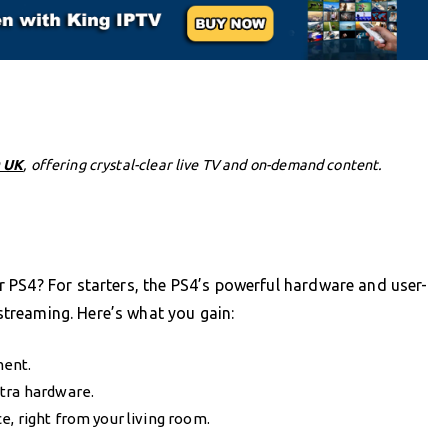
 UK
, offering crystal-clear live TV and on-demand content.
 PS4? For starters, the PS4’s powerful hardware and user-
 streaming. Here’s what you gain:
ment.
xtra hardware.
, right from your living room.