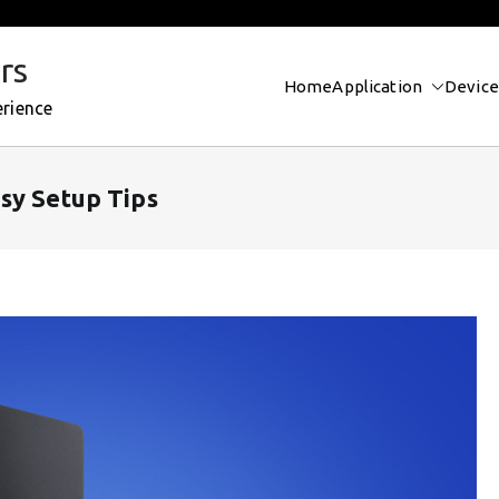
rs
Home
Application
Device
erience
sy Setup Tips