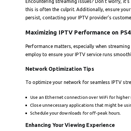
Encountering streaming issues? Don’t worry, it’s
this is often the culprit. Additionally, ensure you
persist, contacting your IPTV provider’s custom
Maximizing IPTV Performance on PS4
Performance matters, especially when streaming h
employ to ensure your IPTV service runs smoothl
Network Optimization Tips
To optimize your network for seamless IPTV stre
Use an Ethernet connection over WiFi for higher s
Close unnecessary applications that might be usi
Schedule your downloads for off-peak hours.
Enhancing Your Viewing Experience