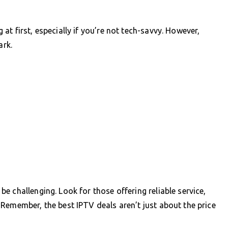
t first, especially if you’re not tech-savvy. However,
ark.
 challenging. Look for those offering reliable service,
Remember, the best IPTV deals aren’t just about the price