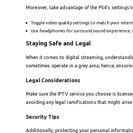
Moreover, take advantage of the PS4’s settings t
Toggle video quality settings to match your inter
Use headphones for surround sound experience, 
Staying Safe and Legal
When it comes to digital streaming, understanding
sometimes operate in a grey area; hence, ensuring
Legal Considerations
Make sure the IPTV service you choose is licensed
avoiding any legal ramifications that might aris
Security Tips
Additionally, protecting your personal informatio