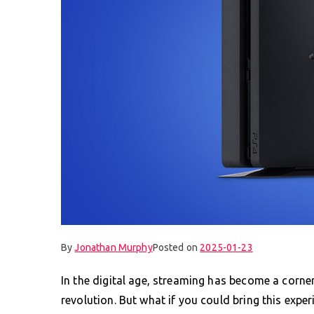
By
Jonathan Murphy
Posted on
2025-01-23
In the digital age, streaming has become a corner
revolution. But what if you could bring this exper