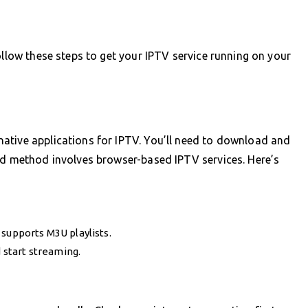
ollow these steps to get your IPTV service running on your
ative applications for IPTV. You’ll need to download and
sed method involves browser-based IPTV services. Here’s
supports M3U playlists.
d start streaming.