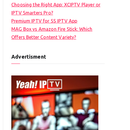
Choosing the Right App: XCIPTV Player or
IPTV Smarters Pro?
Premium IPTV for SS IPTV App
MAG Box vs Amazon Fire Stick: Which
Offers Better Content Variety?
Advertisment