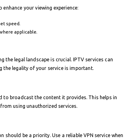
o enhance your viewing experience:
net speed.
where applicable.
 the legal landscape is crucial. IPTV services can
 the legality of your service is important.
 to broadcast the content it provides. This helps in
e from using unauthorized services.
n should be a priority. Use a reliable VPN service when