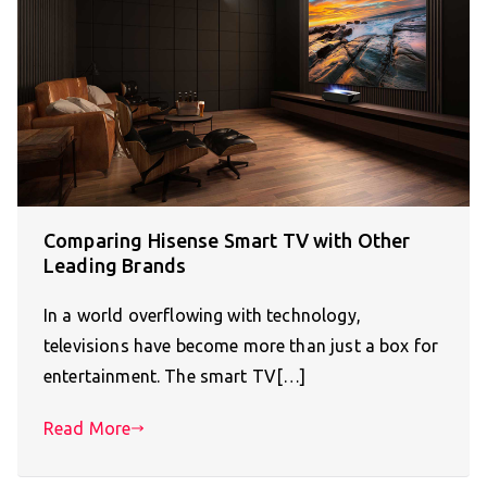
Comparing Hisense Smart TV with Other
Leading Brands
In a world overflowing with technology,
televisions have become more than just a box for
entertainment. The smart TV[…]
Read More