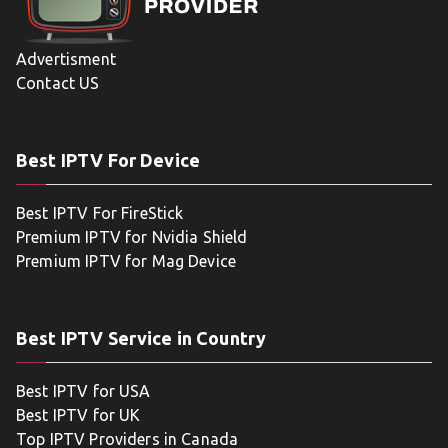
Advertisment
Contact US
Best IPTV For Device
Best IPTV For FireStick
Premium IPTV for Nvidia Shield
Premium IPTV for Mag Device
Best IPTV Service in Country
Best IPTV for USA
Best IPTV for UK
Top IPTV Providers in Canada