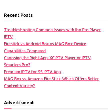
Recent Posts
Troubleshooting Common Issues with Ibo Pro Player
IPTV
Firestick vs Android Box vs MAG Box: Device
Capabilities Compared
Choosing the Right App: XCIPTV Player or IPTV
Smarters Pro?
Premium IPTV for SS IPTV App
MAG Box vs Amazon Fire Stick: Which Offers Better
Content Variety?
Advertisment