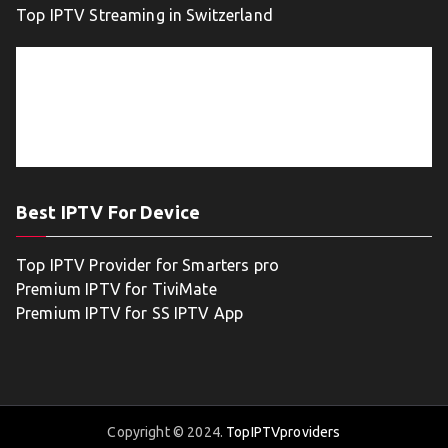
Top IPTV Streaming in Switzerland
Best IPTV For Device
Top IPTV Provider for Smarters pro
Premium IPTV for TiviMate
Premium IPTV for SS IPTV App
Copyright © 2024.
TopIPTVproviders