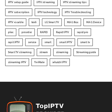
IPTV setup guide
IPTV streaming
IPTV streaming tips
IPTV subscription
IPTV technology
IPTV Troubleshooting
IPTV vs cable
kodi
LG Smart TV
MAG Box
MAG Device
plex
provider
RAPID
Rapid IPTV
rapid pro
rapit IPTV
service
smart
smart IPTV
smart tv
Smart TV streaming
stream
streaming
Streaming guide
streaming IPTV
TiviMate
whatch IPTV