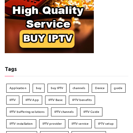
Tags
Application
buy
buy IPTV
channels
Device
guide
IPTV
IPTV App
IPTV Basic
IPTV benefits
IPTV buffering solutions
IPTV channels
IPTV Guide
IPTV installation
IPTV provider
IPTV service
IPTV setup