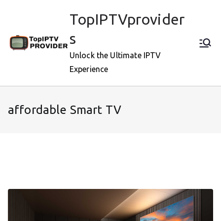
Skip
TopIPTVprovider
to
content
s
Unlock the Ultimate IPTV
Experience
affordable Smart TV