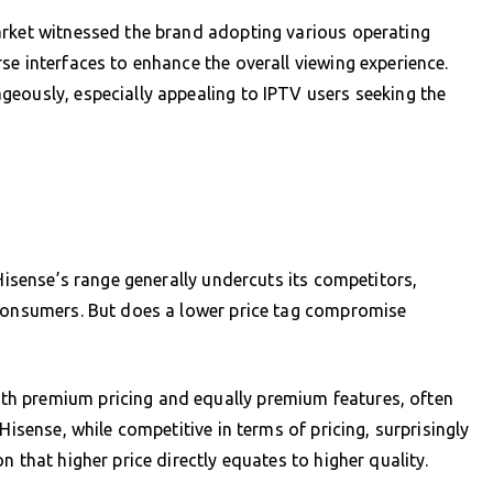
arket witnessed the brand adopting various operating
se interfaces to enhance the overall viewing experience.
eously, especially appealing to IPTV users seeking the
 Hisense’s range generally undercuts its competitors,
 consumers. But does a lower price tag compromise
h premium pricing and equally premium features, often
Hisense, while competitive in terms of pricing, surprisingly
 that higher price directly equates to higher quality.