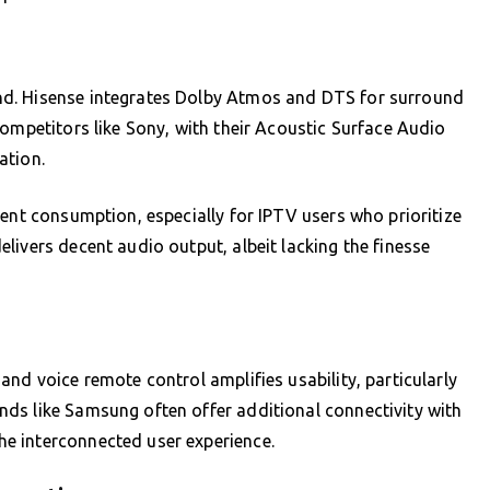
nd. Hisense integrates Dolby Atmos and DTS for surround
competitors like Sony, with their Acoustic Surface Audio
ation.
tent consumption, especially for IPTV users who prioritize
livers decent audio output, albeit lacking the finesse
nd voice remote control amplifies usability, particularly
ds like Samsung often offer additional connectivity with
e interconnected user experience.