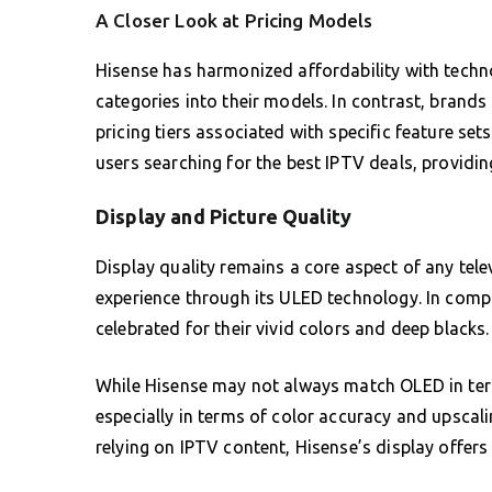
A Closer Look at Pricing Models
Hisense has harmonized affordability with tech
categories into their models. In contrast, brands
pricing tiers associated with specific feature set
users searching for the best IPTV deals, providi
Display and Picture Quality
Display quality remains a core aspect of any tele
experience through its ULED technology. In com
celebrated for their vivid colors and deep blacks.
While Hisense may not always match OLED in term
especially in terms of color accuracy and upscalin
relying on IPTV content, Hisense’s display offer