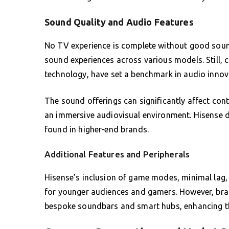
Sound Quality and Audio Features
No TV experience is complete without good sou
sound experiences across various models. Still, 
technology, have set a benchmark in audio innov
The sound offerings can significantly affect con
an immersive audiovisual environment. Hisense de
found in higher-end brands.
Additional Features and Peripherals
Hisense’s inclusion of game modes, minimal lag, a
for younger audiences and gamers. However, bran
bespoke soundbars and smart hubs, enhancing th