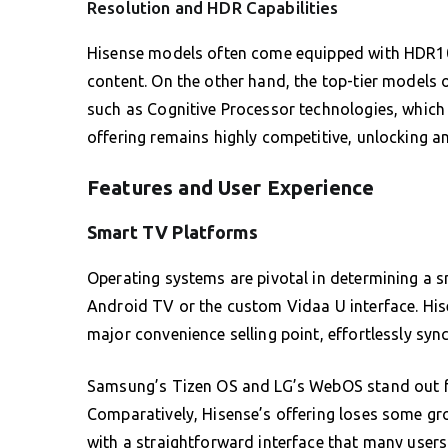
Resolution and HDR Capabilities
Hisense models often come equipped with HDR10 
content. On the other hand, the top-tier models 
such as Cognitive Processor technologies, which 
offering remains highly competitive, unlocking a
Features and User Experience
Smart TV Platforms
Operating systems are pivotal in determining a 
Android TV or the custom Vidaa U interface. Hise
major convenience selling point, effortlessly sy
Samsung’s Tizen OS and LG’s WebOS stand out for
Comparatively, Hisense’s offering loses some g
with a straightforward interface that many users 