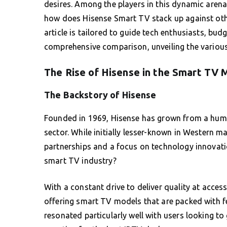
desires. Among the players in this dynamic aren
how does Hisense Smart TV stack up against oth
article is tailored to guide tech enthusiasts, b
comprehensive comparison, unveiling the various
The Rise of Hisense in the Smart TV 
The Backstory of Hisense
Founded in 1969, Hisense has grown from a humbl
sector. While initially lesser-known in Western ma
partnerships and a focus on technology innovatio
smart TV industry?
With a constant drive to deliver quality at acces
offering smart TV models that are packed with f
resonated particularly well with users looking to