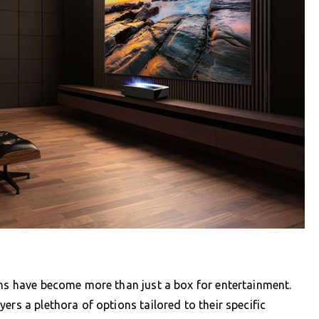
ons have become more than just a box for entertainment.
ers a plethora of options tailored to their specific