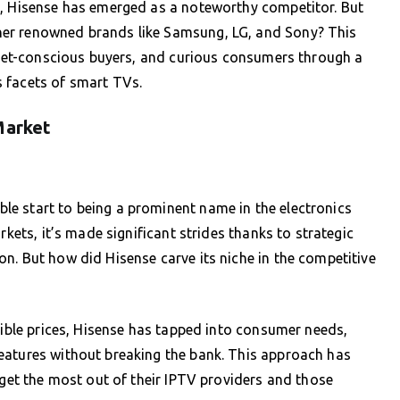
a, Hisense has emerged as a noteworthy competitor. But
er renowned brands like Samsung, LG, and Sony? This
udget-conscious buyers, and curious consumers through a
 facets of smart TVs.
Market
e start to being a prominent name in the electronics
rkets, it’s made significant strides thanks to strategic
n. But how did Hisense carve its niche in the competitive
sible prices, Hisense has tapped into consumer needs,
eatures without breaking the bank. This approach has
 get the most out of their IPTV providers and those