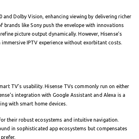
and Dolby Vision, enhancing viewing by delivering richer
of brands like Sony push the envelope with innovations
refine picture output dynamically. However, Hisense’s
n immersive IPTV experience without exorbitant costs.
smart TV’s usability. Hisense TVs commonly run on either
nse’s integration with Google Assistant and Alexa is a
ncing with smart home devices.
 their robust ecosystems and intuitive navigation.
round in sophisticated app ecosystems but compensates
prefer.