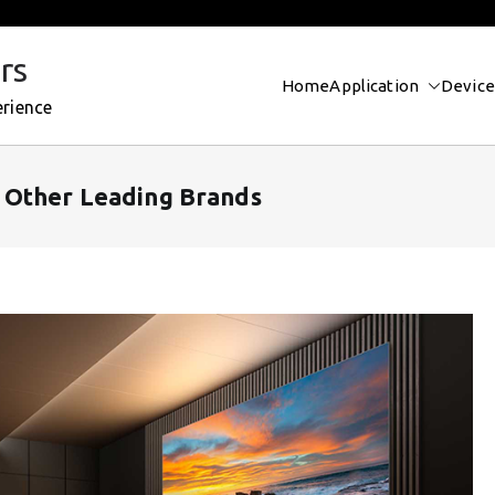
rs
Home
Application
Device
erience
 Other Leading Brands