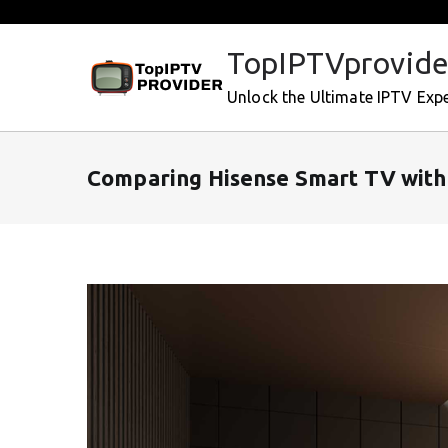
Skip
to
TopIPTVprovide
content
Unlock the Ultimate IPTV Exp
Comparing Hisense Smart TV with