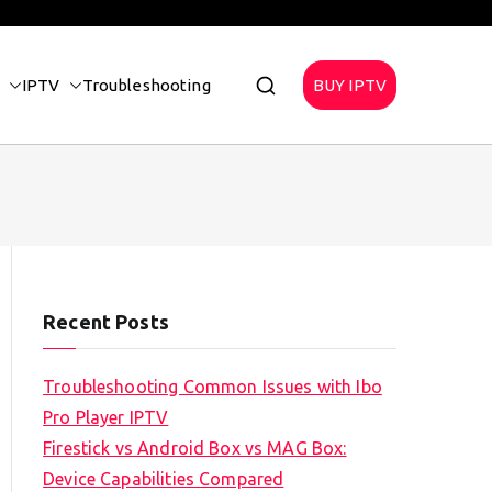
IPTV
Troubleshooting
BUY IPTV
Recent Posts
Troubleshooting Common Issues with Ibo
Pro Player IPTV
Firestick vs Android Box vs MAG Box:
Device Capabilities Compared