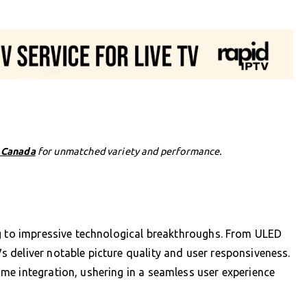
n Canada
for unmatched variety and performance.
ng to impressive technological breakthroughs. From ULED
 deliver notable picture quality and user responsiveness.
me integration, ushering in a seamless user experience