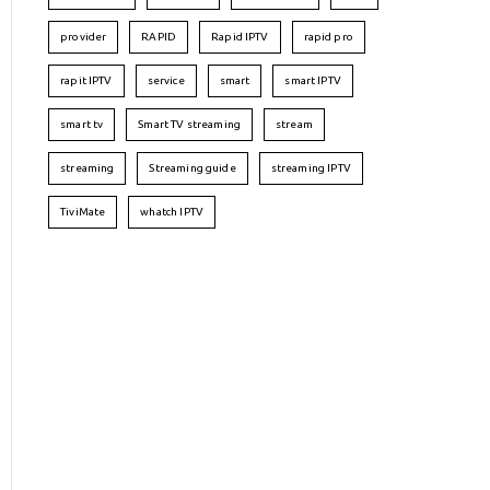
provider
RAPID
Rapid IPTV
rapid pro
rapit IPTV
service
smart
smart IPTV
smart tv
Smart TV streaming
stream
streaming
Streaming guide
streaming IPTV
TiviMate
whatch IPTV