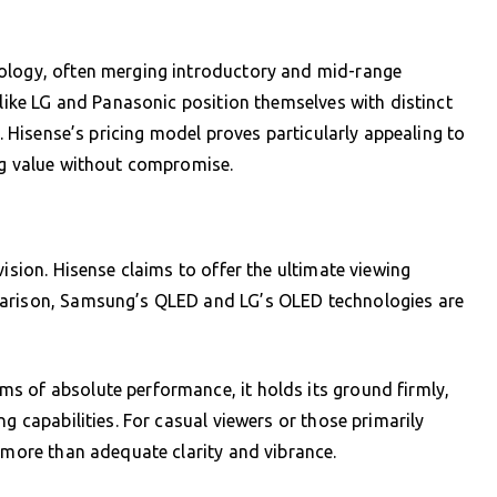
nology, often merging introductory and mid-range
 like LG and Panasonic position themselves with distinct
s. Hisense’s pricing model proves particularly appealing to
ng value without compromise.
vision. Hisense claims to offer the ultimate viewing
parison, Samsung’s QLED and LG’s OLED technologies are
s of absolute performance, it holds its ground firmly,
g capabilities. For casual viewers or those primarily
s more than adequate clarity and vibrance.