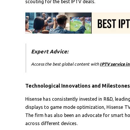
scouting for the best IPTV deals.
Expert Advice:
Access the best global content with
IPTV service i
Technological Innovations and Milestones
Hisense has consistently invested in R&D, leadi
displays to game mode optimization, Hisense TVs
The firm has also been an advocate for smart ho
across different devices.