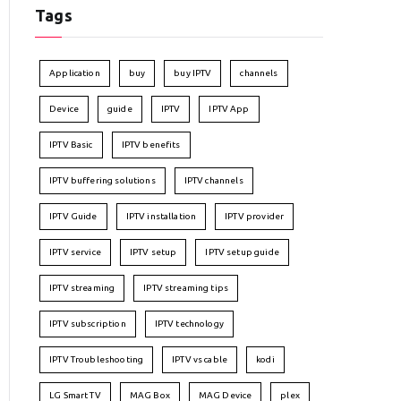
Tags
Application
buy
buy IPTV
channels
Device
guide
IPTV
IPTV App
IPTV Basic
IPTV benefits
IPTV buffering solutions
IPTV channels
IPTV Guide
IPTV installation
IPTV provider
IPTV service
IPTV setup
IPTV setup guide
IPTV streaming
IPTV streaming tips
IPTV subscription
IPTV technology
IPTV Troubleshooting
IPTV vs cable
kodi
LG Smart TV
MAG Box
MAG Device
plex