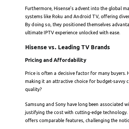
Furthermore, Hisense’s advent into the global m
systems like Roku and Android TV, offering diver
By doing so, they positioned themselves advantag
ultimate IPTV experience unlocked with ease.
Hisense vs. Leading TV Brands
Pricing and Affordability
Price is often a decisive factor for many buyers.
making it an attractive choice for budget-savvy
quality?
Samsung and Sony have long been associated wit
justifying the cost with cutting-edge technology. 
offers comparable features, challenging the notion