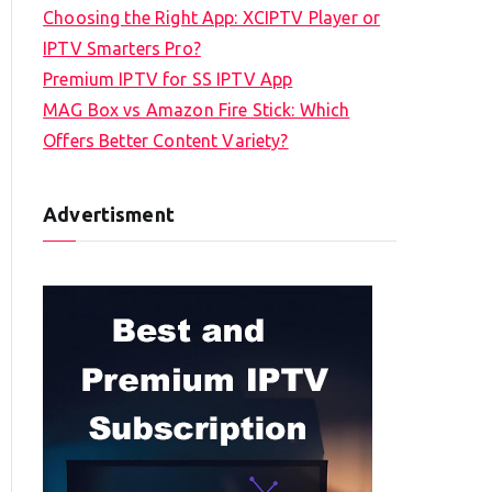
Choosing the Right App: XCIPTV Player or
IPTV Smarters Pro?
Premium IPTV for SS IPTV App
MAG Box vs Amazon Fire Stick: Which
Offers Better Content Variety?
Advertisment