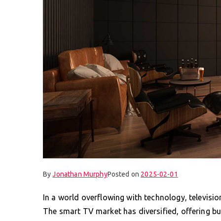
By
Jonathan Murphy
Posted on
2025-02-01
In a world overflowing with technology, televisi
The smart TV market has diversified, offering buy