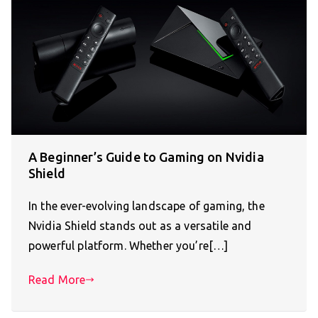
A Beginner’s Guide to Gaming on Nvidia
Shield
In the ever-evolving landscape of gaming, the
Nvidia Shield stands out as a versatile and
powerful platform. Whether you’re[…]
Read More