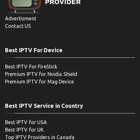
Advertisment
Contact US
Best IPTV For Device
Best IPTV For FireStick
Premium IPTV for Nvidia Shield
Premium IPTV for Mag Device
Best IPTV Service in Country
Best IPTV for USA
Best IPTV for UK
Top IPTV Providers in Canada