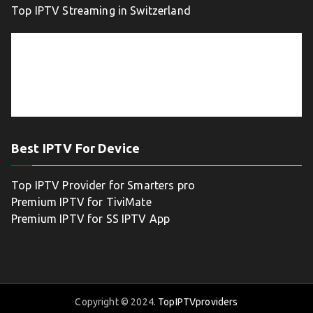
Top IPTV Streaming in Switzerland
Best IPTV For Device
Top IPTV Provider for Smarters pro
Premium IPTV for TiviMate
Premium IPTV for SS IPTV App
Copyright © 2024.
TopIPTVproviders