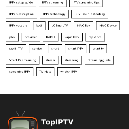
IPTV setup guide
IPTV streaming
IPTV streaming tips
IPTV subscription
IPTV technology
IPTV Troubleshooting
IPTV vs cable
kodi
LG Smart TV
MAG Box
MAG Device
plex
provider
RAPID
Rapid IPTV
rapid pro
rapit IPTV
service
smart
smart IPTV
smart tv
Smart TV streaming
stream
streaming
Streaming guide
streaming IPTV
TiviMate
whatch IPTV