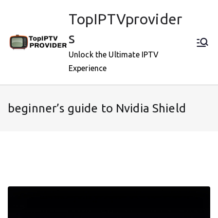
Skip
TopIPTVprovider
to
content
s
Unlock the Ultimate IPTV
Experience
beginner’s guide to Nvidia Shield