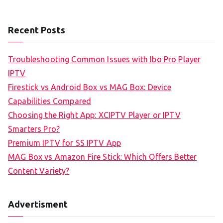
Recent Posts
Troubleshooting Common Issues with Ibo Pro Player
IPTV
Firestick vs Android Box vs MAG Box: Device
Capabilities Compared
Choosing the Right App: XCIPTV Player or IPTV
Smarters Pro?
Premium IPTV for SS IPTV App
MAG Box vs Amazon Fire Stick: Which Offers Better
Content Variety?
Advertisment