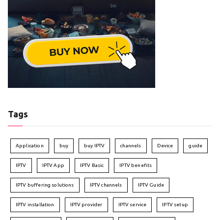
Tags
Application
buy
buy IPTV
channels
Device
guide
IPTV
IPTV App
IPTV Basic
IPTV benefits
IPTV buffering solutions
IPTV channels
IPTV Guide
IPTV installation
IPTV provider
IPTV service
IPTV setup