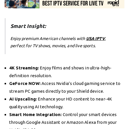
Smart Insight:
Enjoy premium American channels with
USA IPTV
,
perfect for TV shows, movies, and live sports.
4K Streaming:
Enjoy films and shows in ultra-high-
definition resolution.
GeForce NOW:
Access Nvidia’s cloud gaming service to
stream PC games directly to your Shield device.
AI Upscaling:
Enhance your HD content to near-4K
quality using AI technology.
Smart Home Integration:
Control your smart devices
through Google Assistant or Amazon Alexa from your