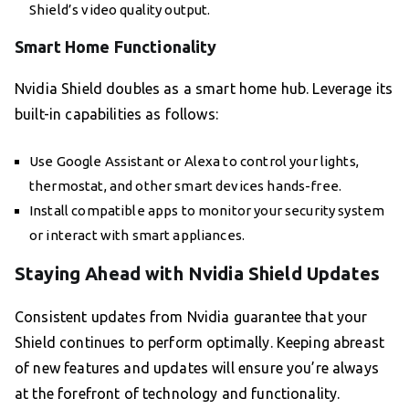
Shield’s video quality output.
Smart Home Functionality
Nvidia Shield doubles as a smart home hub. Leverage its
built-in capabilities as follows:
Use Google Assistant or Alexa to control your lights,
thermostat, and other smart devices hands-free.
Install compatible apps to monitor your security system
or interact with smart appliances.
Staying Ahead with Nvidia Shield Updates
Consistent updates from Nvidia guarantee that your
Shield continues to perform optimally. Keeping abreast
of new features and updates will ensure you’re always
at the forefront of technology and functionality.