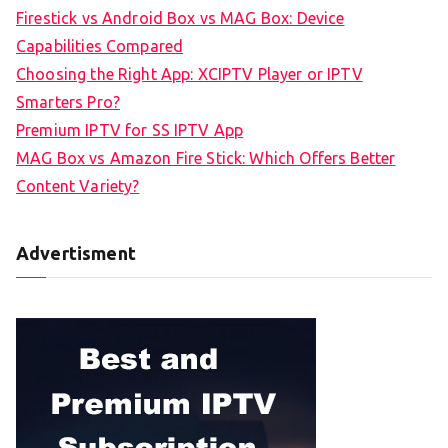
Firestick vs Android Box vs MAG Box: Device
Capabilities Compared
Choosing the Right App: XCIPTV Player or IPTV
Smarters Pro?
Premium IPTV for SS IPTV App
MAG Box vs Amazon Fire Stick: Which Offers Better
Content Variety?
Advertisment