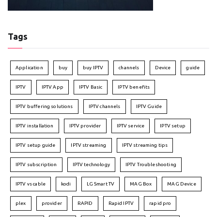
Tags
Application
buy
buy IPTV
channels
Device
guide
IPTV
IPTV App
IPTV Basic
IPTV benefits
IPTV buffering solutions
IPTV channels
IPTV Guide
IPTV installation
IPTV provider
IPTV service
IPTV setup
IPTV setup guide
IPTV streaming
IPTV streaming tips
IPTV subscription
IPTV technology
IPTV Troubleshooting
IPTV vs cable
kodi
LG Smart TV
MAG Box
MAG Device
plex
provider
RAPID
Rapid IPTV
rapid pro