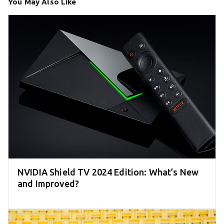
You May Also Like
NVIDIA Shield TV 2024 Edition: What’s New
and Improved?