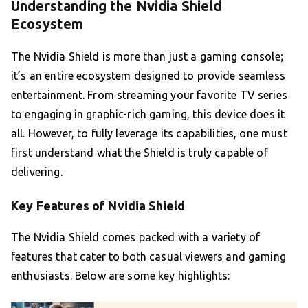
Understanding the Nvidia Shield
Ecosystem
The Nvidia Shield is more than just a gaming console;
it’s an entire ecosystem designed to provide seamless
entertainment. From streaming your favorite TV series
to engaging in graphic-rich gaming, this device does it
all. However, to fully leverage its capabilities, one must
first understand what the Shield is truly capable of
delivering.
Key Features of Nvidia Shield
The Nvidia Shield comes packed with a variety of
features that cater to both casual viewers and gaming
enthusiasts. Below are some key highlights: