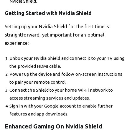
Nvidia Shield.
Getting Started with Nvidia Shield
Setting up your Nvidia Shield for the first time is
straightforward, yet important for an optimal
experience:
Unbox your Nvidia Shield and connect it to your TV using
the provided HDMI cable.
Power up the device and follow on-screen instructions
to pair your remote control.
Connect the Shield to your home Wi-Fi network to
access streaming services and updates.
Sign in with your Google account to enable further
features and app downloads.
Enhanced Gaming On Nvidia Shield