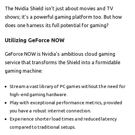
The Nvidia Shield isn’t just about movies and TV
shows; it’s a powerful gaming platform too. But how
does one harness its full potential for gaming?
Utilizing GeForce NOW
GeForce NOW is Nvidia’s ambitious cloud gaming
service that transforms the Shield into a formidable
gaming machine:
Stream a vast library of PC games without the need for
high-end gaming hardware.
Play with exceptional performance metrics, provided
you have a robust internet connection.
Experience shorter load times and reduced latency
compared to traditional setups.