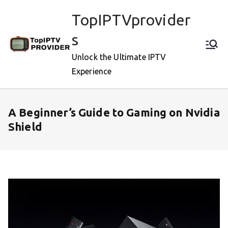
Skip
TopIPTVprovider
to
content
s
Unlock the Ultimate IPTV
Experience
A Beginner’s Guide to Gaming on Nvidia
Shield