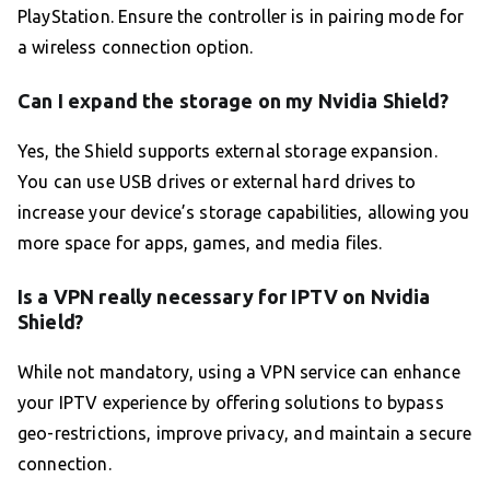
PlayStation. Ensure the controller is in pairing mode for
a wireless connection option.
Can I expand the storage on my Nvidia Shield?
Yes, the Shield supports external storage expansion.
You can use USB drives or external hard drives to
increase your device’s storage capabilities, allowing you
more space for apps, games, and media files.
Is a VPN really necessary for IPTV on Nvidia
Shield?
While not mandatory, using a VPN service can enhance
your IPTV experience by offering solutions to bypass
geo-restrictions, improve privacy, and maintain a secure
connection.