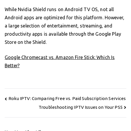
While Nvidia Shield runs on Android TV OS, not all
Android apps are optimized for this platform. However,
a large selection of entertainment, streaming, and
productivity apps is available through the Google Play
Store on the Shield.
Google Chromecast vs. Amazon Fire Stick: Which Is
Better?
Post
Roku IPTV: Comparing Free vs. Paid Subscription Services
navigation
Troubleshooting IPTV Issues on Your PS5