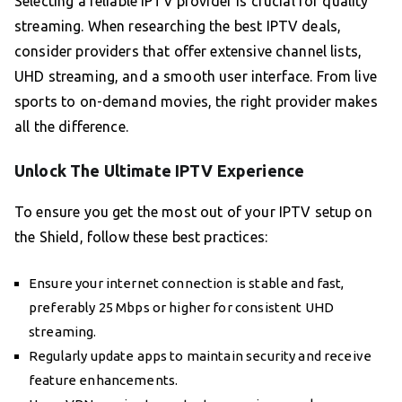
Selecting a reliable IPTV provider is crucial for quality
streaming. When researching the best IPTV deals,
consider providers that offer extensive channel lists,
UHD streaming, and a smooth user interface. From live
sports to on-demand movies, the right provider makes
all the difference.
Unlock The Ultimate IPTV Experience
To ensure you get the most out of your IPTV setup on
the Shield, follow these best practices:
Ensure your internet connection is stable and fast,
preferably 25 Mbps or higher for consistent UHD
streaming.
Regularly update apps to maintain security and receive
feature enhancements.