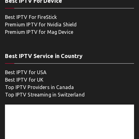
Best IPTV For Device
Best IPTV For FireStick
Premium IPTV for Nvidia Shield
Premium IPTV for Mag Device
Best IPTV Service in Country
Best IPTV for USA
Best IPTV for UK
Top IPTV Providers in Canada
Top IPTV Streaming in Switzerland