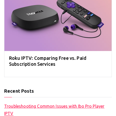
Roku IPTV: Comparing Free vs. Paid
Subscription Services
Recent Posts
Troubleshooting Common Issues with Ibo Pro Player
IPTV