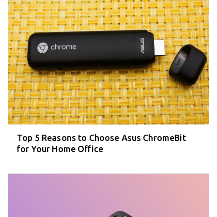
Top 5 Reasons to Choose Asus ChromeBit
for Your Home Office