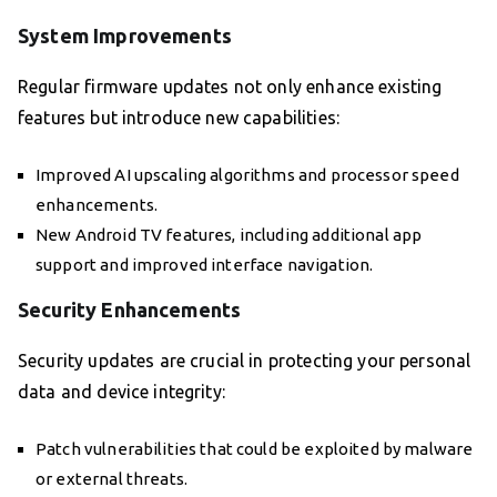
System Improvements
Regular firmware updates not only enhance existing
features but introduce new capabilities:
Improved AI upscaling algorithms and processor speed
enhancements.
New Android TV features, including additional app
support and improved interface navigation.
Security Enhancements
Security updates are crucial in protecting your personal
data and device integrity:
Patch vulnerabilities that could be exploited by malware
or external threats.