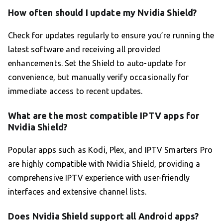
How often should I update my Nvidia Shield?
Check for updates regularly to ensure you’re running the
latest software and receiving all provided
enhancements. Set the Shield to auto-update for
convenience, but manually verify occasionally for
immediate access to recent updates.
What are the most compatible IPTV apps for
Nvidia Shield?
Popular apps such as Kodi, Plex, and IPTV Smarters Pro
are highly compatible with Nvidia Shield, providing a
comprehensive IPTV experience with user-friendly
interfaces and extensive channel lists.
Does Nvidia Shield support all Android apps?