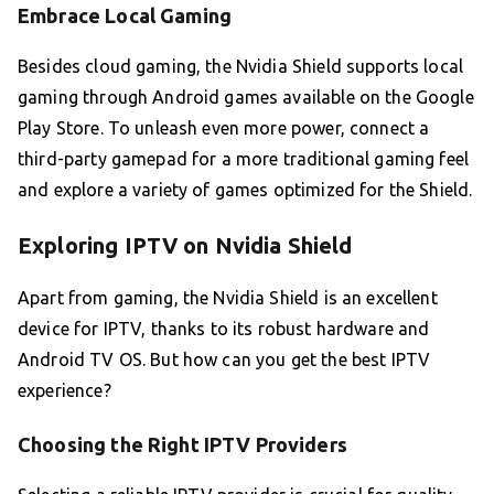
Embrace Local Gaming
Besides cloud gaming, the Nvidia Shield supports local
gaming through Android games available on the Google
Play Store. To unleash even more power, connect a
third-party gamepad for a more traditional gaming feel
and explore a variety of games optimized for the Shield.
Exploring IPTV on Nvidia Shield
Apart from gaming, the Nvidia Shield is an excellent
device for IPTV, thanks to its robust hardware and
Android TV OS. But how can you get the best IPTV
experience?
Choosing the Right IPTV Providers