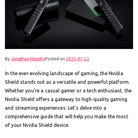
By
Jonathan Murphy
Posted on
2025-01-22
In the ever-evolving landscape of gaming, the Nvidia
Shield stands out as a versatile and powerful platform.
Whether you’re a casual gamer or a tech enthusiast, the
Nvidia Shield offers a gateway to high-quality gaming
and streaming experiences. Let’s delve into a
comprehensive guide that will help you make the most
of your Nvidia Shield device.