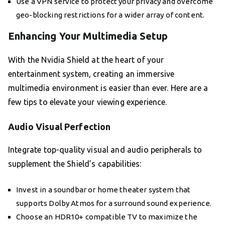
Use a VPN service to protect your privacy and overcome
geo-blocking restrictions for a wider array of content.
Enhancing Your Multimedia Setup
With the Nvidia Shield at the heart of your
entertainment system, creating an immersive
multimedia environment is easier than ever. Here are a
few tips to elevate your viewing experience.
Audio Visual Perfection
Integrate top-quality visual and audio peripherals to
supplement the Shield’s capabilities:
Invest in a soundbar or home theater system that
supports Dolby Atmos for a surround sound experience.
Choose an HDR10+ compatible TV to maximize the