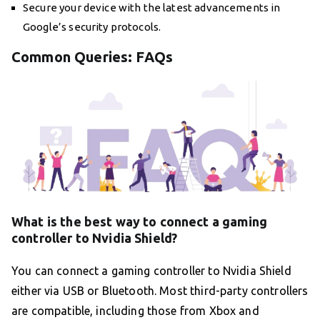
Secure your device with the latest advancements in
Google’s security protocols.
Common Queries: FAQs
What is the best way to connect a gaming
controller to Nvidia Shield?
You can connect a gaming controller to Nvidia Shield
either via USB or Bluetooth. Most third-party controllers
are compatible, including those from Xbox and