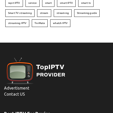
rapit IPTV
service
smart
smart IPTV
smart tv
Smart TV streaming
stream
streaming
Streaming guide
streaming IPTV
TiviMate
whatch IPTV
Advertisment
Contact US