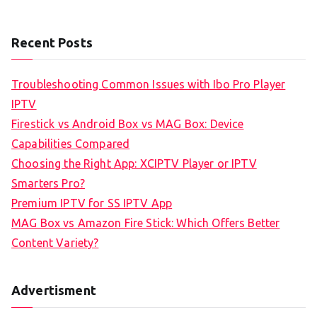
Recent Posts
Troubleshooting Common Issues with Ibo Pro Player
IPTV
Firestick vs Android Box vs MAG Box: Device
Capabilities Compared
Choosing the Right App: XCIPTV Player or IPTV
Smarters Pro?
Premium IPTV for SS IPTV App
MAG Box vs Amazon Fire Stick: Which Offers Better
Content Variety?
Advertisment