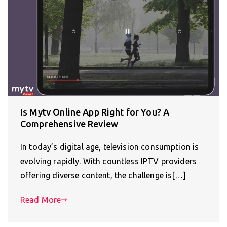
Is Mytv Online App Right for You? A
Comprehensive Review
In today’s digital age, television consumption is
evolving rapidly. With countless IPTV providers
offering diverse content, the challenge is[…]
Read More