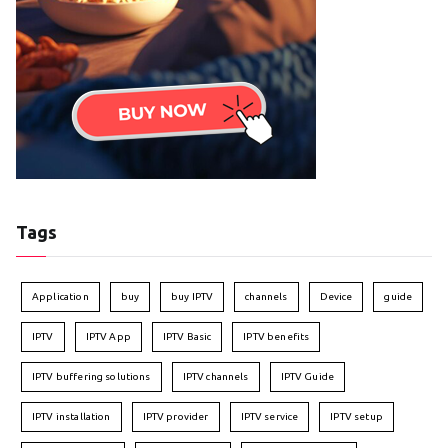
Tags
Application
buy
buy IPTV
channels
Device
guide
IPTV
IPTV App
IPTV Basic
IPTV benefits
IPTV buffering solutions
IPTV channels
IPTV Guide
IPTV installation
IPTV provider
IPTV service
IPTV setup