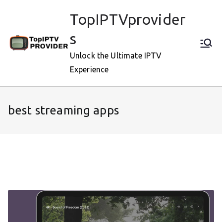
Skip
TopIPTVprovider
to
content
s
Unlock the Ultimate IPTV
Experience
best streaming apps