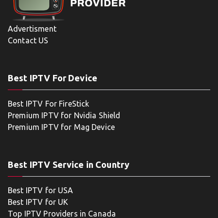
Advertisment
Contact US
Best IPTV For Device
Best IPTV For FireStick
Premium IPTV for Nvidia Shield
Premium IPTV for Mag Device
Best IPTV Service in Country
Best IPTV for USA
Best IPTV for UK
Top IPTV Providers in Canada