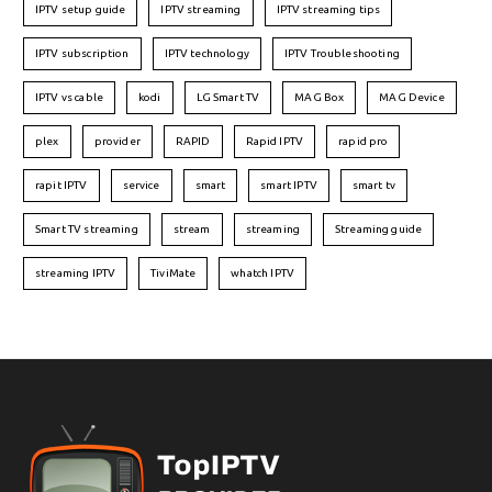
IPTV setup guide
IPTV streaming
IPTV streaming tips
IPTV subscription
IPTV technology
IPTV Troubleshooting
IPTV vs cable
kodi
LG Smart TV
MAG Box
MAG Device
plex
provider
RAPID
Rapid IPTV
rapid pro
rapit IPTV
service
smart
smart IPTV
smart tv
Smart TV streaming
stream
streaming
Streaming guide
streaming IPTV
TiviMate
whatch IPTV