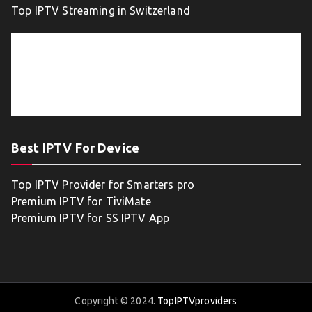
Top IPTV Streaming in Switzerland
Best IPTV For Device
Top IPTV Provider for Smarters pro
Premium IPTV for TiviMate
Premium IPTV for SS IPTV App
Copyright © 2024.
TopIPTVproviders