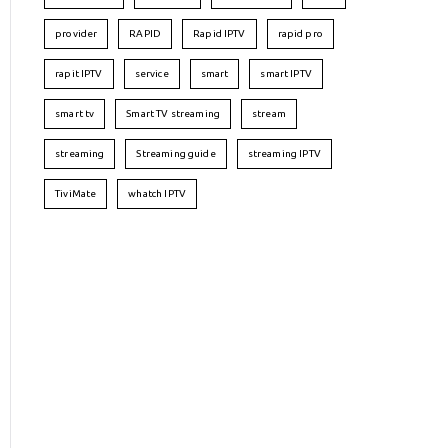
provider
RAPID
Rapid IPTV
rapid pro
rapit IPTV
service
smart
smart IPTV
smart tv
Smart TV streaming
stream
streaming
Streaming guide
streaming IPTV
TiviMate
whatch IPTV