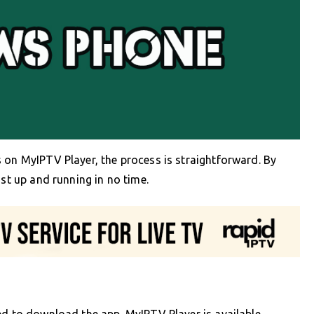
 on MyIPTV Player, the process is straightforward. By
ist up and running in no time.
ed to download the app. MyIPTV Player is available