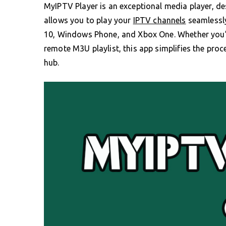
MyIPTV Player is an exceptional media player, de
allows you to play your
IPTV channels
seamlessly
10, Windows Phone, and Xbox One. Whether you’r
remote M3U playlist, this app simplifies the pro
hub.