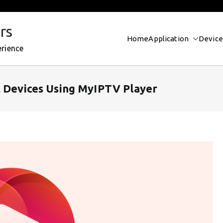
rs
Home
Application
Device
erience
t Devices Using MyIPTV Player