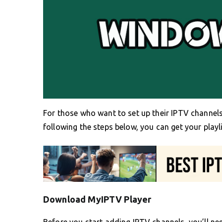
For those who want to set up their IPTV channels
following the steps below, you can get your playl
Download MyIPTV Player
Before you start adding IPTV channels, you’ll ne