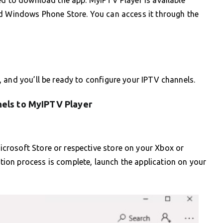
nd Windows Phone Store. You can access it through the
 and you’ll be ready to configure your IPTV channels.
els to MyIPTV Player
crosoft Store or respective store on your Xbox or
on process is complete, launch the application on your