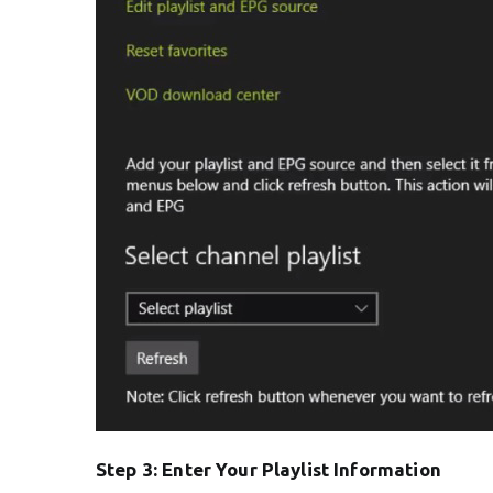
Step 3: Enter Your Playlist Information