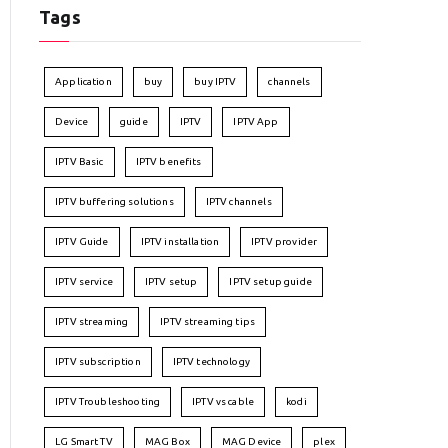
Tags
Application
buy
buy IPTV
channels
Device
guide
IPTV
IPTV App
IPTV Basic
IPTV benefits
IPTV buffering solutions
IPTV channels
IPTV Guide
IPTV installation
IPTV provider
IPTV service
IPTV setup
IPTV setup guide
IPTV streaming
IPTV streaming tips
IPTV subscription
IPTV technology
IPTV Troubleshooting
IPTV vs cable
kodi
LG Smart TV
MAG Box
MAG Device
plex