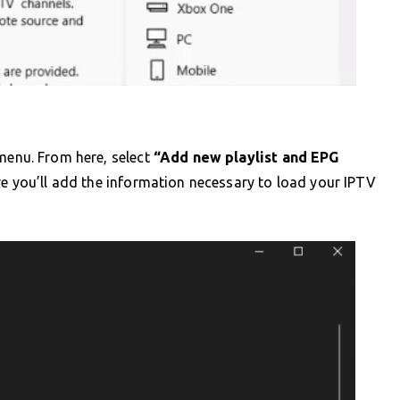
enu. From here, select
“Add new playlist and EPG
re you’ll add the information necessary to load your IPTV