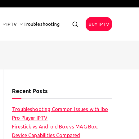
IPTV
Troubleshooting
BUY IPTV
Recent Posts
Troubleshooting Common Issues with Ibo
Pro Player IPTV
Firestick vs Android Box vs MAG Box:
Device Capabilities Compared