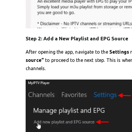
Step 2: Add a New Playlist and EPG Source
After opening the app, navigate to the
Settings
m
source”
to proceed to the next step. This is whe
channels.