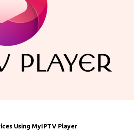
ices Using MyIPTV Player