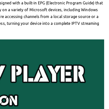
signed with a built-in EPG (Electronic Program Guide) that
 on a variety of Microsoft devices, including Windows
e accessing channels from a local storage source or a
cess, turning your device into a complete IPTV streaming