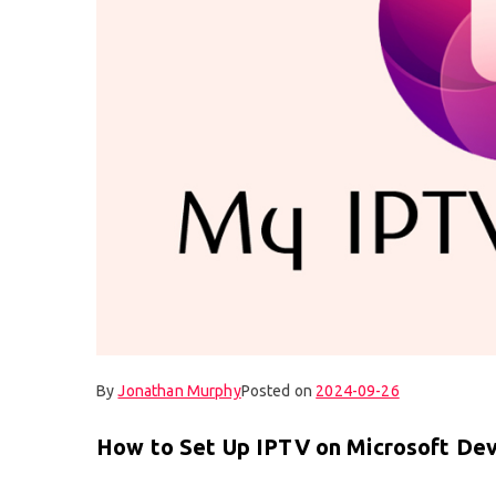
By
Jonathan Murphy
Posted on
2024-09-26
How to Set Up IPTV on Microsoft Dev