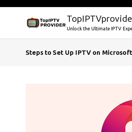
Skip
to
TopIPTVprovide
content
Unlock the Ultimate IPTV Exp
Steps to Set Up IPTV on Microsof