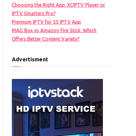
Choosing the Right App: XCIPTV Player or
IPTV Smarters Pro?
Premium IPTV for SS IPTV App
MAG Box vs Amazon Fire Stick: Which
Offers Better Content Variety?
Advertisment