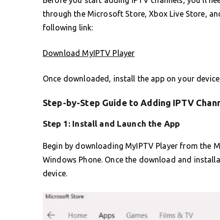
through the Microsoft Store, Xbox Live Store, a
following link:
Download MyIPTV Player
Once downloaded, install the app on your device,
Step-by-Step Guide to Adding IPTV Chann
Step 1: Install and Launch the App
Begin by downloading MyIPTV Player from the Mi
Windows Phone. Once the download and installati
device.