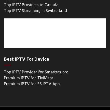
Top IPTV Providers in Canada
Top IPTV Streaming in Switzerland
Best IPTV For Device
Top IPTV Provider for Smarters pro
Premium IPTV for TiviMate
Premium IPTV for SS IPTV App