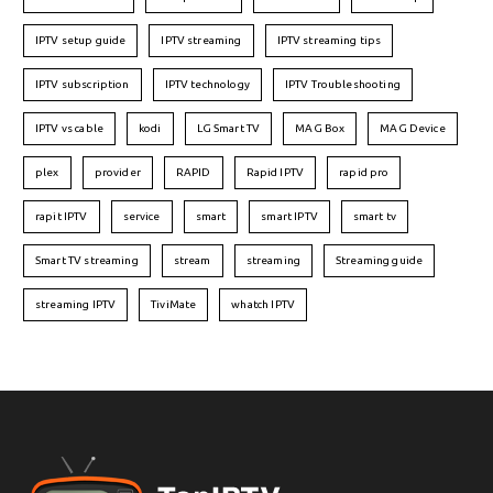
IPTV setup guide
IPTV streaming
IPTV streaming tips
IPTV subscription
IPTV technology
IPTV Troubleshooting
IPTV vs cable
kodi
LG Smart TV
MAG Box
MAG Device
plex
provider
RAPID
Rapid IPTV
rapid pro
rapit IPTV
service
smart
smart IPTV
smart tv
Smart TV streaming
stream
streaming
Streaming guide
streaming IPTV
TiviMate
whatch IPTV