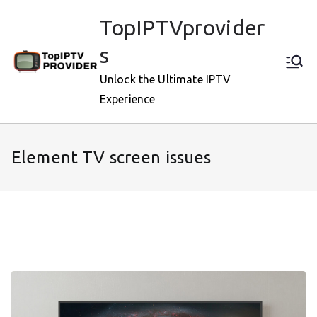
Skip
TopIPTVprovider
to
content
s
Unlock the Ultimate IPTV
Experience
Element TV screen issues