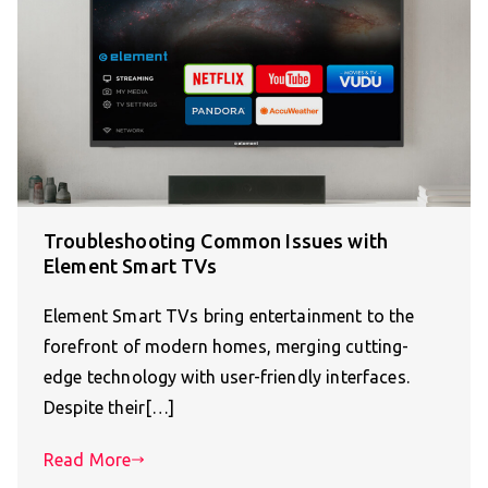
Troubleshooting Common Issues with
Element Smart TVs
Element Smart TVs bring entertainment to the
forefront of modern homes, merging cutting-
edge technology with user-friendly interfaces.
Despite their[…]
Read More