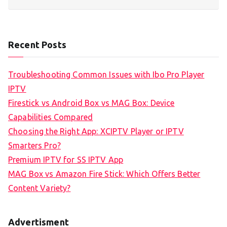
Recent Posts
Troubleshooting Common Issues with Ibo Pro Player
IPTV
Firestick vs Android Box vs MAG Box: Device
Capabilities Compared
Choosing the Right App: XCIPTV Player or IPTV
Smarters Pro?
Premium IPTV for SS IPTV App
MAG Box vs Amazon Fire Stick: Which Offers Better
Content Variety?
Advertisment