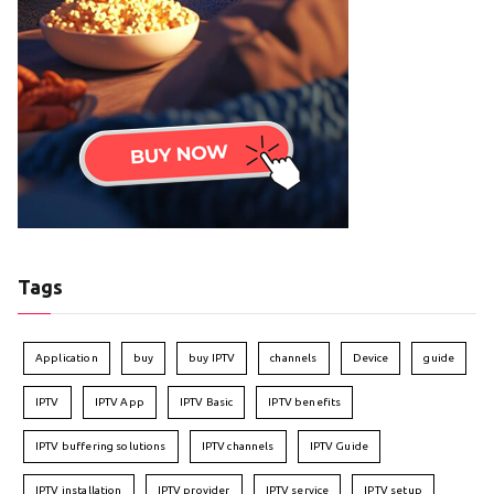
Tags
Application
buy
buy IPTV
channels
Device
guide
IPTV
IPTV App
IPTV Basic
IPTV benefits
IPTV buffering solutions
IPTV channels
IPTV Guide
IPTV installation
IPTV provider
IPTV service
IPTV setup