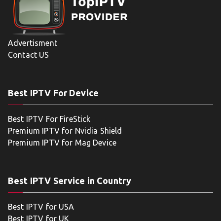
Advertisment
Contact US
Best IPTV For Device
Best IPTV For FireStick
Premium IPTV for Nvidia Shield
Premium IPTV for Mag Device
Best IPTV Service in Country
Best IPTV for USA
Best IPTV for UK