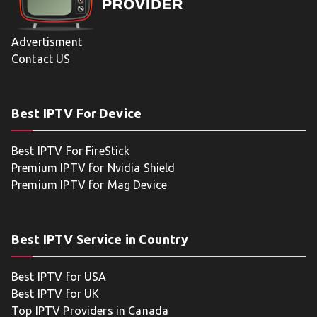
Advertisment
Contact US
Best IPTV For Device
Best IPTV For FireStick
Premium IPTV for Nvidia Shield
Premium IPTV for Mag Device
Best IPTV Service in Country
Best IPTV for USA
Best IPTV for UK
Top IPTV Providers in Canada