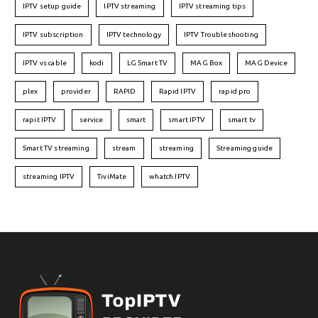
IPTV setup guide
IPTV streaming
IPTV streaming tips
IPTV subscription
IPTV technology
IPTV Troubleshooting
IPTV vs cable
kodi
LG Smart TV
MAG Box
MAG Device
plex
provider
RAPID
Rapid IPTV
rapid pro
rapit IPTV
service
smart
smart IPTV
smart tv
Smart TV streaming
stream
streaming
Streaming guide
streaming IPTV
TiviMate
whatch IPTV