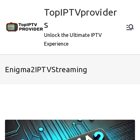
Skip
TopIPTVprovider
to
content
s
Unlock the Ultimate IPTV
Experience
Enigma2IPTVStreaming