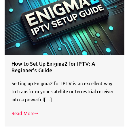
How to Set Up Enigma2 for IPTV: A
Beginner’s Guide
Setting up Enigma2 for IPTV is an excellent way
to transform your satellite or terrestrial receiver
into a powerful[…]
Read More