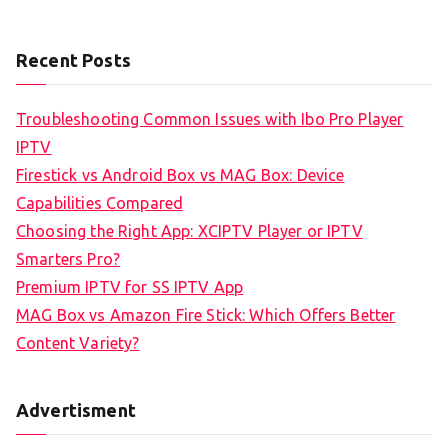
Recent Posts
Troubleshooting Common Issues with Ibo Pro Player
IPTV
Firestick vs Android Box vs MAG Box: Device
Capabilities Compared
Choosing the Right App: XCIPTV Player or IPTV
Smarters Pro?
Premium IPTV for SS IPTV App
MAG Box vs Amazon Fire Stick: Which Offers Better
Content Variety?
Advertisment