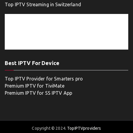
Top IPTV Streaming in Switzerland
Best IPTV For Device
Top IPTV Provider for Smarters pro
Premium IPTV for TiviMate
Premium IPTV for SS IPTV App
Copyright © 2024.
TopIPTVproviders