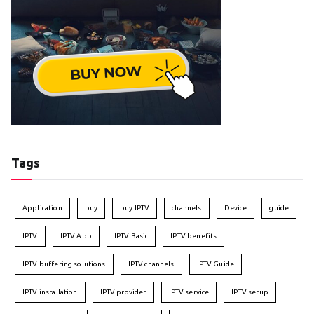
Tags
Application
buy
buy IPTV
channels
Device
guide
IPTV
IPTV App
IPTV Basic
IPTV benefits
IPTV buffering solutions
IPTV channels
IPTV Guide
IPTV installation
IPTV provider
IPTV service
IPTV setup