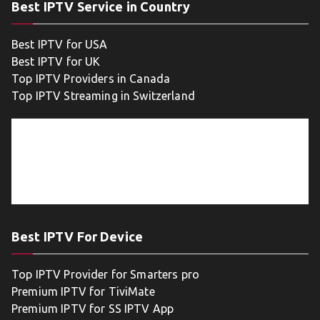
Best IPTV Service in Country
Best IPTV for USA
Best IPTV for UK
Top IPTV Providers in Canada
Top IPTV Streaming in Switzerland
Best IPTV For Device
Top IPTV Provider for Smarters pro
Premium IPTV for TiviMate
Premium IPTV for SS IPTV App