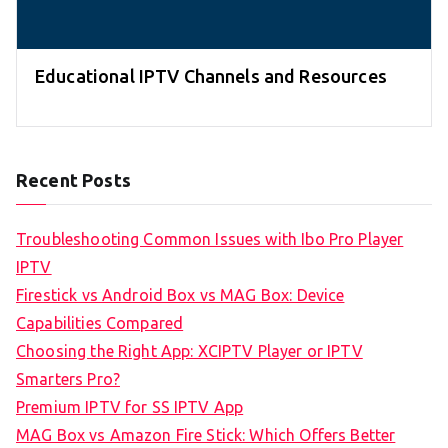
Educational IPTV Channels and Resources
Recent Posts
Troubleshooting Common Issues with Ibo Pro Player
IPTV
Firestick vs Android Box vs MAG Box: Device
Capabilities Compared
Choosing the Right App: XCIPTV Player or IPTV
Smarters Pro?
Premium IPTV for SS IPTV App
MAG Box vs Amazon Fire Stick: Which Offers Better