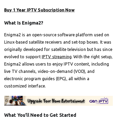
Buy 1 Year IPTV Subscription Now
What Is Enigma2?
Enigma2 is an open-source software platform used on
Linux-based satellite receivers and set-top boxes. It was
originally developed for satellite television but has since
evolved to support
IPTV streaming
. With the right setup,
Enigma2 allows users to enjoy IPTV content, including
live TV channels, video-on-demand (VOD), and
electronic program guides (EPG), all within a
customized interface.
What You’ll Need to Get Started