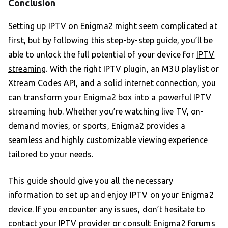
Conclusion
Setting up IPTV on Enigma2 might seem complicated at
first, but by following this step-by-step guide, you’ll be
able to unlock the full potential of your device for
IPTV
streaming
. With the right IPTV plugin, an M3U playlist or
Xtream Codes API, and a solid internet connection, you
can transform your Enigma2 box into a powerful IPTV
streaming hub. Whether you’re watching live TV, on-
demand movies, or sports, Enigma2 provides a
seamless and highly customizable viewing experience
tailored to your needs.
This guide should give you all the necessary
information to set up and enjoy IPTV on your Enigma2
device. If you encounter any issues, don’t hesitate to
contact your IPTV provider or consult Enigma2 forums