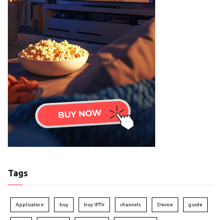
Tags
Application
buy
buy IPTV
channels
Device
guide