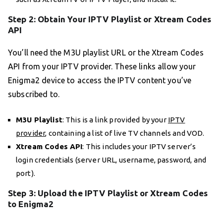
Step 2: Obtain Your IPTV Playlist or Xtream Codes
API
You’ll need the M3U playlist URL or the Xtream Codes
API from your IPTV provider. These links allow your
Enigma2 device to access the IPTV content you’ve
subscribed to.
M3U Playlist
: This is a link provided by your
IPTV
provider
, containing a list of live TV channels and VOD.
Xtream Codes API
: This includes your IPTV server’s
login credentials (server URL, username, password, and
port).
Step 3: Upload the IPTV Playlist or Xtream Codes
to Enigma2