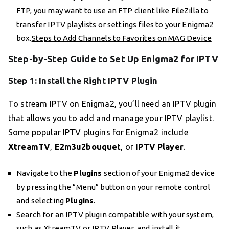
FTP, you may want to use an FTP client like FileZilla to
transfer IPTV playlists or settings files to your Enigma2
box.
Steps to Add Channels to Favorites on MAG Device
Step-by-Step Guide to Set Up Enigma2 for IPTV
Step 1: Install the Right IPTV Plugin
To stream IPTV on Enigma2, you’ll need an IPTV plugin
that allows you to add and manage your IPTV playlist.
Some popular IPTV plugins for Enigma2 include
XtreamTV
,
E2m3u2bouquet
, or
IPTV Player
.
Navigate to the
Plugins
section of your Enigma2 device
by pressing the “Menu” button on your remote control
and selecting
Plugins
.
Search for an IPTV plugin compatible with your system,
such as XtreamTV or IPTV Player, and install it.