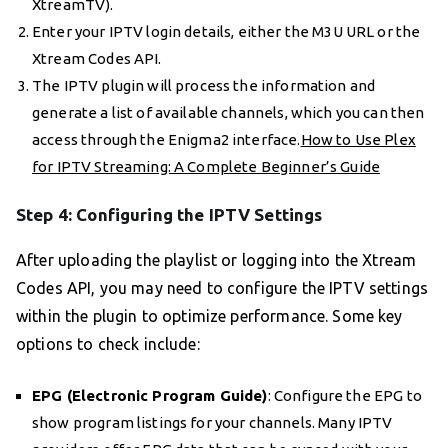
XtreamTV).
Enter your IPTV login details, either the M3U URL or the
Xtream Codes API.
The IPTV plugin will process the information and
generate a list of available channels, which you can then
access through the Enigma2 interface.
How to Use Plex
for IPTV Streaming: A Complete Beginner’s Guide
Step 4: Configuring the IPTV Settings
After uploading the playlist or logging into the Xtream
Codes API, you may need to configure the IPTV settings
within the plugin to optimize performance. Some key
options to check include:
EPG (Electronic Program Guide)
: Configure the EPG to
show program listings for your channels. Many IPTV