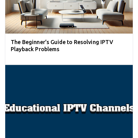
The Beginner’s Guide to Resolving IPTV
Playback Problems