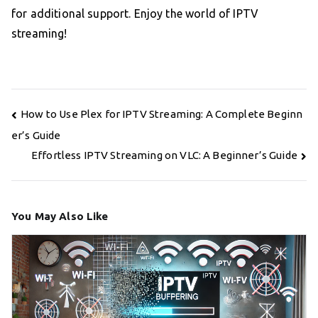
for additional support. Enjoy the world of IPTV
streaming!
Post
How to Use Plex for IPTV Streaming: A Complete Beginn
navigation
er’s Guide
Effortless IPTV Streaming on VLC: A Beginner’s Guide
You May Also Like