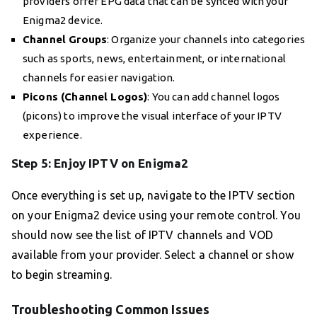
providers offer EPG data that can be synced with your
Enigma2 device.
Channel Groups
: Organize your channels into categories
such as sports, news, entertainment, or international
channels for easier navigation.
Picons (Channel Logos)
: You can add channel logos
(picons) to improve the visual interface of your IPTV
experience.
Step 5: Enjoy IPTV on Enigma2
Once everything is set up, navigate to the IPTV section
on your Enigma2 device using your remote control. You
should now see the list of IPTV channels and VOD
available from your provider. Select a channel or show
to begin streaming.
Troubleshooting Common Issues