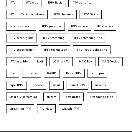
IPTV
IPTV App
IPTV Basic
IPTV benefits
IPTV buffering solutions
IPTV channels
IPTV Guide
IPTV installation
IPTV provider
IPTV service
IPTV setup
IPTV setup guide
IPTV streaming
IPTV streaming tips
IPTV subscription
IPTV technology
IPTV Troubleshooting
IPTV vs cable
kodi
LG Smart TV
MAG Box
MAG Device
plex
provider
RAPID
Rapid IPTV
rapid pro
rapit IPTV
service
smart
smart IPTV
smart tv
Smart TV streaming
stream
streaming
Streaming guide
streaming IPTV
TiviMate
whatch IPTV