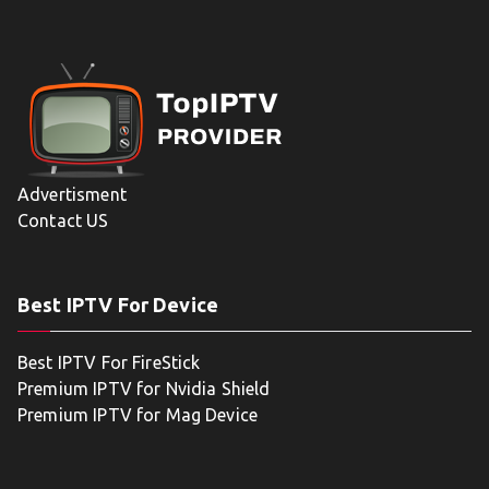
Advertisment
Contact US
Best IPTV For Device
Best IPTV For FireStick
Premium IPTV for Nvidia Shield
Premium IPTV for Mag Device