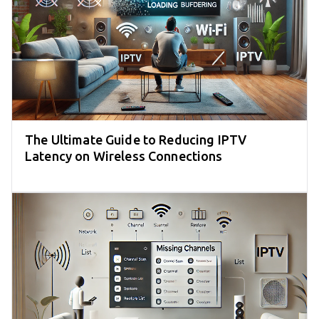
The Ultimate Guide to Reducing IPTV
Latency on Wireless Connections