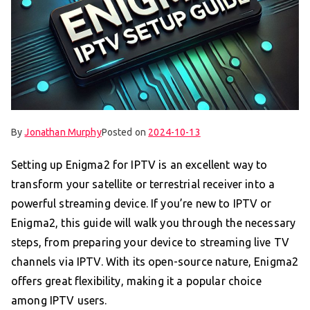
By
Jonathan Murphy
Posted on
2024-10-13
Setting up Enigma2 for IPTV is an excellent way to
transform your satellite or terrestrial receiver into a
powerful streaming device. If you’re new to IPTV or
Enigma2, this guide will walk you through the necessary
steps, from preparing your device to streaming live TV
channels via IPTV. With its open-source nature, Enigma2
offers great flexibility, making it a popular choice
among IPTV users.