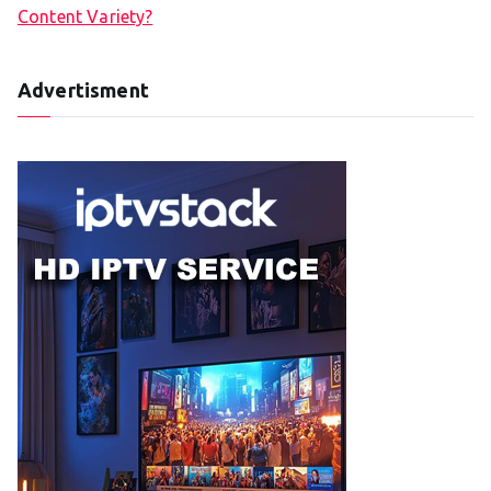
Content Variety?
Advertisment