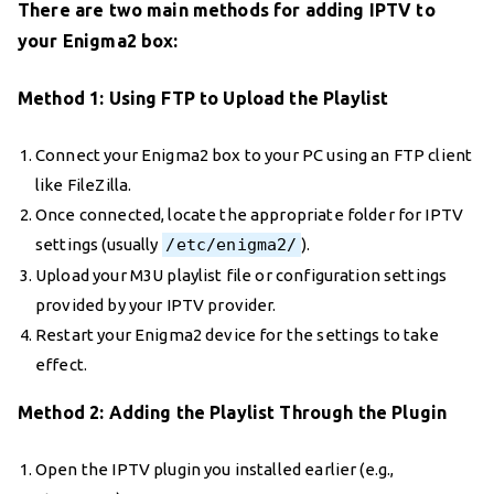
There are two main methods for adding IPTV to
your Enigma2 box:
Method 1: Using FTP to Upload the Playlist
Connect your Enigma2 box to your PC using an FTP client
like FileZilla.
Once connected, locate the appropriate folder for IPTV
settings (usually
/etc/enigma2/
).
Upload your M3U playlist file or configuration settings
provided by your IPTV provider.
Restart your Enigma2 device for the settings to take
effect.
Method 2: Adding the Playlist Through the Plugin
Open the IPTV plugin you installed earlier (e.g.,