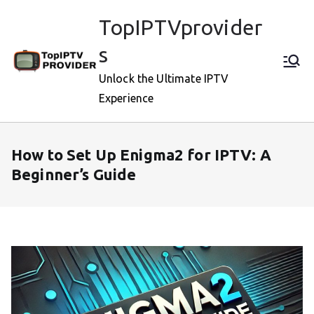
Skip
TopIPTVprovider
to
content
s
Unlock the Ultimate IPTV
Experience
How to Set Up Enigma2 for IPTV: A
Beginner’s Guide