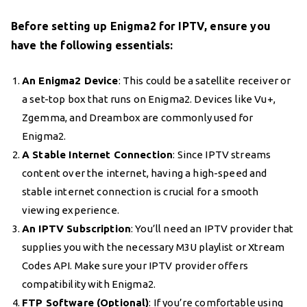
Before setting up Enigma2 for IPTV, ensure you
have the following essentials:
An Enigma2 Device
: This could be a satellite receiver or
a set-top box that runs on Enigma2. Devices like Vu+,
Zgemma, and Dreambox are commonly used for
Enigma2.
A Stable Internet Connection
: Since IPTV streams
content over the internet, having a high-speed and
stable internet connection is crucial for a smooth
viewing experience.
An IPTV Subscription
: You’ll need an IPTV provider that
supplies you with the necessary M3U playlist or Xtream
Codes API. Make sure your IPTV provider offers
compatibility with Enigma2.
FTP Software (Optional)
: If you’re comfortable using