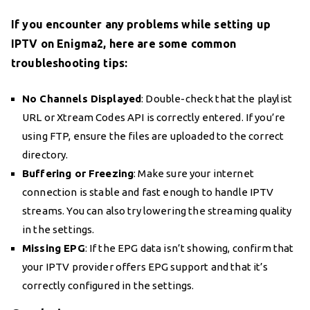
If you encounter any problems while setting up
IPTV on Enigma2, here are some common
troubleshooting tips:
No Channels Displayed
: Double-check that the playlist
URL or Xtream Codes API is correctly entered. If you’re
using FTP, ensure the files are uploaded to the correct
directory.
Buffering or Freezing
: Make sure your internet
connection is stable and fast enough to handle IPTV
streams. You can also try lowering the streaming quality
in the settings.
Missing EPG
: If the EPG data isn’t showing, confirm that
your IPTV provider offers EPG support and that it’s
correctly configured in the settings.