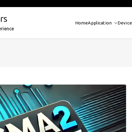
rs
Home
Application
Device
erience