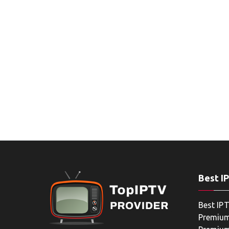
Best I
Best IPT
Premium