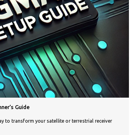
nner’s Guide
 to transform your satellite or terrestrial receiver