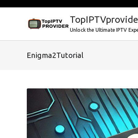
Skip
to
TopIPTVprovide
content
Unlock the Ultimate IPTV Exp
Enigma2Tutorial