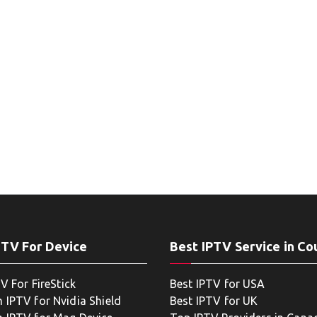
PTV For Device
Best IPTV Service in Co
V For FireStick
Best IPTV for USA
 IPTV for Nvidia Shield
Best IPTV for UK