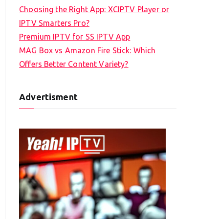
Choosing the Right App: XCIPTV Player or
IPTV Smarters Pro?
Premium IPTV for SS IPTV App
MAG Box vs Amazon Fire Stick: Which
Offers Better Content Variety?
Advertisment