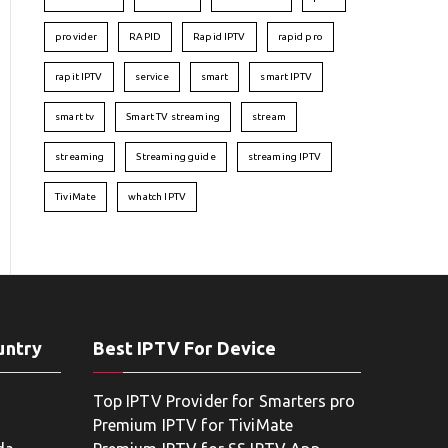
provider
RAPID
Rapid IPTV
rapid pro
rapit IPTV
service
smart
smart IPTV
smart tv
Smart TV streaming
stream
streaming
Streaming guide
streaming IPTV
TiviMate
whatch IPTV
untry
Best IPTV For Device
Top IPTV Provider for Smarters pro
Premium IPTV for TiviMate