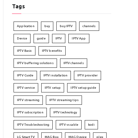
Tags
Application
buy
buy IPTV
channels
Device
guide
IPTV
IPTV App
IPTV Basic
IPTV benefits
IPTV buffering solutions
IPTV channels
IPTV Guide
IPTV installation
IPTV provider
IPTV service
IPTV setup
IPTV setup guide
IPTV streaming
IPTV streaming tips
IPTV subscription
IPTV technology
IPTV Troubleshooting
IPTV vs cable
kodi
LG Smart TV
MAG Box
MAG Device
plex