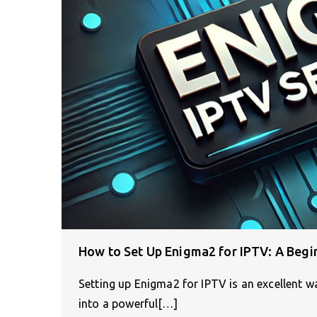
How to Set Up Enigma2 for IPTV: A Begi
Setting up Enigma2 for IPTV is an excellent way
into a powerful[…]