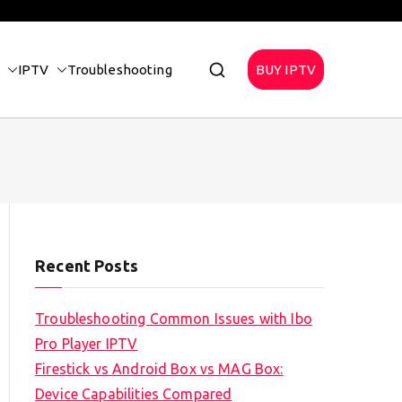
IPTV
Troubleshooting
BUY IPTV
Recent Posts
Troubleshooting Common Issues with Ibo
Pro Player IPTV
Firestick vs Android Box vs MAG Box:
Device Capabilities Compared