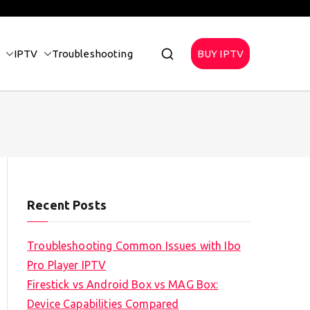
IPTV
Troubleshooting
BUY IPTV
Recent Posts
Troubleshooting Common Issues with Ibo
Pro Player IPTV
Firestick vs Android Box vs MAG Box:
Device Capabilities Compared