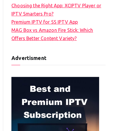
Choosing the Right App: XCIPTV Player or
IPTV Smarters Pro?
Premium IPTV for SS IPTV App
MAG Box vs Amazon Fire Stick: Which
Offers Better Content Variety?
Advertisment