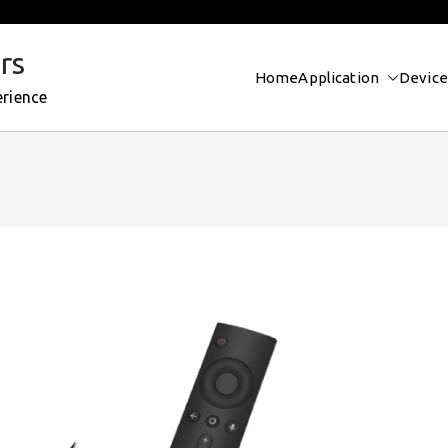
rs
Home
Application
Device
erience