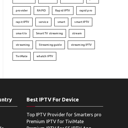
provider
RAPID
Rapid IPTV
rapid pro
rapit IPTV
service
smart
smart IPTV
smart tv
Smart TV streaming
stream
streaming
Streaming guide
streaming IPTV
TiviMate
whatch IPTV
untry
Best IPTV For Device
Top IPTV Provider for Smarters pro
Premium IPTV for TiviMate