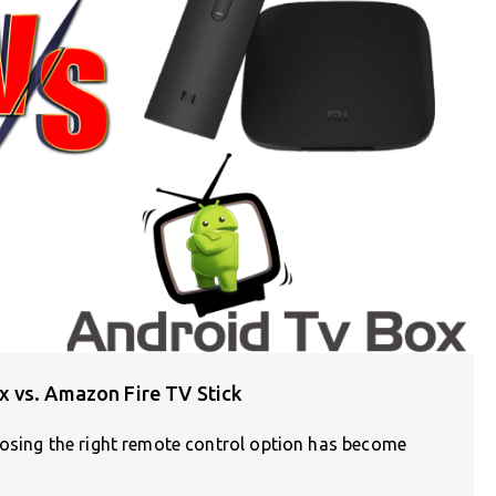
 vs. Amazon Fire TV Stick
oosing the right remote control option has become