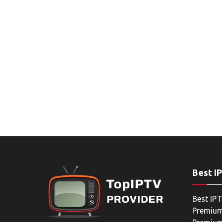
Best I
Best IPT
Premium