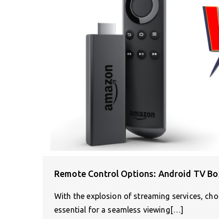
Remote Control Options: Android TV Box
With the explosion of streaming services, ch
essential for a seamless viewing[…]