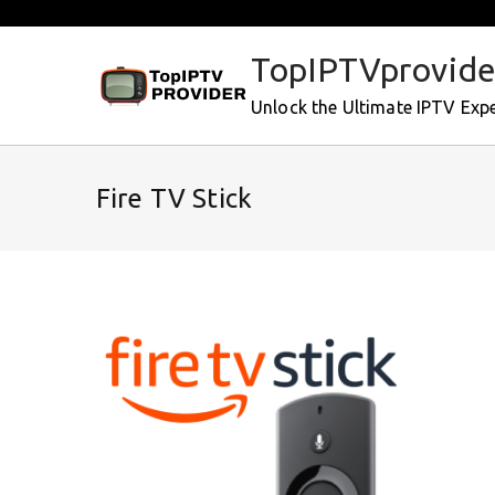
Skip
to
TopIPTVprovide
content
Unlock the Ultimate IPTV Exp
Fire TV Stick