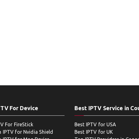
PTV For Device
Best IPTV Service in Co
V For FireStick
Best IPTV for USA
 IPTV for Nvidia Shield
Best IPTV for UK