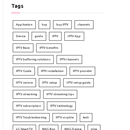
Tags
Application
buy
buy IPTV
channels
Device
guide
IPTV
IPTV App
IPTV Basic
IPTV benefits
IPTV buffering solutions
IPTV channels
IPTV Guide
IPTV installation
IPTV provider
IPTV service
IPTV setup
IPTV setup guide
IPTV streaming
IPTV streaming tips
IPTV subscription
IPTV technology
IPTV Troubleshooting
IPTV vs cable
kodi
LG Smart TV
MAG Box
MAG Device
plex