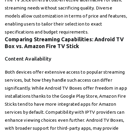
streaming needs without sacrificing quality. Diverse
models allow customization in terms of price and features,
enabling users to tailor their selection to exact
specifications and budget requirements.
Comparing Streaming Capabilities: Android TV
Box vs. Amazon Fire TV Stick
Content Availability
Both devices offer extensive access to popular streaming
services, but how they handle such access can differ
significantly. While Android TV Boxes offer freedom in app
installations thanks to the Google Play Store, Amazon Fire
Sticks tend to have more integrated apps for Amazon
services by default. Compatibility with IPTV providers can
enhance viewing choices even further. Android TV Boxes,
with broader support for third-party apps, may provide