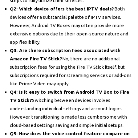
steps to fully utilize their services.
Q2: Which device offers the best IPTV deals?
Both
devices offer a substantial palette of IPTV services.
However, Android TV Boxes may often provide more
extensive options due to their open-source nature and
app flexibility.
Q3: Are there subscription fees associated with
Amazon Fire TV Stick?
No, there are no additional
subscription fees for using the Fire TV Stick itself, but
subscriptions required for streaming services or add-ons
like Prime Video may apply.
Q4: Is it easy to switch from Android TV Box to Fire
TV Stick?
Switching between devices involves
understanding individual settings and account logins.
However, transitioning is made less cumbersome with
cloud-based settings saving and simple initial setups.
Q5: How does the voice control feature compare on