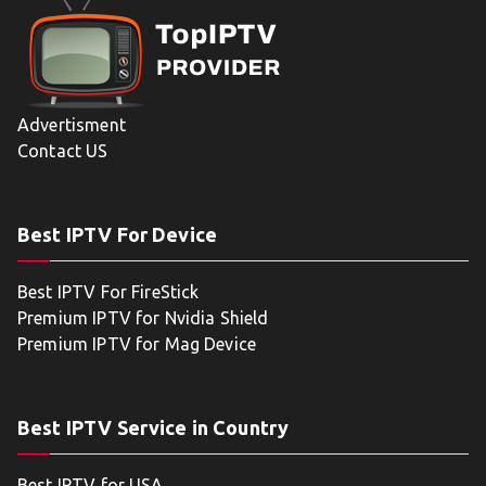
Advertisment
Contact US
Best IPTV For Device
Best IPTV For FireStick
Premium IPTV for Nvidia Shield
Premium IPTV for Mag Device
Best IPTV Service in Country
Best IPTV for USA