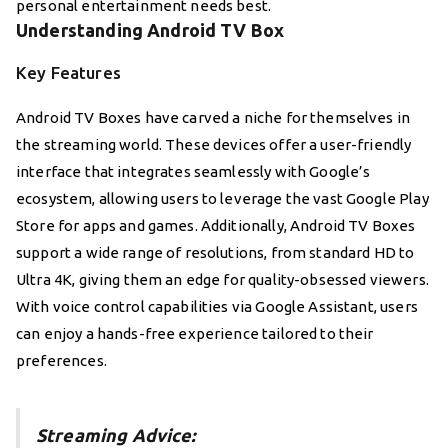
personal entertainment needs best.
Understanding Android TV Box
Key Features
Android TV Boxes have carved a niche for themselves in
the streaming world. These devices offer a user-friendly
interface that integrates seamlessly with Google’s
ecosystem, allowing users to leverage the vast Google Play
Store for apps and games. Additionally, Android TV Boxes
support a wide range of resolutions, from standard HD to
Ultra 4K, giving them an edge for quality-obsessed viewers.
With voice control capabilities via Google Assistant, users
can enjoy a hands-free experience tailored to their
preferences.
Streaming Advice: