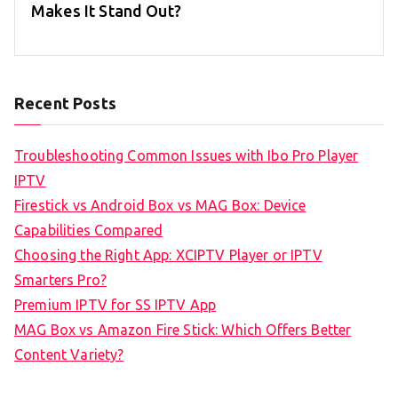
Makes It Stand Out?
Recent Posts
Troubleshooting Common Issues with Ibo Pro Player
IPTV
Firestick vs Android Box vs MAG Box: Device
Capabilities Compared
Choosing the Right App: XCIPTV Player or IPTV
Smarters Pro?
Premium IPTV for SS IPTV App
MAG Box vs Amazon Fire Stick: Which Offers Better
Content Variety?