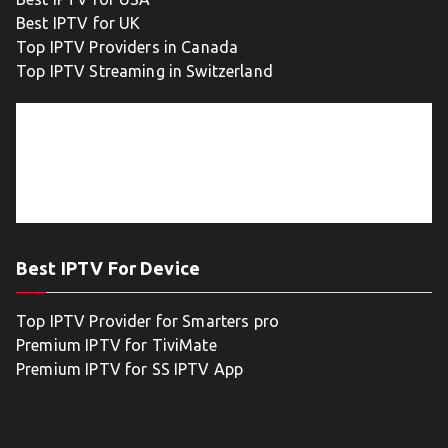
Best IPTV for UK
Top IPTV Providers in Canada
Top IPTV Streaming in Switzerland
Best IPTV For Device
Top IPTV Provider for Smarters pro
Premium IPTV for TiviMate
Premium IPTV for SS IPTV App