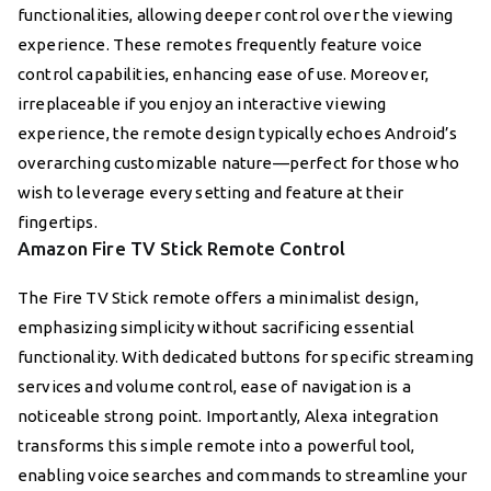
functionalities, allowing deeper control over the viewing
experience. These remotes frequently feature voice
control capabilities, enhancing ease of use. Moreover,
irreplaceable if you enjoy an interactive viewing
experience, the remote design typically echoes Android’s
overarching customizable nature—perfect for those who
wish to leverage every setting and feature at their
fingertips.
Amazon Fire TV Stick Remote Control
The Fire TV Stick remote offers a minimalist design,
emphasizing simplicity without sacrificing essential
functionality. With dedicated buttons for specific streaming
services and volume control, ease of navigation is a
noticeable strong point. Importantly, Alexa integration
transforms this simple remote into a powerful tool,
enabling voice searches and commands to streamline your