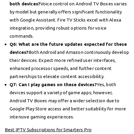
both devices?
Voice control on Android TV Boxes varies
by model but generally offers significant functionality
with Google Assistant. Fire TV Sticks excel with Alexa
integration, providing robust options for voice
commands.
Q6: What are the future updates expected for these
devices?
Both Android and Amazon continuously develop
their devices. Expect more refined user interfaces,
enhanced processor speeds, and further content
partnerships to elevate content accessibility.
Q7: Can I play games on these devices?
Yes, both
devices support a variety of game apps; however,
Android TV Boxes may offer a wider selection due to
Google Play Store access and better suitability for more
intensive gaming experiences.
Best IPTV Subscriptions for Smarters Pro