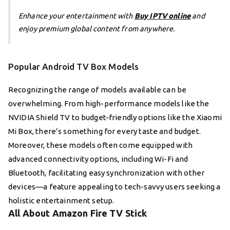
Enhance your entertainment with
Buy IPTV online
and
enjoy premium global content from anywhere.
Popular Android TV Box Models
Recognizing the range of models available can be
overwhelming. From high-performance models like the
NVIDIA Shield TV to budget-friendly options like the Xiaomi
Mi Box, there’s something for every taste and budget.
Moreover, these models often come equipped with
advanced connectivity options, including Wi-Fi and
Bluetooth, facilitating easy synchronization with other
devices—a feature appealing to tech-savvy users seeking a
holistic entertainment setup.
All About Amazon Fire TV Stick