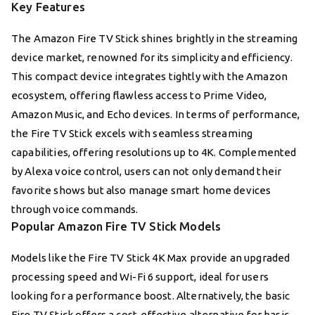
Key Features
The Amazon Fire TV Stick shines brightly in the streaming
device market, renowned for its simplicity and efficiency.
This compact device integrates tightly with the Amazon
ecosystem, offering flawless access to Prime Video,
Amazon Music, and Echo devices. In terms of performance,
the Fire TV Stick excels with seamless streaming
capabilities, offering resolutions up to 4K. Complemented
by Alexa voice control, users can not only demand their
favorite shows but also manage smart home devices
through voice commands.
Popular Amazon Fire TV Stick Models
Models like the Fire TV Stick 4K Max provide an upgraded
processing speed and Wi-Fi 6 support, ideal for users
looking for a performance boost. Alternatively, the basic
Fire TV Stick offers a cost-effective alternative for basic