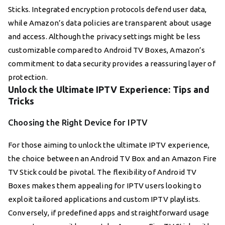
Sticks. Integrated encryption protocols defend user data,
while Amazon’s data policies are transparent about usage
and access. Although the privacy settings might be less
customizable compared to Android TV Boxes, Amazon’s
commitment to data security provides a reassuring layer of
protection.
Unlock the Ultimate IPTV Experience: Tips and
Tricks
Choosing the Right Device for IPTV
For those aiming to unlock the ultimate IPTV experience,
the choice between an Android TV Box and an Amazon Fire
TV Stick could be pivotal. The flexibility of Android TV
Boxes makes them appealing for IPTV users looking to
exploit tailored applications and custom IPTV playlists.
Conversely, if predefined apps and straightforward usage