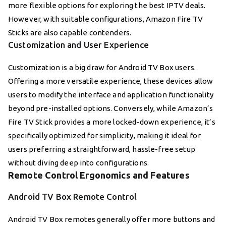
more flexible options for exploring the best IPTV deals.
However, with suitable configurations, Amazon Fire TV
Sticks are also capable contenders.
Customization and User Experience
Customization is a big draw for Android TV Box users.
Offering a more versatile experience, these devices allow
users to modify the interface and application functionality
beyond pre-installed options. Conversely, while Amazon’s
Fire TV Stick provides a more locked-down experience, it’s
specifically optimized for simplicity, making it ideal for
users preferring a straightforward, hassle-free setup
without diving deep into configurations.
Remote Control Ergonomics and Features
Android TV Box Remote Control
Android TV Box remotes generally offer more buttons and