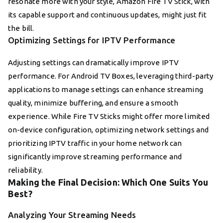
resonate more with your style, Amazon Fire TV Stick, with
its capable support and continuous updates, might just fit
the bill.
Optimizing Settings for IPTV Performance
Adjusting settings can dramatically improve IPTV
performance. For Android TV Boxes, leveraging third-party
applications to manage settings can enhance streaming
quality, minimize buffering, and ensure a smooth
experience. While Fire TV Sticks might offer more limited
on-device configuration, optimizing network settings and
prioritizing IPTV traffic in your home network can
significantly improve streaming performance and
reliability.
Making the Final Decision: Which One Suits You
Best?
Analyzing Your Streaming Needs