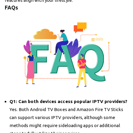
features align with your lifestyle.
FAQs
Q1: Can both devices access popular IPTV providers?
Yes. Both Android TV Boxes and Amazon Fire TV Sticks
can support various IPTV providers, although some
methods might require sideloading apps or additional