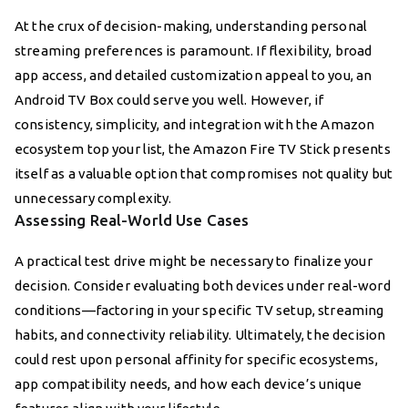
At the crux of decision-making, understanding personal
streaming preferences is paramount. If flexibility, broad
app access, and detailed customization appeal to you, an
Android TV Box could serve you well. However, if
consistency, simplicity, and integration with the Amazon
ecosystem top your list, the Amazon Fire TV Stick presents
itself as a valuable option that compromises not quality but
unnecessary complexity.
Assessing Real-World Use Cases
A practical test drive might be necessary to finalize your
decision. Consider evaluating both devices under real-word
conditions—factoring in your specific TV setup, streaming
habits, and connectivity reliability. Ultimately, the decision
could rest upon personal affinity for specific ecosystems,
app compatibility needs, and how each device’s unique