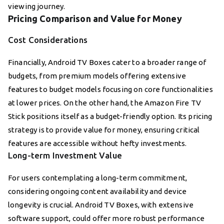
viewing journey.
Pricing Comparison and Value for Money
Cost Considerations
Financially, Android TV Boxes cater to a broader range of
budgets, from premium models offering extensive
features to budget models focusing on core functionalities
at lower prices. On the other hand, the Amazon Fire TV
Stick positions itself as a budget-friendly option. Its pricing
strategy is to provide value for money, ensuring critical
features are accessible without hefty investments.
Long-term Investment Value
For users contemplating a long-term commitment,
considering ongoing content availability and device
longevity is crucial. Android TV Boxes, with extensive
software support, could offer more robust performance