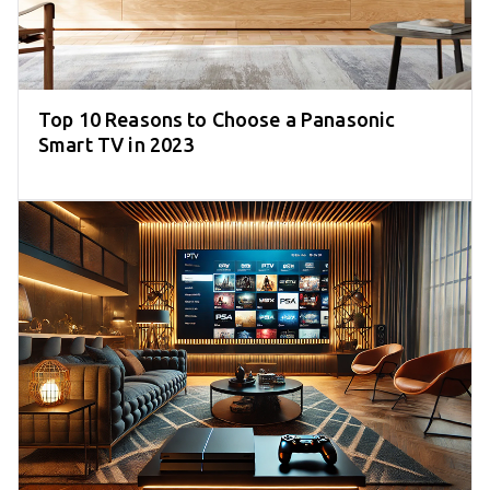
Top 10 Reasons to Choose a Panasonic
Smart TV in 2023