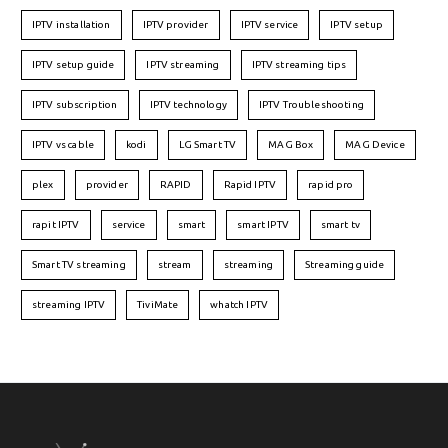
IPTV installation
IPTV provider
IPTV service
IPTV setup
IPTV setup guide
IPTV streaming
IPTV streaming tips
IPTV subscription
IPTV technology
IPTV Troubleshooting
IPTV vs cable
kodi
LG Smart TV
MAG Box
MAG Device
plex
provider
RAPID
Rapid IPTV
rapid pro
rapit IPTV
service
smart
smart IPTV
smart tv
Smart TV streaming
stream
streaming
Streaming guide
streaming IPTV
TiviMate
whatch IPTV