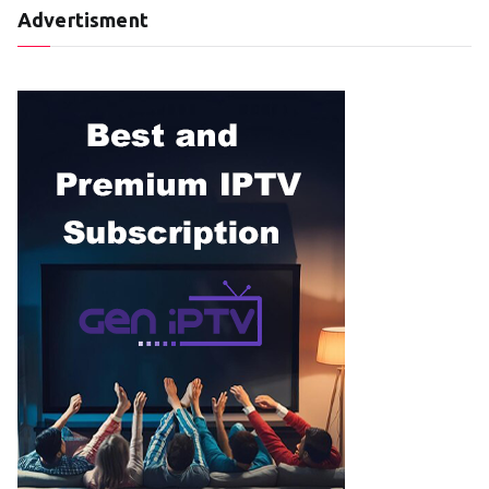
Advertisment