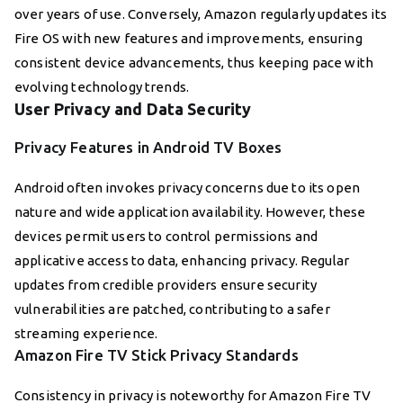
over years of use. Conversely, Amazon regularly updates its
Fire OS with new features and improvements, ensuring
consistent device advancements, thus keeping pace with
evolving technology trends.
User Privacy and Data Security
Privacy Features in Android TV Boxes
Android often invokes privacy concerns due to its open
nature and wide application availability. However, these
devices permit users to control permissions and
applicative access to data, enhancing privacy. Regular
updates from credible providers ensure security
vulnerabilities are patched, contributing to a safer
streaming experience.
Amazon Fire TV Stick Privacy Standards
Consistency in privacy is noteworthy for Amazon Fire TV