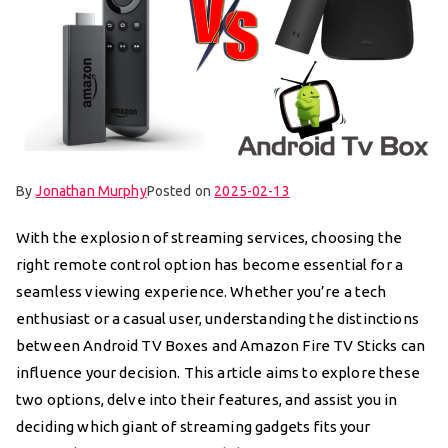
By
Jonathan Murphy
Posted on
2025-02-13
With the explosion of streaming services, choosing the
right remote control option has become essential for a
seamless viewing experience. Whether you’re a tech
enthusiast or a casual user, understanding the distinctions
between Android TV Boxes and Amazon Fire TV Sticks can
influence your decision. This article aims to explore these
two options, delve into their features, and assist you in
deciding which giant of streaming gadgets fits your