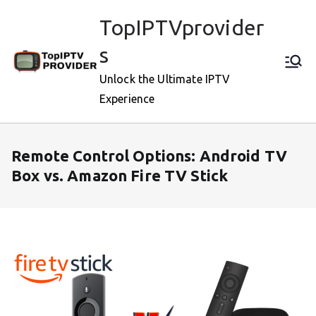
Skip
TopIPTVprovider
to
content
s
Unlock the Ultimate IPTV
Experience
Remote Control Options: Android TV
Box vs. Amazon Fire TV Stick