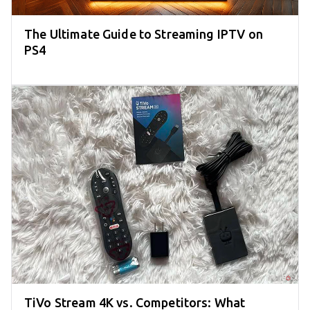
The Ultimate Guide to Streaming IPTV on
PS4
TiVo Stream 4K vs. Competitors: What