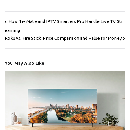
Post
How TiviMate and IPTV Smarters Pro Handle Live TV Str
navigation
eaming
Roku vs. Fire Stick: Price Comparison and Value for Money
You May Also Like