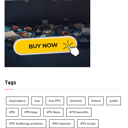
Tags
Application
buy
buy IPTV
channels
Device
guide
IPTV
IPTV App
IPTV Basic
IPTV benefits
IPTV buffering solutions
IPTV channels
IPTV Guide