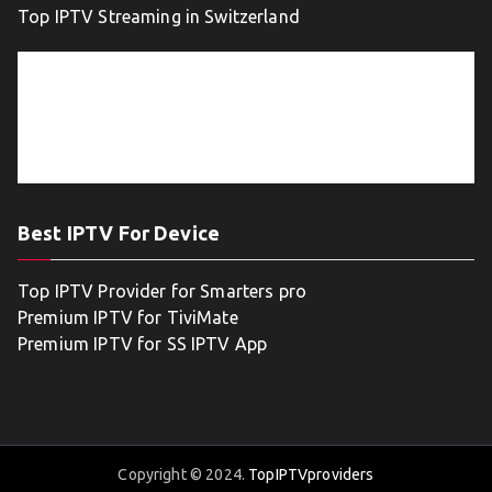
Top IPTV Streaming in Switzerland
Best IPTV For Device
Top IPTV Provider for Smarters pro
Premium IPTV for TiviMate
Premium IPTV for SS IPTV App
Copyright © 2024.
TopIPTVproviders