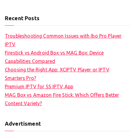
Recent Posts
Troubleshooting Common Issues with Ibo Pro Player
IPTV
Firestick vs Android Box vs MAG Box: Device
Capabilities Compared
Choosing the Right App: XCIPTV Player or IPTV
Smarters Pro?
Premium IPTV for SS IPTV App
MAG Box vs Amazon Fire Stick: Which Offers Better
Content Variety?
Advertisment