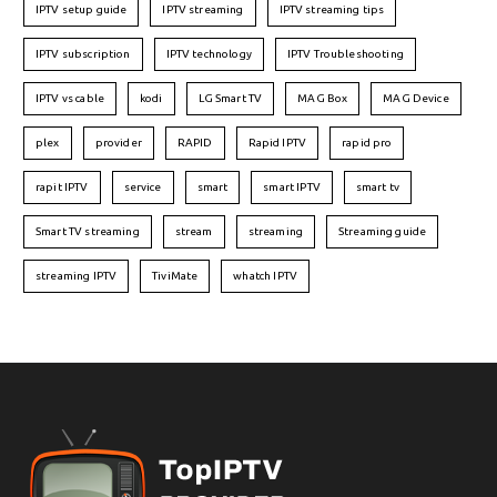
IPTV setup guide
IPTV streaming
IPTV streaming tips
IPTV subscription
IPTV technology
IPTV Troubleshooting
IPTV vs cable
kodi
LG Smart TV
MAG Box
MAG Device
plex
provider
RAPID
Rapid IPTV
rapid pro
rapit IPTV
service
smart
smart IPTV
smart tv
Smart TV streaming
stream
streaming
Streaming guide
streaming IPTV
TiviMate
whatch IPTV