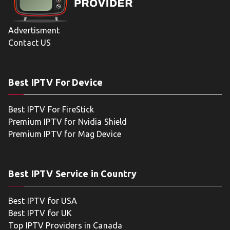
Advertisment
Contact US
Best IPTV For Device
Best IPTV For FireStick
Premium IPTV for Nvidia Shield
Premium IPTV for Mag Device
Best IPTV Service in Country
Best IPTV for USA
Best IPTV for UK
Top IPTV Providers in Canada