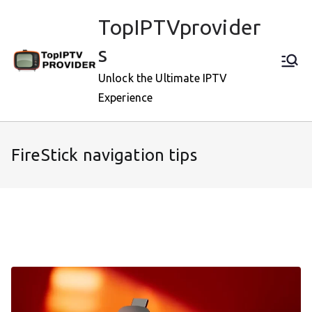
Skip
TopIPTVprovider
to
content
s
Unlock the Ultimate IPTV
Experience
FireStick navigation tips