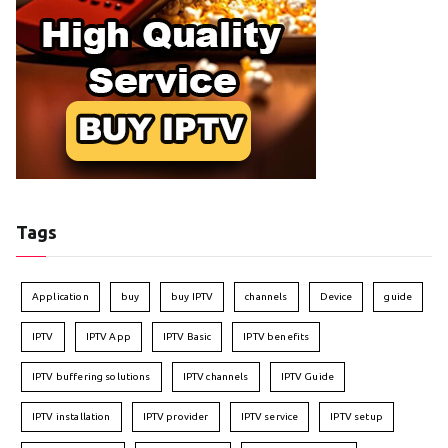
Tags
Application
buy
buy IPTV
channels
Device
guide
IPTV
IPTV App
IPTV Basic
IPTV benefits
IPTV buffering solutions
IPTV channels
IPTV Guide
IPTV installation
IPTV provider
IPTV service
IPTV setup