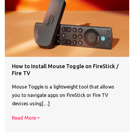
How to Install Mouse Toggle on FireStick /
Fire TV
Mouse Toggle is a lightweight tool that allows
you to navigate apps on FireStick or Fire TV
devices using[…]
Read More