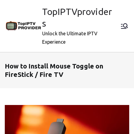
Skip
TopIPTVprovider
to
content
s
Unlock the Ultimate IPTV
Experience
How to Install Mouse Toggle on
FireStick / Fire TV