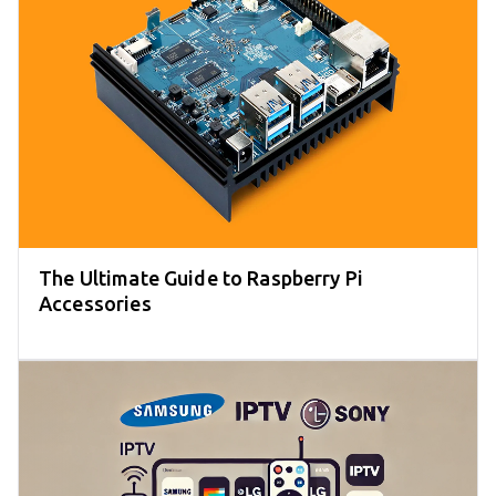
The Ultimate Guide to Raspberry Pi
Accessories