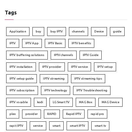
Tags
Application
buy
buy IPTV
channels
Device
guide
IPTV
IPTV App
IPTV Basic
IPTV benefits
IPTV buffering solutions
IPTV channels
IPTV Guide
IPTV installation
IPTV provider
IPTV service
IPTV setup
IPTV setup guide
IPTV streaming
IPTV streaming tips
IPTV subscription
IPTV technology
IPTV Troubleshooting
IPTV vs cable
kodi
LG Smart TV
MAG Box
MAG Device
plex
provider
RAPID
Rapid IPTV
rapid pro
rapit IPTV
service
smart
smart IPTV
smart tv