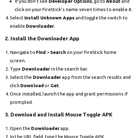
If you don’t see
Developer Options
, go to
About
and
click on your FireStick’s name seven times to enable it.
Select
Install Unknown Apps
and toggle the switch to
enable
Downloader
.
2. Install the Downloader App
Navigate to
Find
>
Search
on your FireStick home
screen.
Type
Downloader
in the search bar.
Select the
Downloader
app from the search results and
click
Download
or
Get
.
Once installed, launch the app and grant permissions if
prompted.
3. Download and Install Mouse Toggle APK
Open the
Downloader
app.
In the URL field, type the Mouse Toggle APK