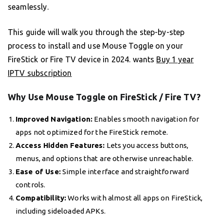
seamlessly.
This guide will walk you through the step-by-step
process to install and use Mouse Toggle on your
FireStick or Fire TV device in 2024. wants
Buy 1 year
IPTV subscription
Why Use Mouse Toggle on FireStick / Fire TV?
Improved Navigation:
Enables smooth navigation for
apps not optimized for the FireStick remote.
Access Hidden Features:
Lets you access buttons,
menus, and options that are otherwise unreachable.
Ease of Use:
Simple interface and straightforward
controls.
Compatibility:
Works with almost all apps on FireStick,
including sideloaded APKs.