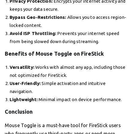
Privacy Protection:
Encrypts your internet activity and
keeps your data secure.
Bypass Geo-Restrictions:
Allows you to access region-
locked content.
Avoid ISP Throttling:
Prevents your internet speed
from being slowed down during streaming.
Benefits of Mouse Toggle on FireStick
Versatility:
Works with almost any app, including those
not optimized for FireStick.
User-Friendly:
Simple activation and intuitive
navigation.
Lightweight:
Minimal impact on device performance.
Conclusion
Mouse Toggle is a must-have tool for FireStick users
who frequently use third-party apps or need more