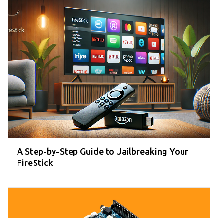
A Step-by-Step Guide to Jailbreaking Your
FireStick