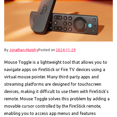
By
Jonathan Murphy
Posted on
2024-11-29
Mouse Toggle is a lightweight tool that allows you to
navigate apps on FireStick or Fire TV devices using a
virtual mouse pointer. Many third-party apps and
streaming platforms are designed for touchscreen
devices, making it difficult to use them with FireStick’s
remote. Mouse Toggle solves this problem by adding a
movable cursor controlled by the FireStick remote,
enabling you to access app menus and features