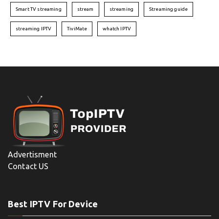
Smart TV streaming
stream
streaming
Streaming guide
streaming IPTV
TiviMate
whatch IPTV
Advertisment
Contact US
Best IPTV For Device