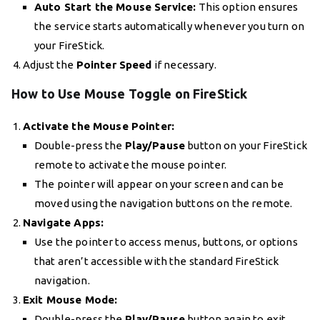
Auto Start the Mouse Service:
This option ensures
the service starts automatically whenever you turn on
your FireStick.
Adjust the
Pointer Speed
if necessary.
How to Use Mouse Toggle on FireStick
Activate the Mouse Pointer:
Double-press the
Play/Pause
button on your FireStick
remote to activate the mouse pointer.
The pointer will appear on your screen and can be
moved using the navigation buttons on the remote.
Navigate Apps:
Use the pointer to access menus, buttons, or options
that aren’t accessible with the standard FireStick
navigation.
Exit Mouse Mode:
Double-press the
Play/Pause
button again to exit