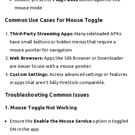
mouse mode.
Common Use Cases for Mouse Toggle
Third-Party Streaming Apps:
Many sideloaded APKs
have small buttons or hidden menus that require a
mouse pointer for navigation.
Web Browsers:
Apps like Silk Browser or Downloader
are easier to use with a mouse pointer.
Custom Settings:
Access advanced settings or features
in apps that aren’t fully FireStick-compatible.
Troubleshooting Common Issues
1. Mouse Toggle Not Working
Ensure the
Enable the Mouse Service
option is toggled
ON in the app.