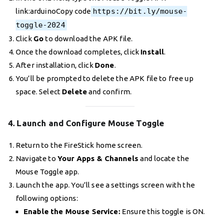
link:arduinoCopy code
https://bit.ly/mouse-
toggle-2024
Click
Go
to download the APK file.
Once the download completes, click
Install
.
After installation, click
Done
.
You’ll be prompted to delete the APK file to free up
space. Select
Delete
and confirm.
4. Launch and Configure Mouse Toggle
Return to the FireStick home screen.
Navigate to
Your Apps & Channels
and locate the
Mouse Toggle app.
Launch the app. You’ll see a settings screen with the
following options:
Enable the Mouse Service:
Ensure this toggle is ON.