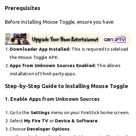
Prerequisites
Before installing Mouse Toggle, ensure you have:
Downloader App Installed:
This is required to sideload
the Mouse Toggle APK.
Apps from Unknown Sources Enabled:
This allows
installation of third-party apps.
Step-by-Step Guide to Installing Mouse Toggle
1. Enable Apps from Unknown Sources
Go to the
Settings
menu on your FireStick home screen.
Select
My Fire TV
or
Device & Software
.
Choose
Developer Options
.