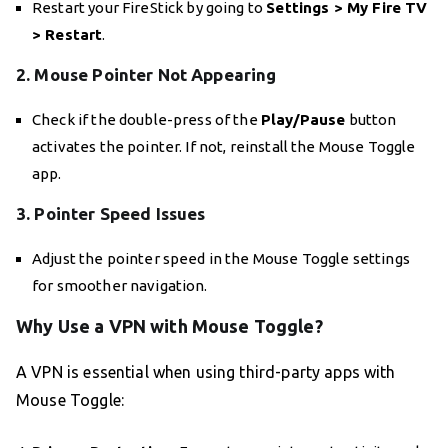
Restart your FireStick by going to
Settings > My Fire TV
> Restart
.
2. Mouse Pointer Not Appearing
Check if the double-press of the
Play/Pause
button
activates the pointer. If not, reinstall the Mouse Toggle
app.
3. Pointer Speed Issues
Adjust the pointer speed in the Mouse Toggle settings
for smoother navigation.
Why Use a VPN with Mouse Toggle?
A VPN is essential when using third-party apps with
Mouse Toggle: