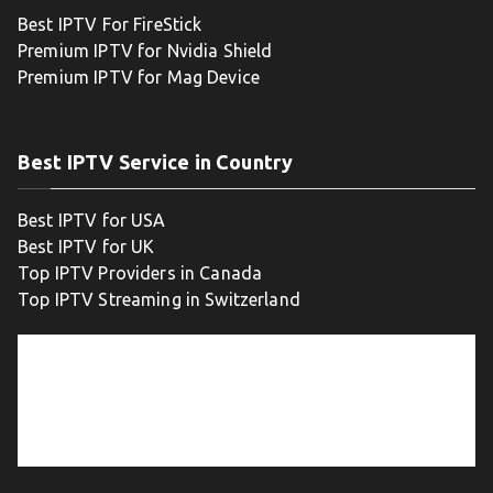
Best IPTV For FireStick
Premium IPTV for Nvidia Shield
Premium IPTV for Mag Device
Best IPTV Service in Country
Best IPTV for USA
Best IPTV for UK
Top IPTV Providers in Canada
Top IPTV Streaming in Switzerland