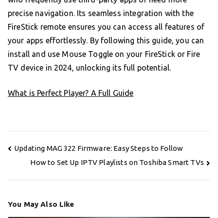
precise navigation. Its seamless integration with the
FireStick remote ensures you can access all features of
your apps effortlessly. By following this guide, you can
install and use Mouse Toggle on your FireStick or Fire
TV device in 2024, unlocking its full potential.
What is Perfect Player? A Full Guide
Post
Updating MAG 322 Firmware: Easy Steps to Follow
navigation
How to Set Up IPTV Playlists on Toshiba Smart TVs
You May Also Like