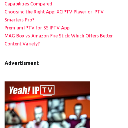
Capabilities Compared
Choosing the Right App: XCIPTV Player or IPTV
Smarters Pro?
Premium IPTV for SS IPTV App
MAG Box vs Amazon Fire Stick: Which Offers Better
Content Variety?
Advertisment