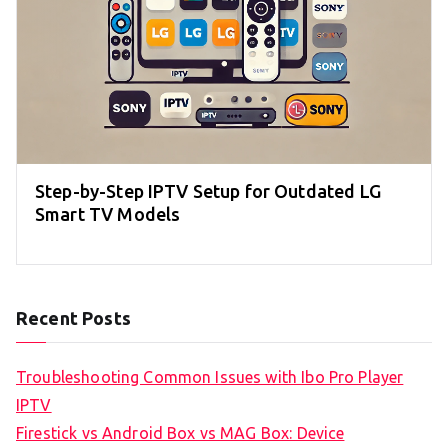
Step-by-Step IPTV Setup for Outdated LG
Smart TV Models
Recent Posts
Troubleshooting Common Issues with Ibo Pro Player
IPTV
Firestick vs Android Box vs MAG Box: Device