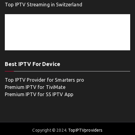
Top IPTV Streaming in Switzerland
Best IPTV For Device
Top IPTV Provider for Smarters pro
Premium IPTV for TiviMate
Premium IPTV for SS IPTV App
Copyright © 2024.
TopIPTVproviders