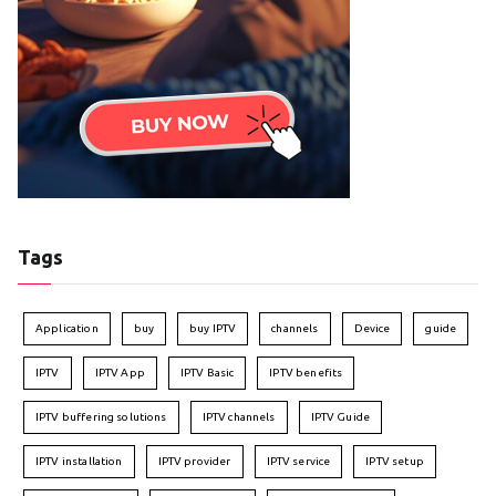
Tags
Application
buy
buy IPTV
channels
Device
guide
IPTV
IPTV App
IPTV Basic
IPTV benefits
IPTV buffering solutions
IPTV channels
IPTV Guide
IPTV installation
IPTV provider
IPTV service
IPTV setup