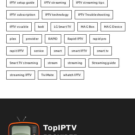
IPTV setup guide
IPTV streaming
IPTV streaming tips
IPTV subscription
IPTV technology
IPTV Troubleshooting
IPTV vs cable
kodi
LG Smart TV
MAG Box
MAG Device
plex
provider
RAPID
Rapid IPTV
rapid pro
rapit IPTV
service
smart
smart IPTV
smart tv
Smart TV streaming
stream
streaming
Streaming guide
streaming IPTV
TiviMate
whatch IPTV