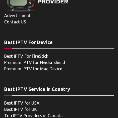
Advertisment
Contact US
Best IPTV For Device
Best IPTV For FireStick
Premium IPTV for Nvidia Shield
Premium IPTV for Mag Device
Best IPTV Service in Country
Best IPTV for USA
Best IPTV for UK
Top IPTV Providers in Canada