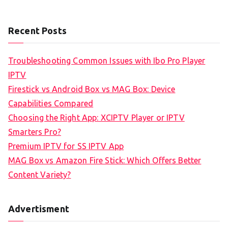
Recent Posts
Troubleshooting Common Issues with Ibo Pro Player
IPTV
Firestick vs Android Box vs MAG Box: Device
Capabilities Compared
Choosing the Right App: XCIPTV Player or IPTV
Smarters Pro?
Premium IPTV for SS IPTV App
MAG Box vs Amazon Fire Stick: Which Offers Better
Content Variety?
Advertisment