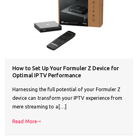
How to Set Up Your Formuler Z Device for
Optimal IPTV Performance
Harnessing the full potential of your Formuler Z
device can transform your IPTV experience from
mere streaming to a[…]
Read More