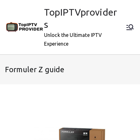
Skip
TopIPTVprovider
to
content
s
Unlock the Ultimate IPTV
Experience
Formuler Z guide