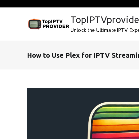
Skip
to
TopIPTVprovide
content
Unlock the Ultimate IPTV Exp
How to Use Plex for IPTV Streami