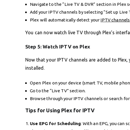
Navigate to the “Live TV & DVR” section in Plex s
Add your IPTV channels by selecting “Set up Live 
Plex will automatically detect your
IPTV channels
You can now watch live TV through Plex’s interfac
Step 5: Watch IPTV on Plex
Now that your IPTV channels are added to Plex, 
installed.
Open Plex on your device (smart TV, mobile phone,
Go to the “Live TV” section.
Browse through your IPTV channels or search for 
Tips for Using Plex for IPTV
Use EPG for Scheduling
: With an EPG, you can 