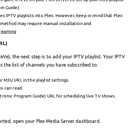
am Guide).
tes IPTV playlists into Plex. However, keep in mind that Plex
is method may require manual installation and
treaming
RL)
eVe), the next step is to add your IPTV playlist. Your IPTV
s the list of channels you have subscribed to.
r M3U URL in the playlist settings.
ex can read.
ctronic Program Guide) URL for scheduling live TV shows.
orted, open your Plex Media Server dashboard.