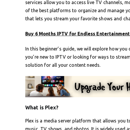
services allow you to access live TV channels, m
of the best platforms to organize and manage you
that lets you stream your favorite shows and cha
Buy 6 Months IPTV for Endless Entertainment
In this beginner’s guide, we will explore how you
you’re new to IPTV or looking for ways to strea
solution for all your content needs.
What is Plex?
Plex is a media server platform that allows you 
music, TV shows, and photos. It is widely used a