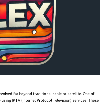
evolved far beyond traditional cable or satellite. One of
 using IPTV (Internet Protocol Television) services. These