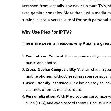
accessed from virtually any device: smart TVs, s
even gaming consoles. More than just a media ma
turning it into a versatile tool for both personal 
Why Use Plex for IPTV?
There are several reasons why Plex is a great
Centralized Content
: Plex organizes all your m
music, and photos.
Cross-Device Compatibility
: You can stream you
mobile phones, without needing separate apps fo
User-Friendly Interface
: Plex has an easy-to-na
channels or on-demand content.
Personalization
: With Plex, you can customize y
guide (EPG), and even record shows using DVR funct