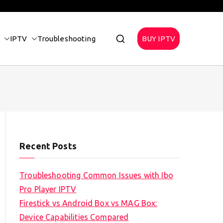
IPTV
Troubleshooting
BUY IPTV
Recent Posts
Troubleshooting Common Issues with Ibo
Pro Player IPTV
Firestick vs Android Box vs MAG Box:
Device Capabilities Compared