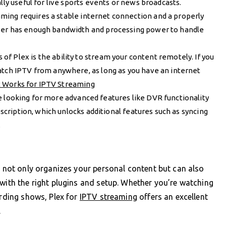
lly useful for live sports events or news broadcasts.
aming requires a stable internet connection and a properly
rver has enough bandwidth and processing power to handle
s of Plex is the ability to stream your content remotely. If you
atch IPTV from anywhere, as long as you have an internet
t Works for IPTV Streaming
’re looking for more advanced features like DVR functionality
bscription, which unlocks additional features such as syncing
.
t not only organizes your personal content but can also
 with the right plugins and setup. Whether you’re watching
ording shows, Plex for
IPTV streaming
offers an excellent
.