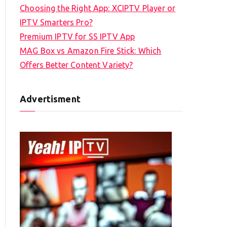
Choosing the Right App: XCIPTV Player or
IPTV Smarters Pro?
Premium IPTV for SS IPTV App
MAG Box vs Amazon Fire Stick: Which
Offers Better Content Variety?
Advertisment