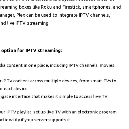
treaming boxes like Roku and Firestick, smartphones, and
nager, Plex can be used to integrate IPTV channels,
and live
IPTV streaming
.
 option for IPTV streaming:
edia content in one place, including IPTV channels, movies,
r IPTV content across multiple devices, from smart TVs to
r each device.
vigate interface that makes it simple to access live TV
our IPTV playlist, set up live TV with an electronic program
ionality if your server supports it.