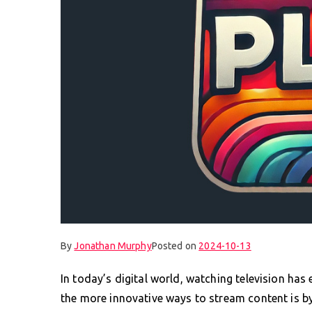
By
Jonathan Murphy
Posted on
2024-10-13
In today’s digital world, watching television has 
the more innovative ways to stream content is by