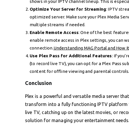
shows in your IPTV channel lineup. This is especia
Optimize Your Server for Streaming
: IPTV stre
optimized server. Make sure your Plex Media Se
multiple streams if needed.
Enable Remote Access
: One of the best feature
enable remote access in Plex settings, you can w
connection.
Understanding MAG Portal and How I
Use Plex Pass for Additional Features
: If you
(to record live TV), you can opt for a Plex Pass su
content for offline viewing and parental controls
Conclusion
Plex is a powerful and versatile media server tha
transform into a fully functioning IPTV platform
live TV, catching up on the latest movies, or rec
solution for managing your entertainment needs