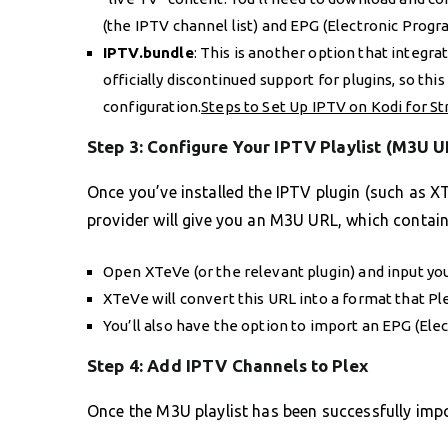
(the IPTV channel list) and EPG (Electronic Progr
IPTV.bundle
: This is another option that integra
officially discontinued support for plugins, so th
configuration.
Steps to Set Up IPTV on Kodi for S
Step 3: Configure Your IPTV Playlist (M3U U
Once you’ve installed the IPTV plugin (such as XT
provider will give you an M3U URL, which contain
Open XTeVe (or the relevant plugin) and input you
XTeVe will convert this URL into a format that Pl
You’ll also have the option to import an EPG (Ele
Step 4: Add IPTV Channels to Plex
Once the M3U playlist has been successfully imp