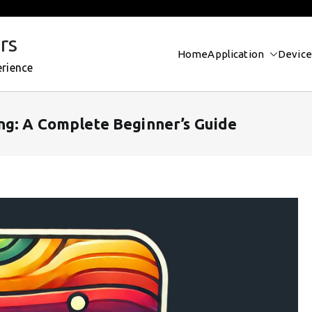
rs
Home
Application
Device
erience
ng: A Complete Beginner’s Guide