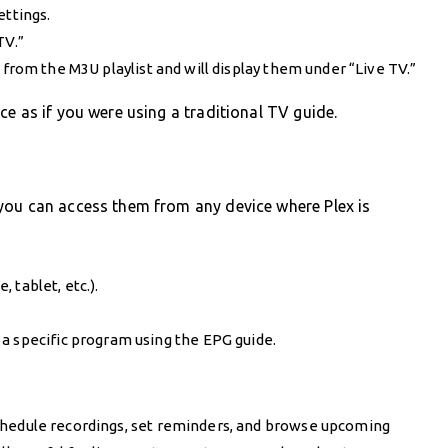
ettings.
TV.”
from the M3U playlist and will display them under “Live TV.”
e as if you were using a traditional TV guide.
you can access them from any device where Plex is
 tablet, etc.).
a specific program using the EPG guide.
schedule recordings, set reminders, and browse upcoming