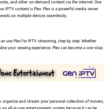
ovies, and other on-demand content via the internet. One
r IPTV content is Plex. Plex is a powerful media server
nnels on multiple devices seamlessly.
 can use Plex for IPTV streaming, step by step. Whether
mline your viewing experience, Plex can become a one-stop
to organize and stream your personal collection of movies,
s an all-in-one entertainment system because it can be