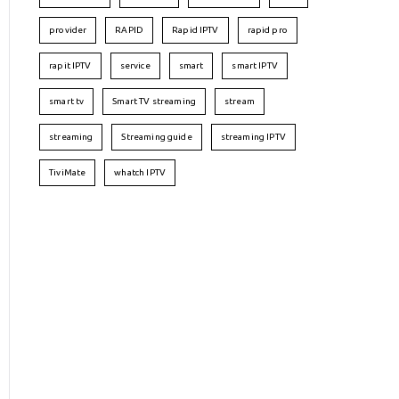
provider
RAPID
Rapid IPTV
rapid pro
rapit IPTV
service
smart
smart IPTV
smart tv
Smart TV streaming
stream
streaming
Streaming guide
streaming IPTV
TiviMate
whatch IPTV