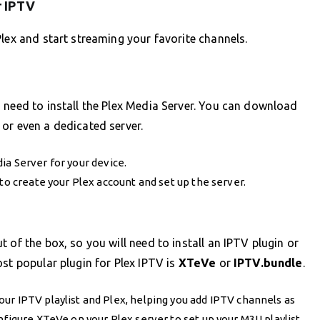
r IPTV
Plex and start streaming your favorite channels.
 need to install the Plex Media Server. You can download
or even a dedicated server.
a Server for your device.
to create your Plex account and set up the server.
 of the box, so you will need to install an IPTV plugin or
st popular plugin for Plex IPTV is
XTeVe
or
IPTV.bundle
.
our IPTV playlist and Plex, helping you add IPTV channels as
nfigure XTeVe on your Plex server to set up your M3U playlist