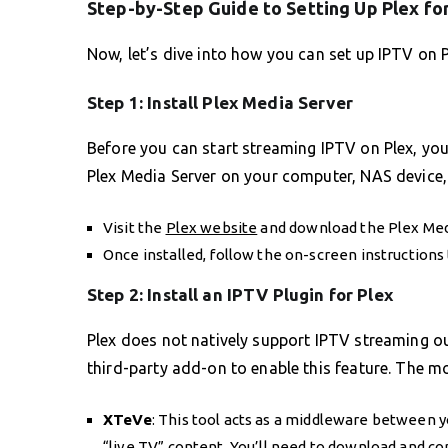
Step-by-Step Guide to Setting Up Plex fo
Now, let’s dive into how you can set up IPTV on 
Step 1: Install Plex Media Server
Before you can start streaming IPTV on Plex, you
Plex Media Server on your computer, NAS device, 
Visit the
Plex website
and download the Plex Medi
Once installed, follow the on-screen instructions 
Step 2: Install an IPTV Plugin for Plex
Plex does not natively support IPTV streaming out
third-party add-on to enable this feature. The mo
XTeVe
: This tool acts as a middleware between y
“live TV” content. You’ll need to download and co