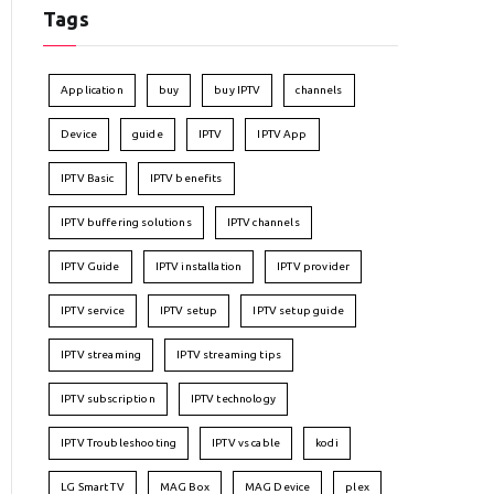
Tags
Application
buy
buy IPTV
channels
Device
guide
IPTV
IPTV App
IPTV Basic
IPTV benefits
IPTV buffering solutions
IPTV channels
IPTV Guide
IPTV installation
IPTV provider
IPTV service
IPTV setup
IPTV setup guide
IPTV streaming
IPTV streaming tips
IPTV subscription
IPTV technology
IPTV Troubleshooting
IPTV vs cable
kodi
LG Smart TV
MAG Box
MAG Device
plex