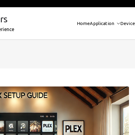
rs
Home
Application
Device
erience