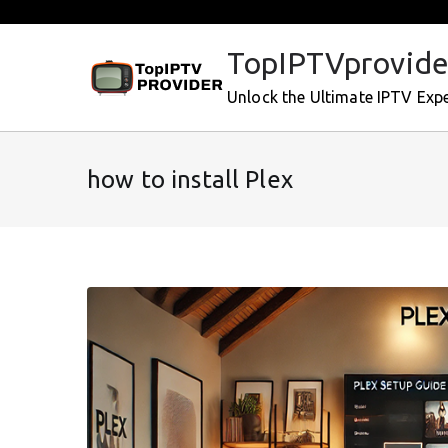
Skip
to
TopIPTVprovide
content
Unlock the Ultimate IPTV Exp
how to install Plex