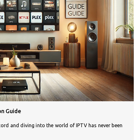
on Guide
 cord and diving into the world of IPTV has never been