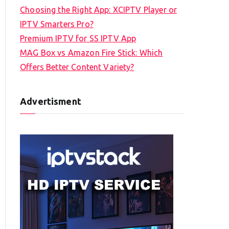
Choosing the Right App: XCIPTV Player or
IPTV Smarters Pro?
Premium IPTV for SS IPTV App
MAG Box vs Amazon Fire Stick: Which
Offers Better Content Variety?
Advertisment