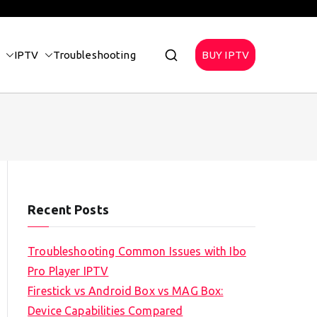
IPTV
Troubleshooting
BUY IPTV
Recent Posts
Troubleshooting Common Issues with Ibo
Pro Player IPTV
Firestick vs Android Box vs MAG Box:
Device Capabilities Compared