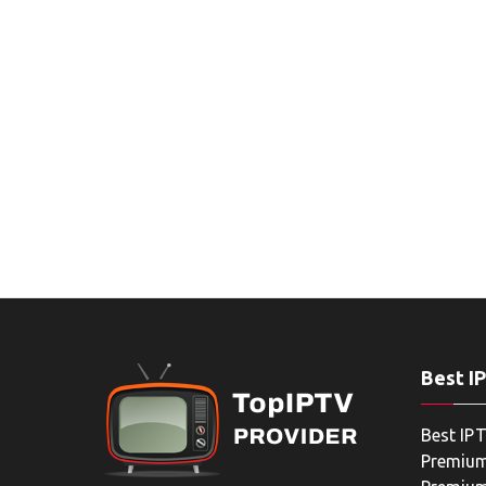
Best I
Best IPT
Premium