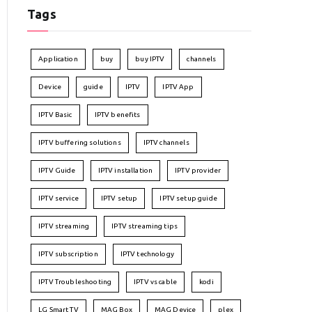
Tags
Application
buy
buy IPTV
channels
Device
guide
IPTV
IPTV App
IPTV Basic
IPTV benefits
IPTV buffering solutions
IPTV channels
IPTV Guide
IPTV installation
IPTV provider
IPTV service
IPTV setup
IPTV setup guide
IPTV streaming
IPTV streaming tips
IPTV subscription
IPTV technology
IPTV Troubleshooting
IPTV vs cable
kodi
LG Smart TV
MAG Box
MAG Device
plex