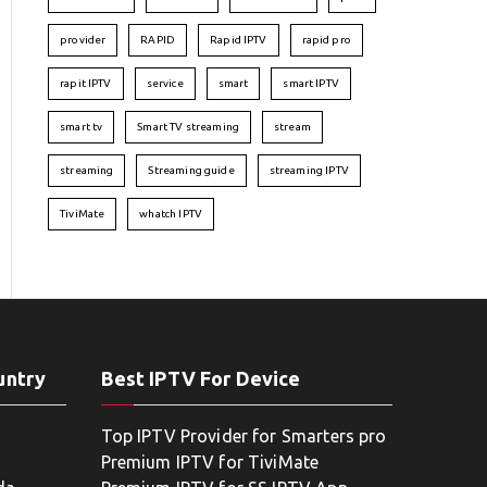
provider
RAPID
Rapid IPTV
rapid pro
rapit IPTV
service
smart
smart IPTV
smart tv
Smart TV streaming
stream
streaming
Streaming guide
streaming IPTV
TiviMate
whatch IPTV
untry
Best IPTV For Device
Top IPTV Provider for Smarters pro
Premium IPTV for TiviMate