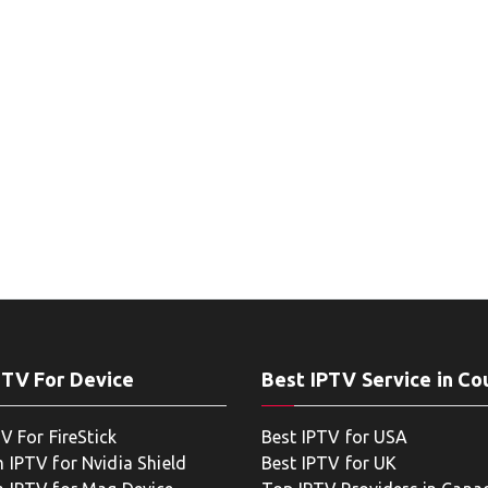
PTV For Device
Best IPTV Service in Co
V For FireStick
Best IPTV for USA
 IPTV for Nvidia Shield
Best IPTV for UK