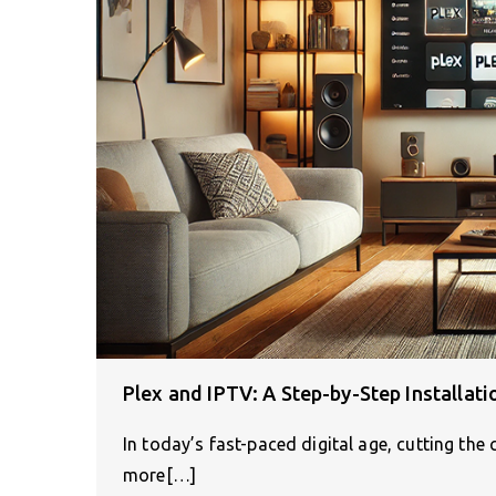
Plex and IPTV: A Step-by-Step Installati
In today’s fast-paced digital age, cutting the
more[…]