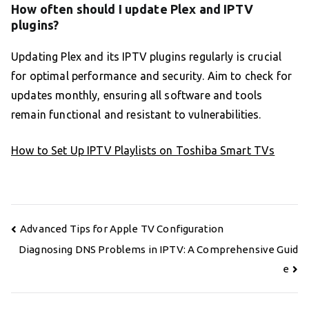
How often should I update Plex and IPTV
plugins?
Updating Plex and its IPTV plugins regularly is crucial
for optimal performance and security. Aim to check for
updates monthly, ensuring all software and tools
remain functional and resistant to vulnerabilities.
How to Set Up IPTV Playlists on Toshiba Smart TVs
Post
Advanced Tips for Apple TV Configuration
navigation
Diagnosing DNS Problems in IPTV: A Comprehensive Guid
e