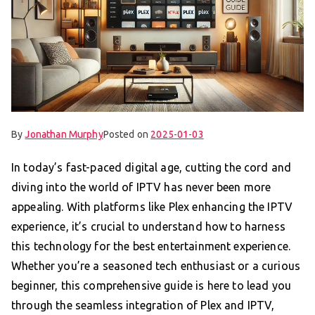
By
Jonathan Murphy
Posted on
2025-01-03
In today’s fast-paced digital age, cutting the cord and
diving into the world of IPTV has never been more
appealing. With platforms like Plex enhancing the IPTV
experience, it’s crucial to understand how to harness
this technology for the best entertainment experience.
Whether you’re a seasoned tech enthusiast or a curious
beginner, this comprehensive guide is here to lead you
through the seamless integration of Plex and IPTV,