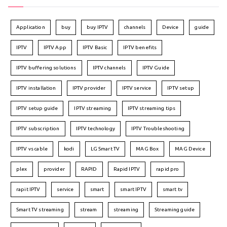
Application
buy
buy IPTV
channels
Device
guide
IPTV
IPTV App
IPTV Basic
IPTV benefits
IPTV buffering solutions
IPTV channels
IPTV Guide
IPTV installation
IPTV provider
IPTV service
IPTV setup
IPTV setup guide
IPTV streaming
IPTV streaming tips
IPTV subscription
IPTV technology
IPTV Troubleshooting
IPTV vs cable
kodi
LG Smart TV
MAG Box
MAG Device
plex
provider
RAPID
Rapid IPTV
rapid pro
rapit IPTV
service
smart
smart IPTV
smart tv
Smart TV streaming
stream
streaming
Streaming guide