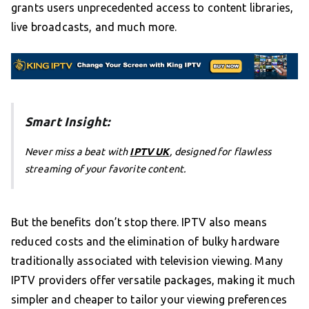
grants users unprecedented access to content libraries,
live broadcasts, and much more.
Smart Insight:
Never miss a beat with
IPTV UK
, designed for flawless
streaming of your favorite content.
But the benefits don’t stop there. IPTV also means
reduced costs and the elimination of bulky hardware
traditionally associated with television viewing. Many
IPTV providers offer versatile packages, making it much
simpler and cheaper to tailor your viewing preferences