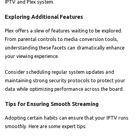
IPTV and Plex system.
Exploring Additional Features
Plex offers a slew of features waiting to be explored.
From parental controls to media conversion tools,
understanding these facets can dramatically enhance
your viewing experience.
Consider scheduling regular system updates and
maintaining strong security protocols to protect your
data while optimizing performance across the board.
Tips for Ensuring Smooth Streaming
Adopting certain habits can ensure that your IPTV runs
smoothly. Here are some expert tips: