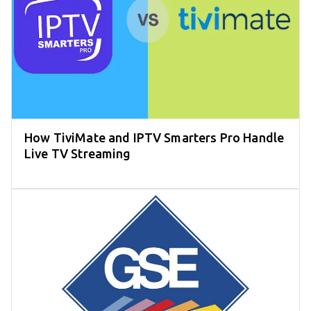
How TiviMate and IPTV Smarters Pro Handle
Live TV Streaming