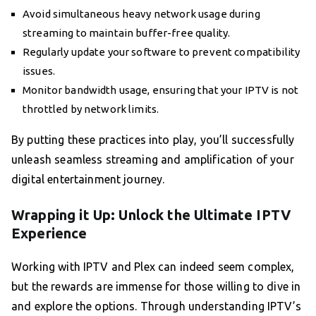
Avoid simultaneous heavy network usage during
streaming to maintain buffer-free quality.
Regularly update your software to prevent compatibility
issues.
Monitor bandwidth usage, ensuring that your IPTV is not
throttled by network limits.
By putting these practices into play, you’ll successfully
unleash seamless streaming and amplification of your
digital entertainment journey.
Wrapping it Up: Unlock the Ultimate IPTV
Experience
Working with IPTV and Plex can indeed seem complex,
but the rewards are immense for those willing to dive in
and explore the options. Through understanding IPTV’s