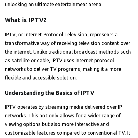
unlocking an ultimate entertainment arena.
What is IPTV?
IPTV, or Internet Protocol Television, represents a
transformative way of receiving television content over
the internet. Unlike traditional broadcast methods such
as satellite or cable, IPTV uses internet protocol
networks to deliver TV programs, making it a more
flexible and accessible solution.
Understanding the Basics of IPTV
IPTV operates by streaming media delivered over IP
networks. This not only allows for a wider range of
viewing options but also more interactive and
customizable features compared to conventional TV. It