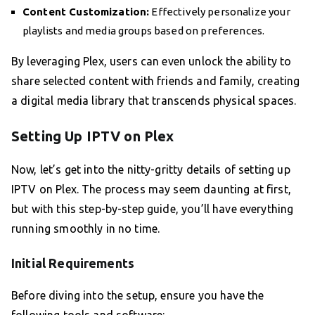
Content Customization:
Effectively personalize your
playlists and media groups based on preferences.
By leveraging Plex, users can even unlock the ability to
share selected content with friends and family, creating
a digital media library that transcends physical spaces.
Setting Up IPTV on Plex
Now, let’s get into the nitty-gritty details of setting up
IPTV on Plex. The process may seem daunting at first,
but with this step-by-step guide, you’ll have everything
running smoothly in no time.
Initial Requirements
Before diving into the setup, ensure you have the