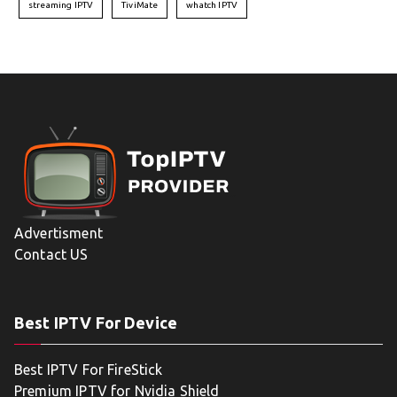
streaming IPTV
TiviMate
whatch IPTV
Advertisment
Contact US
Best IPTV For Device
Best IPTV For FireStick
Premium IPTV for Nvidia Shield