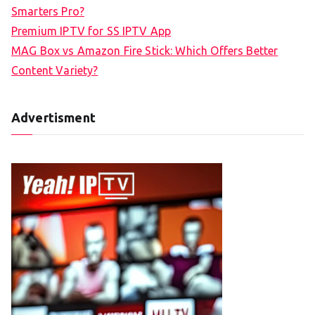
Smarters Pro?
Premium IPTV for SS IPTV App
MAG Box vs Amazon Fire Stick: Which Offers Better
Content Variety?
Advertisment