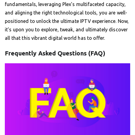
fundamentals, leveraging Plex’s multifaceted capacity,
and aligning the right technological tools, you are well-
positioned to unlock the ultimate IPTV experience. Now,
it’s upon you to explore, tweak, and ultimately discover
all that this vibrant digital world has to offer.
Frequently Asked Questions (FAQ)