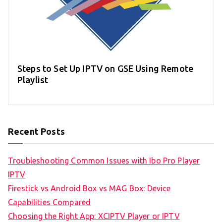
Steps to Set Up IPTV on GSE Using Remote
Playlist
Recent Posts
Troubleshooting Common Issues with Ibo Pro Player
IPTV
Firestick vs Android Box vs MAG Box: Device
Capabilities Compared
Choosing the Right App: XCIPTV Player or IPTV