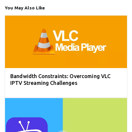
You May Also Like
Bandwidth Constraints: Overcoming VLC
IPTV Streaming Challenges