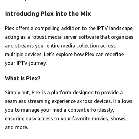
Introducing Plex into the Mix
Plex offers a compelling addition to the IPTV landscape,
acting as a robust media server software that organizes
and streams your entire media collection across
multiple devices. Let’s explore how Plex can redefine
your IPTV journey.
What is Plex?
Simply put, Plex is a platform designed to provide a
seamless streaming experience across devices. It allows
you to manage your media content effortlessly,
ensuring easy access to your favorite movies, shows,
and more.