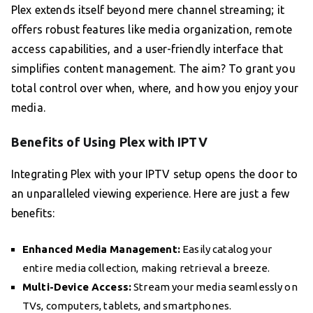
Plex extends itself beyond mere channel streaming; it
offers robust features like media organization, remote
access capabilities, and a user-friendly interface that
simplifies content management. The aim? To grant you
total control over when, where, and how you enjoy your
media.
Benefits of Using Plex with IPTV
Integrating Plex with your IPTV setup opens the door to
an unparalleled viewing experience. Here are just a few
benefits:
Enhanced Media Management:
Easily catalog your
entire media collection, making retrieval a breeze.
Multi-Device Access:
Stream your media seamlessly on
TVs, computers, tablets, and smartphones.