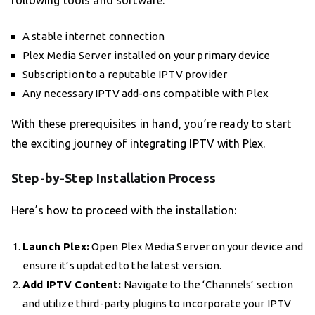
following tools and software:
A stable internet connection
Plex Media Server installed on your primary device
Subscription to a reputable IPTV provider
Any necessary IPTV add-ons compatible with Plex
With these prerequisites in hand, you’re ready to start
the exciting journey of integrating IPTV with Plex.
Step-by-Step Installation Process
Here’s how to proceed with the installation:
Launch Plex:
Open Plex Media Server on your device and
ensure it’s updated to the latest version.
Add IPTV Content:
Navigate to the ‘Channels’ section
and utilize third-party plugins to incorporate your IPTV