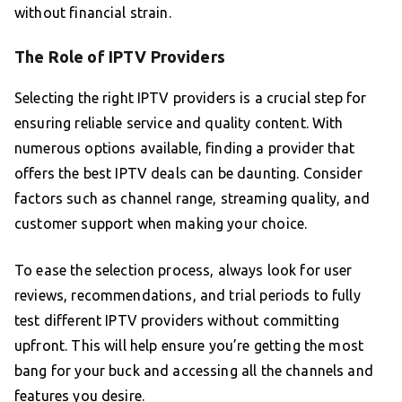
without financial strain.
The Role of IPTV Providers
Selecting the right IPTV providers is a crucial step for
ensuring reliable service and quality content. With
numerous options available, finding a provider that
offers the best IPTV deals can be daunting. Consider
factors such as channel range, streaming quality, and
customer support when making your choice.
To ease the selection process, always look for user
reviews, recommendations, and trial periods to fully
test different IPTV providers without committing
upfront. This will help ensure you’re getting the most
bang for your buck and accessing all the channels and
features you desire.