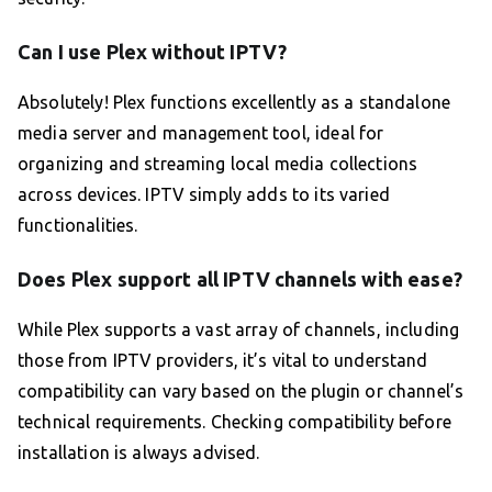
Can I use Plex without IPTV?
Absolutely! Plex functions excellently as a standalone
media server and management tool, ideal for
organizing and streaming local media collections
across devices. IPTV simply adds to its varied
functionalities.
Does Plex support all IPTV channels with ease?
While Plex supports a vast array of channels, including
those from IPTV providers, it’s vital to understand
compatibility can vary based on the plugin or channel’s
technical requirements. Checking compatibility before
installation is always advised.