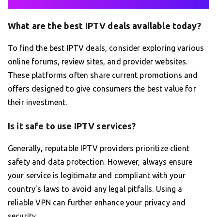
What are the best IPTV deals available today?
To find the best IPTV deals, consider exploring various
online forums, review sites, and provider websites.
These platforms often share current promotions and
offers designed to give consumers the best value for
their investment.
Is it safe to use IPTV services?
Generally, reputable IPTV providers prioritize client
safety and data protection. However, always ensure
your service is legitimate and compliant with your
country’s laws to avoid any legal pitfalls. Using a
reliable VPN can further enhance your privacy and
security.