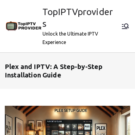
Skip
TopIPTVprovider
to
content
s
Unlock the Ultimate IPTV
Experience
Plex and IPTV: A Step-by-Step
Installation Guide