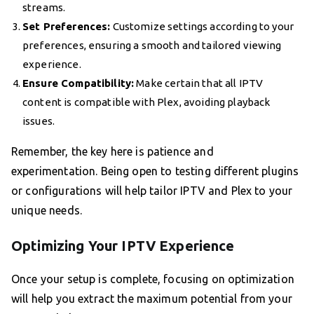
streams.
Set Preferences:
Customize settings according to your
preferences, ensuring a smooth and tailored viewing
experience.
Ensure Compatibility:
Make certain that all IPTV
content is compatible with Plex, avoiding playback
issues.
Remember, the key here is patience and
experimentation. Being open to testing different plugins
or configurations will help tailor IPTV and Plex to your
unique needs.
Optimizing Your IPTV Experience
Once your setup is complete, focusing on optimization
will help you extract the maximum potential from your