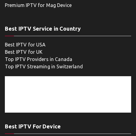
Premium IPTV for Mag Device
Best IPTV Service in Country
Best IPTV for USA
Best IPTV for UK
Top IPTV Providers in Canada
Top IPTV Streaming in Switzerland
Best IPTV For Device