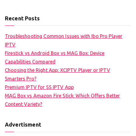
Recent Posts
Troubleshooting Common Issues with Ibo Pro Player
IPTV
Firestick vs Android Box vs MAG Box: Device
Capabilities Compared
Choosing the Right App: XCIPTV Player or IPTV
Smarters Pro?
Premium IPTV for SS IPTV App
MAG Box vs Amazon Fire Stick: Which Offers Better
Content Variety?
Advertisment