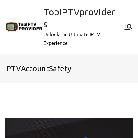
Skip
TopIPTVprovider
to
content
s
Unlock the Ultimate IPTV
Experience
IPTVAccountSafety