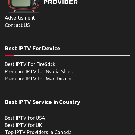
Advertisment
Contact US
Best IPTV For Device
Best IPTV For FireStick
Premium IPTV for Nvidia Shield
Premium IPTV for Mag Device
Best IPTV Service in Country
Best IPTV for USA
Best IPTV for UK
Top IPTV Providers in Canada