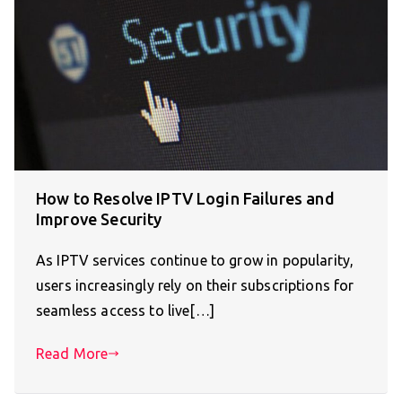
How to Resolve IPTV Login Failures and
Improve Security
As IPTV services continue to grow in popularity,
users increasingly rely on their subscriptions for
seamless access to live[…]
Read More