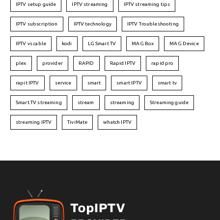
IPTV setup guide
IPTV streaming
IPTV streaming tips
IPTV subscription
IPTV technology
IPTV Troubleshooting
IPTV vs cable
kodi
LG Smart TV
MAG Box
MAG Device
plex
provider
RAPID
Rapid IPTV
rapid pro
rapit IPTV
service
smart
smart IPTV
smart tv
Smart TV streaming
stream
streaming
Streaming guide
streaming IPTV
TiviMate
whatch IPTV