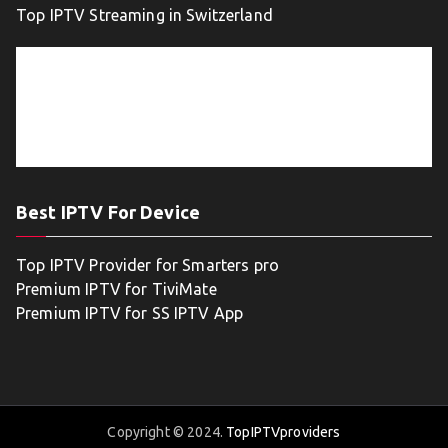
Top IPTV Streaming in Switzerland
Best IPTV For Device
Top IPTV Provider for Smarters pro
Premium IPTV for TiviMate
Premium IPTV for SS IPTV App
Copyright © 2024.
TopIPTVproviders