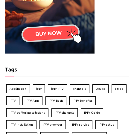
Tags
Application
buy
buy IPTV
channels
Device
guide
IPTV
IPTV App
IPTV Basic
IPTV benefits
IPTV buffering solutions
IPTV channels
IPTV Guide
IPTV installation
IPTV provider
IPTV service
IPTV setup