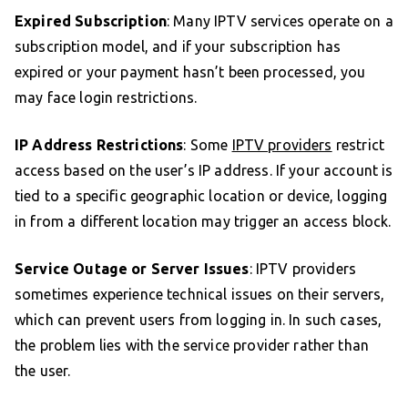
Expired Subscription
: Many IPTV services operate on a
subscription model, and if your subscription has
expired or your payment hasn’t been processed, you
may face login restrictions.
IP Address Restrictions
: Some
IPTV providers
restrict
access based on the user’s IP address. If your account is
tied to a specific geographic location or device, logging
in from a different location may trigger an access block.
Service Outage or Server Issues
: IPTV providers
sometimes experience technical issues on their servers,
which can prevent users from logging in. In such cases,
the problem lies with the service provider rather than
the user.