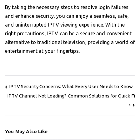
By taking the necessary steps to resolve login failures
and enhance security, you can enjoy a seamless, safe,
and uninterrupted IPTV viewing experience. With the
right precautions, IPTV can be a secure and convenient
alternative to traditional television, providing a world of
entertainment at your fingertips.
Post
IPTV Security Concerns: What Every User Needs to Know
navigation
IPTV Channel Not Loading? Common Solutions for Quick Fi
x
You May Also Like