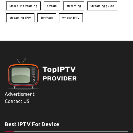
Smart TV streaming
stream
streaming
Streaming guide
streaming IPTV
TiviMate
whatch IPTV
Advertisment
Contact US
Best IPTV For Device