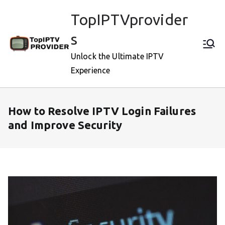
Skip
TopIPTVprovider
to
content
s
Unlock the Ultimate IPTV
Experience
How to Resolve IPTV Login Failures
and Improve Security