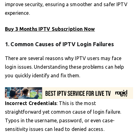
improve security, ensuring a smoother and safer IPTV
experience.
Buy 3 Months IPTV Subscription Now
1. Common Causes of IPTV Login Failures
There are several reasons why IPTV users may face
login issues. Understanding these problems can help
you quickly identify and fix them.
Incorrect Credentials
: This is the most
straightforward yet common cause of login failure.
Typos in the username, password, or even case-
sensitivity issues can lead to denied access.