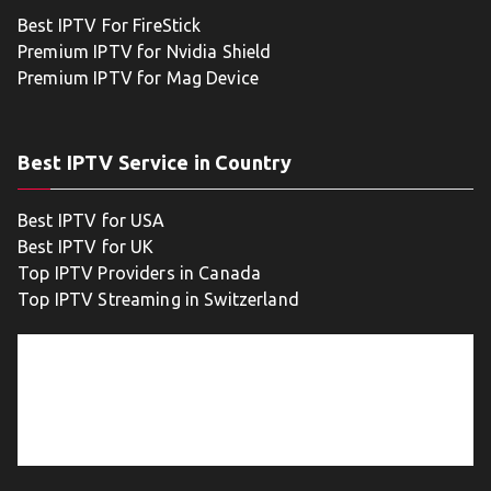
Best IPTV For FireStick
Premium IPTV for Nvidia Shield
Premium IPTV for Mag Device
Best IPTV Service in Country
Best IPTV for USA
Best IPTV for UK
Top IPTV Providers in Canada
Top IPTV Streaming in Switzerland