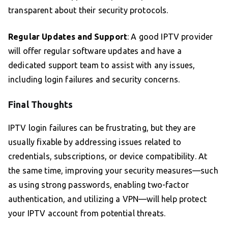
transparent about their security protocols.
Regular Updates and Support
: A good IPTV provider
will offer regular software updates and have a
dedicated support team to assist with any issues,
including login failures and security concerns.
Final Thoughts
IPTV login failures can be frustrating, but they are
usually fixable by addressing issues related to
credentials, subscriptions, or device compatibility. At
the same time, improving your security measures—such
as using strong passwords, enabling two-factor
authentication, and utilizing a VPN—will help protect
your IPTV account from potential threats.