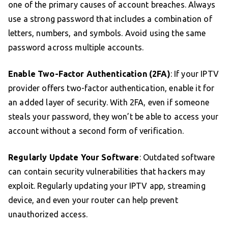
one of the primary causes of account breaches. Always
use a strong password that includes a combination of
letters, numbers, and symbols. Avoid using the same
password across multiple accounts.
Enable Two-Factor Authentication (2FA)
: If your IPTV
provider offers two-factor authentication, enable it for
an added layer of security. With 2FA, even if someone
steals your password, they won’t be able to access your
account without a second form of verification.
Regularly Update Your Software
: Outdated software
can contain security vulnerabilities that hackers may
exploit. Regularly updating your IPTV app, streaming
device, and even your router can help prevent
unauthorized access.