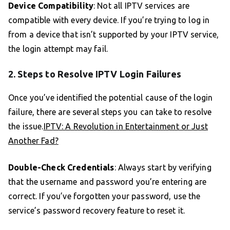
Device Compatibility
: Not all IPTV services are
compatible with every device. If you’re trying to log in
from a device that isn’t supported by your IPTV service,
the login attempt may fail.
2. Steps to Resolve IPTV Login Failures
Once you’ve identified the potential cause of the login
failure, there are several steps you can take to resolve
the issue.
IPTV: A Revolution in Entertainment or Just
Another Fad?
Double-Check Credentials
: Always start by verifying
that the username and password you’re entering are
correct. If you’ve forgotten your password, use the
service’s password recovery feature to reset it.