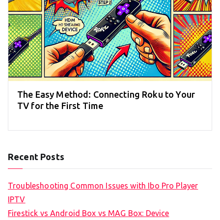
The Easy Method: Connecting Roku to Your
TV for the First Time
Recent Posts
Troubleshooting Common Issues with Ibo Pro Player
IPTV
Firestick vs Android Box vs MAG Box: Device