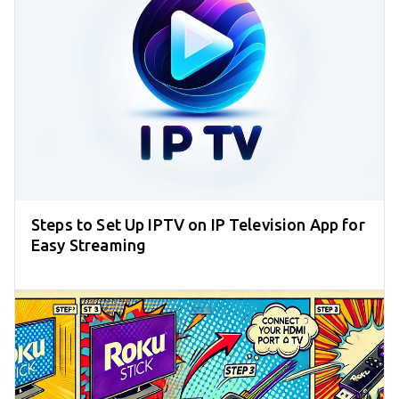
Steps to Set Up IPTV on IP Television App for
Easy Streaming