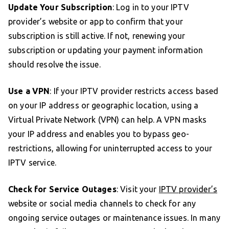
Update Your Subscription
: Log in to your IPTV
provider’s website or app to confirm that your
subscription is still active. If not, renewing your
subscription or updating your payment information
should resolve the issue.
Use a VPN
: If your IPTV provider restricts access based
on your IP address or geographic location, using a
Virtual Private Network (VPN) can help. A VPN masks
your IP address and enables you to bypass geo-
restrictions, allowing for uninterrupted access to your
IPTV service.
Check for Service Outages
: Visit your
IPTV provider’s
website or social media channels to check for any
ongoing service outages or maintenance issues. In many