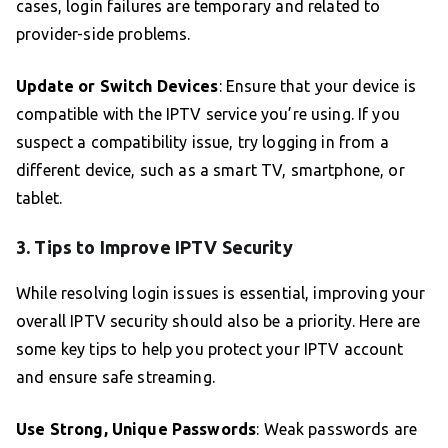
cases, login failures are temporary and related to
provider-side problems.
Update or Switch Devices
: Ensure that your device is
compatible with the IPTV service you’re using. If you
suspect a compatibility issue, try logging in from a
different device, such as a smart TV, smartphone, or
tablet.
3. Tips to Improve IPTV Security
While resolving login issues is essential, improving your
overall IPTV security should also be a priority. Here are
some key tips to help you protect your IPTV account
and ensure safe streaming.
Use Strong, Unique Passwords
: Weak passwords are