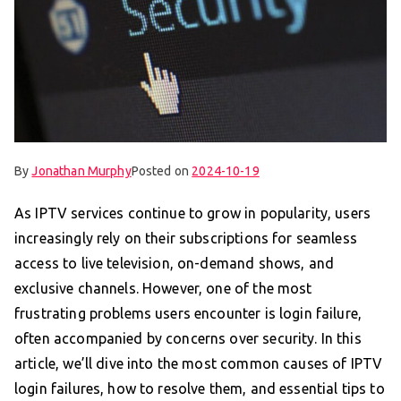
By
Jonathan Murphy
Posted on
2024-10-19
As IPTV services continue to grow in popularity, users
increasingly rely on their subscriptions for seamless
access to live television, on-demand shows, and
exclusive channels. However, one of the most
frustrating problems users encounter is login failure,
often accompanied by concerns over security. In this
article, we’ll dive into the most common causes of IPTV
login failures, how to resolve them, and essential tips to