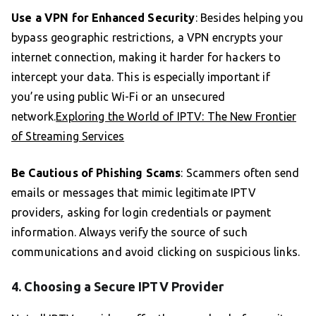
Use a VPN for Enhanced Security
: Besides helping you
bypass geographic restrictions, a VPN encrypts your
internet connection, making it harder for hackers to
intercept your data. This is especially important if
you’re using public Wi-Fi or an unsecured
network.
Exploring the World of IPTV: The New Frontier
of Streaming Services
Be Cautious of Phishing Scams
: Scammers often send
emails or messages that mimic legitimate IPTV
providers, asking for login credentials or payment
information. Always verify the source of such
communications and avoid clicking on suspicious links.
4. Choosing a Secure IPTV Provider