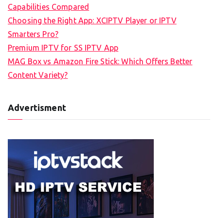
Capabilities Compared
Choosing the Right App: XCIPTV Player or IPTV
Smarters Pro?
Premium IPTV for SS IPTV App
MAG Box vs Amazon Fire Stick: Which Offers Better
Content Variety?
Advertisment