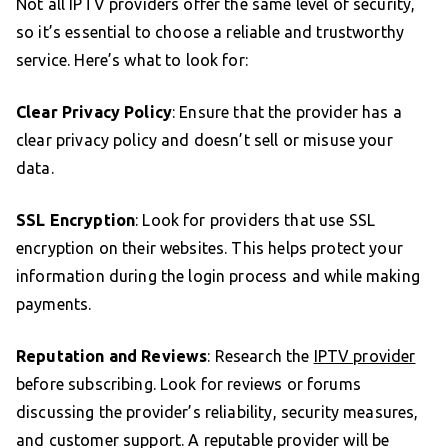
Not all IPTV providers offer the same level of security,
so it’s essential to choose a reliable and trustworthy
service. Here’s what to look for:
Clear Privacy Policy
: Ensure that the provider has a
clear privacy policy and doesn’t sell or misuse your
data.
SSL Encryption
: Look for providers that use SSL
encryption on their websites. This helps protect your
information during the login process and while making
payments.
Reputation and Reviews
: Research the
IPTV provider
before subscribing. Look for reviews or forums
discussing the provider’s reliability, security measures,
and customer support. A reputable provider will be