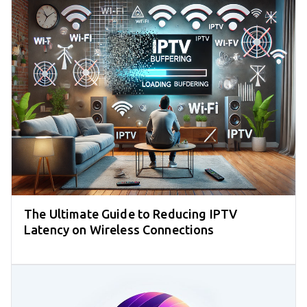
The Ultimate Guide to Reducing IPTV
Latency on Wireless Connections