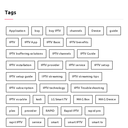
Tags
Application
buy
buy IPTV
channels
Device
guide
IPTV
IPTV App
IPTV Basic
IPTV benefits
IPTV buffering solutions
IPTV channels
IPTV Guide
IPTV installation
IPTV provider
IPTV service
IPTV setup
IPTV setup guide
IPTV streaming
IPTV streaming tips
IPTV subscription
IPTV technology
IPTV Troubleshooting
IPTV vs cable
kodi
LG Smart TV
MAG Box
MAG Device
plex
provider
RAPID
Rapid IPTV
rapid pro
rapit IPTV
service
smart
smart IPTV
smart tv