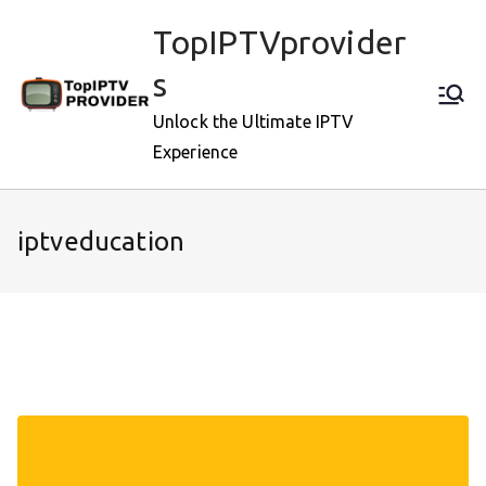
Skip
TopIPTVprovider
to
content
s
Unlock the Ultimate IPTV
Experience
iptveducation