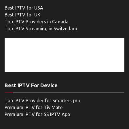
Best IPTV for USA
Best IPTV for UK
Top IPTV Providers in Canada
Top IPTV Streaming in Switzerland
Best IPTV For Device
Top IPTV Provider for Smarters pro
Premium IPTV for TiviMate
Premium IPTV for SS IPTV App