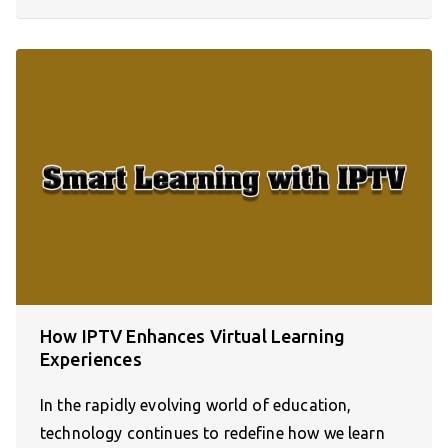
How IPTV Enhances Virtual Learning
Experiences
In the rapidly evolving world of education,
technology continues to redefine how we learn