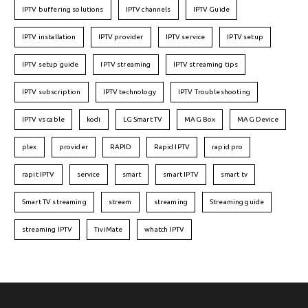
IPTV buffering solutions
IPTV channels
IPTV Guide
IPTV installation
IPTV provider
IPTV service
IPTV setup
IPTV setup guide
IPTV streaming
IPTV streaming tips
IPTV subscription
IPTV technology
IPTV Troubleshooting
IPTV vs cable
kodi
LG Smart TV
MAG Box
MAG Device
plex
provider
RAPID
Rapid IPTV
rapid pro
rapit IPTV
service
smart
smart IPTV
smart tv
Smart TV streaming
stream
streaming
Streaming guide
streaming IPTV
TiviMate
whatch IPTV