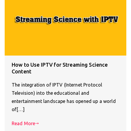
How to Use IPTV for Streaming Science
Content
The integration of IPTV (Internet Protocol
Television) into the educational and
entertainment landscape has opened up a world
of[…]
Read More