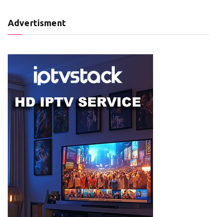
Advertisment