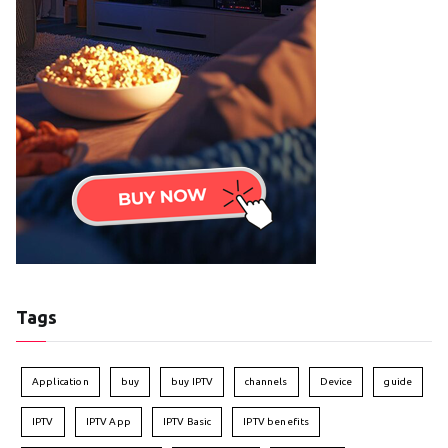
Tags
Application
buy
buy IPTV
channels
Device
guide
IPTV
IPTV App
IPTV Basic
IPTV benefits