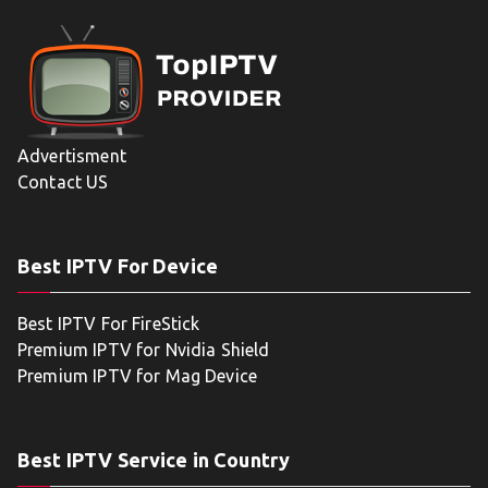
Advertisment
Contact US
Best IPTV For Device
Best IPTV For FireStick
Premium IPTV for Nvidia Shield
Premium IPTV for Mag Device
Best IPTV Service in Country