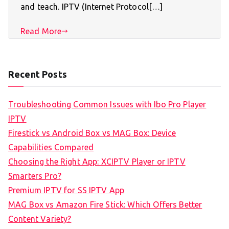
and teach. IPTV (Internet Protocol[…]
Read More
Recent Posts
Troubleshooting Common Issues with Ibo Pro Player
IPTV
Firestick vs Android Box vs MAG Box: Device
Capabilities Compared
Choosing the Right App: XCIPTV Player or IPTV
Smarters Pro?
Premium IPTV for SS IPTV App
MAG Box vs Amazon Fire Stick: Which Offers Better
Content Variety?