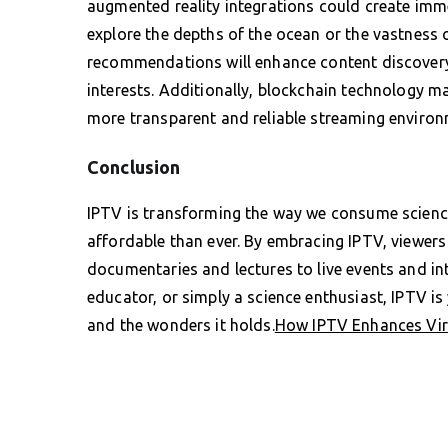
augmented reality integrations could create imme
explore the depths of the ocean or the vastness 
recommendations will enhance content discovery,
interests. Additionally, blockchain technology ma
more transparent and reliable streaming environ
Conclusion
IPTV is transforming the way we consume science
affordable than ever. By embracing IPTV, viewer
documentaries and lectures to live events and int
educator, or simply a science enthusiast, IPTV i
and the wonders it holds.
How IPTV Enhances Virt