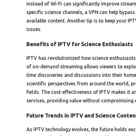
instead of Wi-Fi can significantly improve stream
specific science channels, a VPN can help bypass
available content. Another tip is to keep your I
issues.
Benefits of IPTV for Science Enthusiasts
IPTV has revolutionized how science enthusiasts 
of on-demand streaming allows viewers to explore 
time discoveries and discussions into their home
scientific perspectives from around the world, p
fields. The cost-effectiveness of IPTV makes it an
services, providing value without compromising q
Future Trends in IPTV and Science Conten
As IPTV technology evolves, the future holds excit