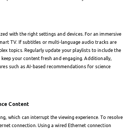
ed with the right settings and devices. For an immersive
mart TV. If subtitles or multi-language audio tracks are
ex topics. Regularly update your playlists to include the
o keep your content fresh and engaging. Additionally,
tures such as AI-based recommendations for science
nce Content
g, which can interrupt the viewing experience. To resolve
ternet connection. Using a wired Ethernet connection