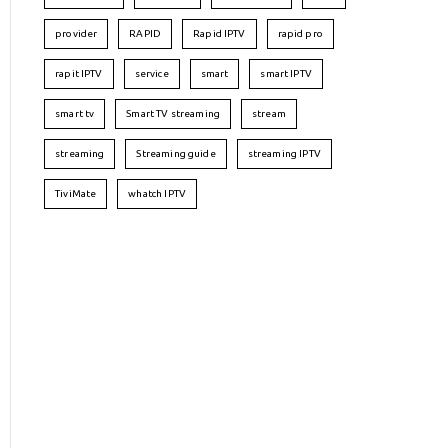
provider
RAPID
Rapid IPTV
rapid pro
rapit IPTV
service
smart
smart IPTV
smart tv
Smart TV streaming
stream
streaming
Streaming guide
streaming IPTV
TiviMate
whatch IPTV