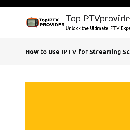
Skip
to
TopIPTVprovide
content
Unlock the Ultimate IPTV Exp
How to Use IPTV for Streaming Sc