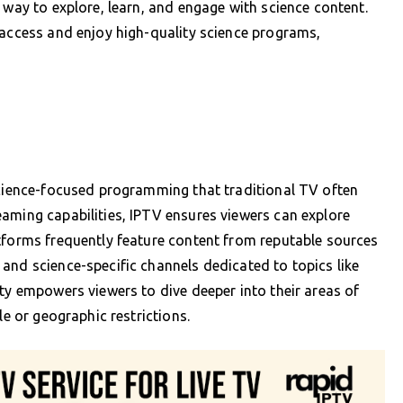
 way to explore, learn, and engage with science content.
 access and enjoy high-quality science programs,
science-focused programming that traditional TV often
aming capabilities, IPTV ensures viewers can explore
tforms frequently feature content from reputable sources
and science-specific channels dedicated to topics like
ity empowers viewers to dive deeper into their areas of
le or geographic restrictions.