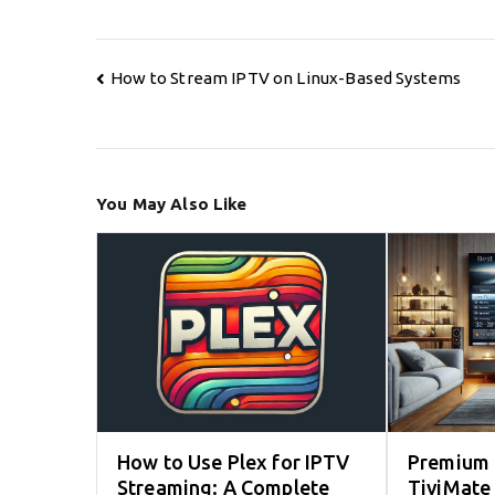
Post
How to Stream IPTV on Linux-Based Systems
navigation
You May Also Like
How to Use Plex for IPTV
Premium 
Streaming: A Complete
TiviMate