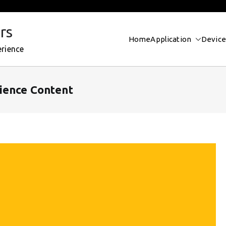
rs
Home
Application
Device
erience
ience Content