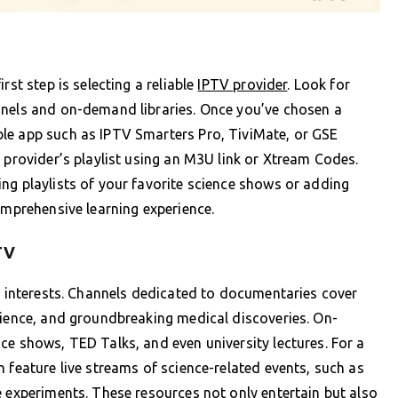
rst step is selecting a reliable
IPTV provider
. Look for
nnels and on-demand libraries. Once you’ve chosen a
le app such as IPTV Smarters Pro, TiviMate, or GSE
 provider’s playlist using an M3U link or Xtream Codes.
ng playlists of your favorite science shows or adding
omprehensive learning experience.
TV
ic interests. Channels dedicated to documentaries cover
cience, and groundbreaking medical discoveries. On-
ce shows, TED Talks, and even university lectures. For a
 feature live streams of science-related events, such as
e experiments. These resources not only entertain but also