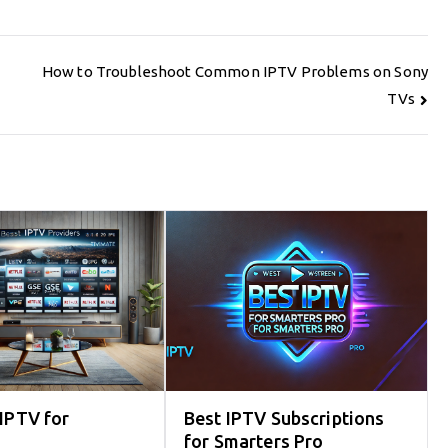
How to Troubleshoot Common IPTV Problems on Sony
TVs
IPTV for
Best IPTV Subscriptions
for Smarters Pro