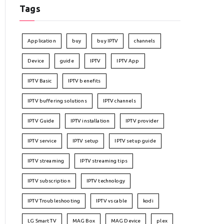
Tags
Application
buy
buy IPTV
channels
Device
guide
IPTV
IPTV App
IPTV Basic
IPTV benefits
IPTV buffering solutions
IPTV channels
IPTV Guide
IPTV installation
IPTV provider
IPTV service
IPTV setup
IPTV setup guide
IPTV streaming
IPTV streaming tips
IPTV subscription
IPTV technology
IPTV Troubleshooting
IPTV vs cable
kodi
LG Smart TV
MAG Box
MAG Device
plex