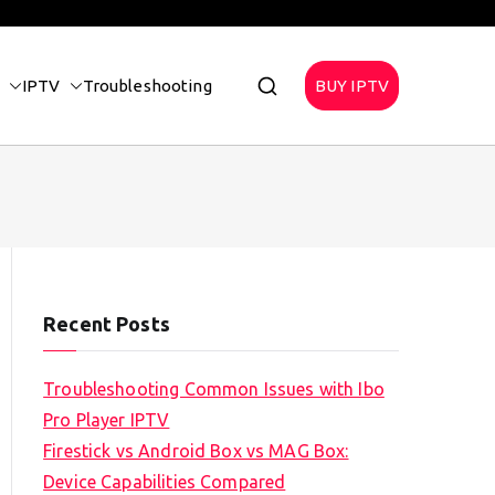
IPTV
Troubleshooting
BUY IPTV
Recent Posts
Troubleshooting Common Issues with Ibo
Pro Player IPTV
Firestick vs Android Box vs MAG Box:
Device Capabilities Compared