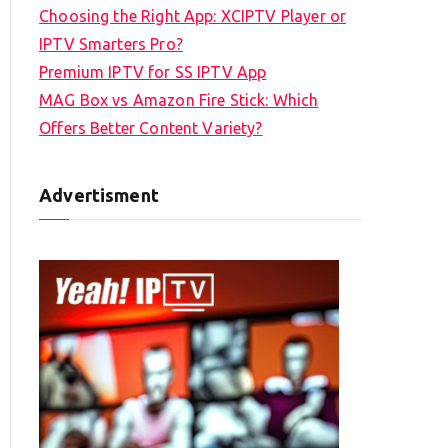
Choosing the Right App: XCIPTV Player or
IPTV Smarters Pro?
Premium IPTV for SS IPTV App
MAG Box vs Amazon Fire Stick: Which
Offers Better Content Variety?
Advertisment