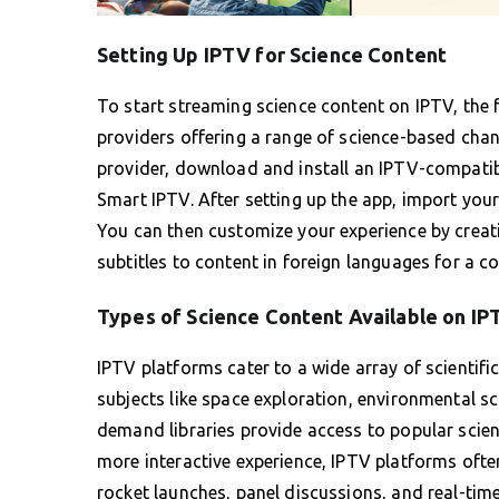
Setting Up IPTV for Science Content
To start streaming science content on IPTV, the fi
providers offering a range of science-based cha
provider, download and install an IPTV-compatib
Smart IPTV. After setting up the app, import your
You can then customize your experience by creati
subtitles to content in foreign languages for a c
Types of Science Content Available on IP
IPTV platforms cater to a wide array of scientif
subjects like space exploration, environmental s
demand libraries provide access to popular scien
more interactive experience, IPTV platforms often
rocket launches, panel discussions, and real-tim