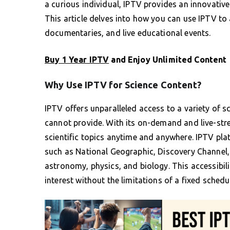
a curious individual, IPTV provides an innovative
This article delves into how you can use IPTV to
documentaries, and live educational events.
Buy 1 Year IPTV
and Enjoy Unlimited Content
Why Use IPTV for Science Content?
IPTV offers unparalleled access to a variety of 
cannot provide. With its on-demand and live-stre
scientific topics anytime and anywhere. IPTV pla
such as National Geographic, Discovery Channel, 
astronomy, physics, and biology. This accessibil
interest without the limitations of a fixed schedu