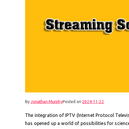
By
Jonathan Murphy
Posted on
2024-11-22
The integration of IPTV (Internet Protocol Telev
has opened up a world of possibilities for scienc