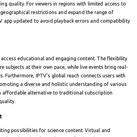
ing quality. For viewers in regions with limited access to
 geographical restrictions and expand the range of
PTV app updated to avoid playback errors and compatibility
access educational and engaging content. The flexibility
subjects at their own pace, while live events bring real-
s. Furthermore, IPTV’s global reach connects users with
romoting a diverse and holistic understanding of various
 affordable alternative to traditional subscription
uality.
t
ing possibilities for science content. Virtual and