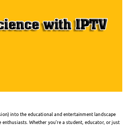
ision) into the educational and entertainment landscape
e enthusiasts. Whether you’re a student, educator, or just