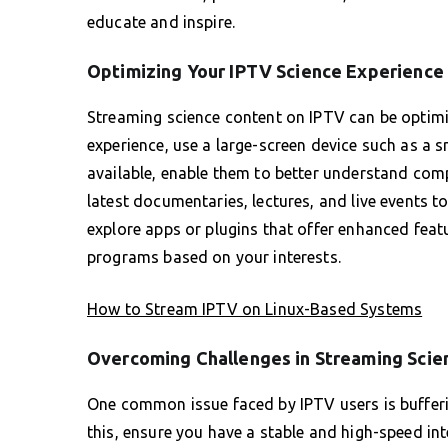
educate and inspire.
Optimizing Your IPTV Science Experience
Streaming science content on IPTV can be optimiz
experience, use a large-screen device such as a s
available, enable them to better understand compl
latest documentaries, lectures, and live events t
explore apps or plugins that offer enhanced fea
programs based on your interests.
How to Stream IPTV on Linux-Based Systems
Overcoming Challenges in Streaming Scie
One common issue faced by IPTV users is bufferin
this, ensure you have a stable and high-speed in