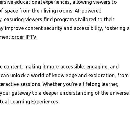
rsive educational experiences, allowing viewers to
of space from their living rooms. AI-powered
 ensuring viewers find programs tailored to their
y improve content security and accessibility, fostering a
ment.
order IPTV
 content, making it more accessible, engaging, and
s can unlock a world of knowledge and exploration, from
eractive sessions. Whether you’re a lifelong learner,
s your gateway to a deeper understanding of the universe
ual Learning Experiences