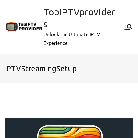
Skip
TopIPTVprovider
to
content
s
Unlock the Ultimate IPTV
Experience
IPTVStreamingSetup