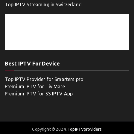
Top IPTV Streaming in Switzerland
Best IPTV For Device
Top IPTV Provider for Smarters pro
Premium IPTV for TiviMate
Premium IPTV for SS IPTV App
Copyright © 2024.
TopIPTVproviders