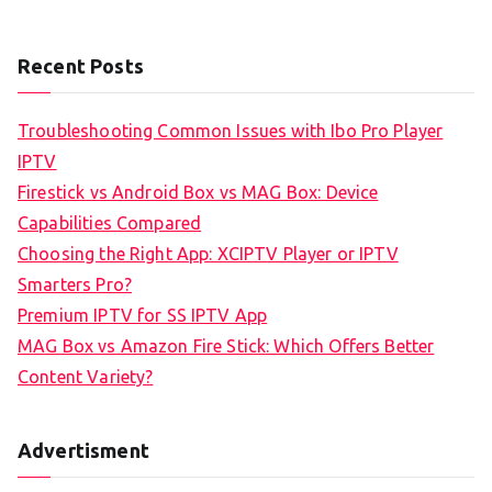
Recent Posts
Troubleshooting Common Issues with Ibo Pro Player
IPTV
Firestick vs Android Box vs MAG Box: Device
Capabilities Compared
Choosing the Right App: XCIPTV Player or IPTV
Smarters Pro?
Premium IPTV for SS IPTV App
MAG Box vs Amazon Fire Stick: Which Offers Better
Content Variety?
Advertisment