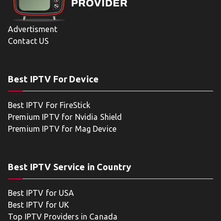
Advertisment
Contact US
Best IPTV For Device
Best IPTV For FireStick
Premium IPTV for Nvidia Shield
Premium IPTV for Mag Device
Best IPTV Service in Country
Best IPTV for USA
Best IPTV for UK
Top IPTV Providers in Canada