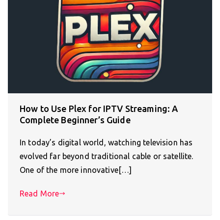
How to Use Plex for IPTV Streaming: A
Complete Beginner’s Guide
In today’s digital world, watching television has
evolved far beyond traditional cable or satellite.
One of the more innovative[…]
Read More