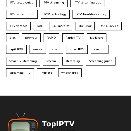
IPTV setup guide
IPTV streaming
IPTV streaming tips
IPTV subscription
IPTV technology
IPTV Troubleshooting
IPTV vs cable
kodi
LG Smart TV
MAG Box
MAG Device
plex
provider
RAPID
Rapid IPTV
rapid pro
rapit IPTV
service
smart
smart IPTV
smart tv
Smart TV streaming
stream
streaming
Streaming guide
streaming IPTV
TiviMate
whatch IPTV