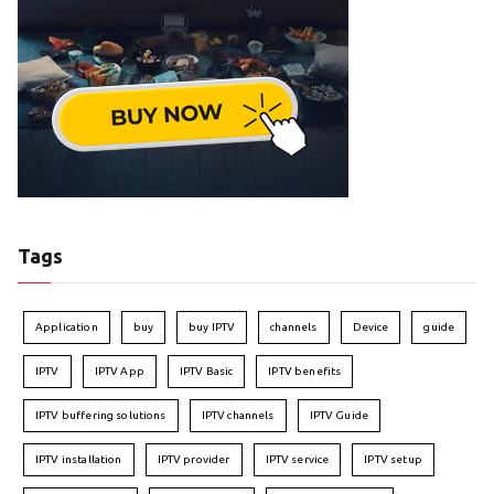
Tags
Application
buy
buy IPTV
channels
Device
guide
IPTV
IPTV App
IPTV Basic
IPTV benefits
IPTV buffering solutions
IPTV channels
IPTV Guide
IPTV installation
IPTV provider
IPTV service
IPTV setup