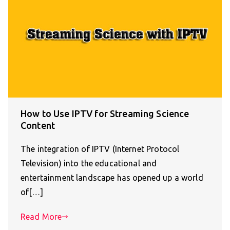
How to Use IPTV for Streaming Science
Content
The integration of IPTV (Internet Protocol
Television) into the educational and
entertainment landscape has opened up a world
of[…]
Read More