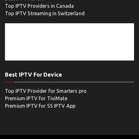
Top IPTV Providers in Canada
Top IPTV Streaming in Switzerland
Best IPTV For Device
Top IPTV Provider for Smarters pro
Premium IPTV for TiviMate
Premium IPTV for SS IPTV App