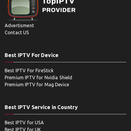
Advertisment
Contact US
Best IPTV For Device
Best IPTV For FireStick
Premium IPTV for Nvidia Shield
Premium IPTV for Mag Device
Best IPTV Service in Country
Best IPTV for USA
Best IPTV for UK