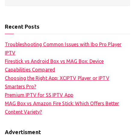
Recent Posts
Troubleshooting Common Issues with Ibo Pro Player
IPTV
Firestick vs Android Box vs MAG Box: Device
Capabilities Compared
Choosing the Right App: XCIPTV Player or IPTV
Smarters Pro?
Premium IPTV for SS IPTV App
MAG Box vs Amazon Fire Stick: Which Offers Better
Content Variety?
Advertisment