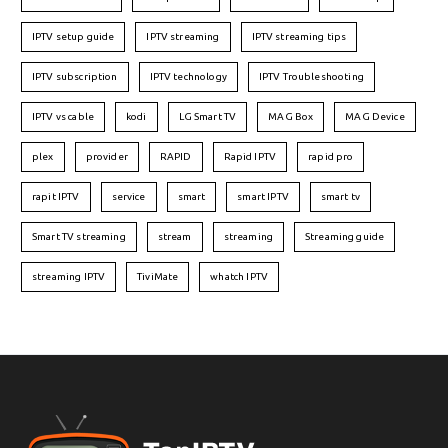
IPTV setup guide
IPTV streaming
IPTV streaming tips
IPTV subscription
IPTV technology
IPTV Troubleshooting
IPTV vs cable
kodi
LG Smart TV
MAG Box
MAG Device
plex
provider
RAPID
Rapid IPTV
rapid pro
rapit IPTV
service
smart
smart IPTV
smart tv
Smart TV streaming
stream
streaming
Streaming guide
streaming IPTV
TiviMate
whatch IPTV