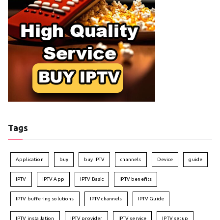
Tags
Application
buy
buy IPTV
channels
Device
guide
IPTV
IPTV App
IPTV Basic
IPTV benefits
IPTV buffering solutions
IPTV channels
IPTV Guide
IPTV installation
IPTV provider
IPTV service
IPTV setup