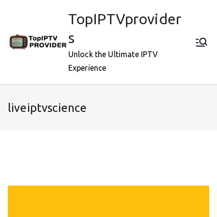
Skip
TopIPTVprovider
to
content
s
Unlock the Ultimate IPTV
Experience
liveiptvscience