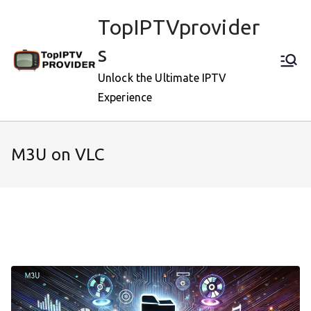
Skip
TopIPTVprovider
to
content
s
Unlock the Ultimate IPTV
Experience
M3U on VLC