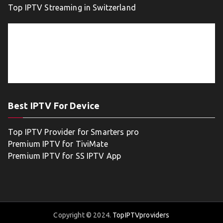
Top IPTV Streaming in Switzerland
Best IPTV For Device
Top IPTV Provider for Smarters pro
Premium IPTV for TiviMate
Premium IPTV for SS IPTV App
Copyright © 2024.
TopIPTVproviders