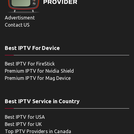
Advertisment
Contact US
Best IPTV For Device
Best IPTV For FireStick
Premium IPTV for Nvidia Shield
Premium IPTV for Mag Device
Best IPTV Service in Country
Best IPTV for USA
Best IPTV for UK
Top IPTV Providers in Canada