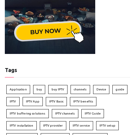
Tags
Application
buy
buy IPTV
channels
Device
guide
IPTV
IPTV App
IPTV Basic
IPTV benefits
IPTV buffering solutions
IPTV channels
IPTV Guide
IPTV installation
IPTV provider
IPTV service
IPTV setup