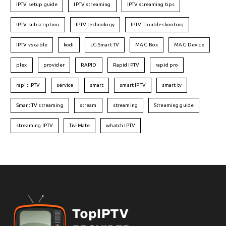
IPTV setup guide
IPTV streaming
IPTV streaming tips
IPTV subscription
IPTV technology
IPTV Troubleshooting
IPTV vs cable
kodi
LG Smart TV
MAG Box
MAG Device
plex
provider
RAPID
Rapid IPTV
rapid pro
rapit IPTV
service
smart
smart IPTV
smart tv
Smart TV streaming
stream
streaming
Streaming guide
streaming IPTV
TiviMate
whatch IPTV