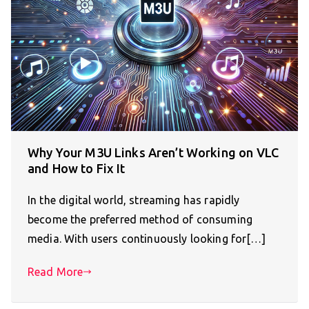
Why Your M3U Links Aren’t Working on VLC
and How to Fix It
In the digital world, streaming has rapidly
become the preferred method of consuming
media. With users continuously looking for[…]
Read More