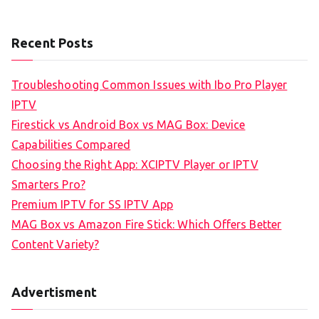
Recent Posts
Troubleshooting Common Issues with Ibo Pro Player
IPTV
Firestick vs Android Box vs MAG Box: Device
Capabilities Compared
Choosing the Right App: XCIPTV Player or IPTV
Smarters Pro?
Premium IPTV for SS IPTV App
MAG Box vs Amazon Fire Stick: Which Offers Better
Content Variety?
Advertisment