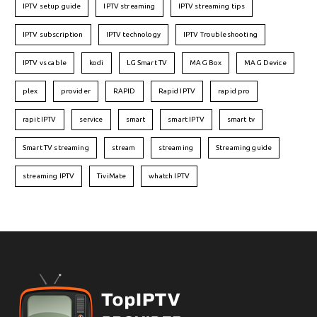
IPTV setup guide
IPTV streaming
IPTV streaming tips
IPTV subscription
IPTV technology
IPTV Troubleshooting
IPTV vs cable
kodi
LG Smart TV
MAG Box
MAG Device
plex
provider
RAPID
Rapid IPTV
rapid pro
rapit IPTV
service
smart
smart IPTV
smart tv
Smart TV streaming
stream
streaming
Streaming guide
streaming IPTV
TiviMate
whatch IPTV