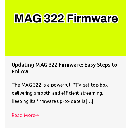
Updating MAG 322 Firmware: Easy Steps to
Follow
The MAG 322 is a powerful IPTV set-top box,
delivering smooth and efficient streaming.
Keeping its firmware up-to-date is[…]
Read More