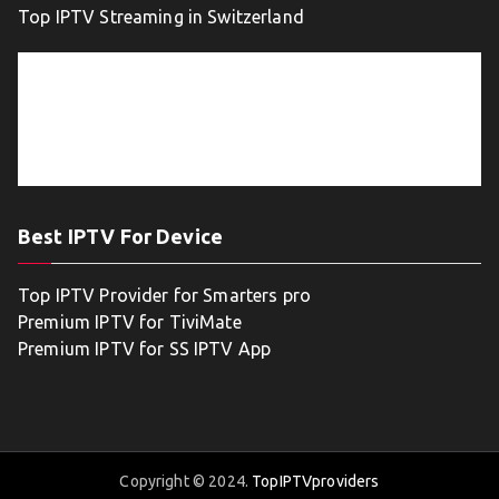
Top IPTV Streaming in Switzerland
Best IPTV For Device
Top IPTV Provider for Smarters pro
Premium IPTV for TiviMate
Premium IPTV for SS IPTV App
Copyright © 2024.
TopIPTVproviders