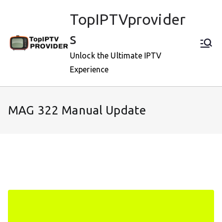
Skip
TopIPTVprovider
to
content
s
Unlock the Ultimate IPTV
Experience
MAG 322 Manual Update