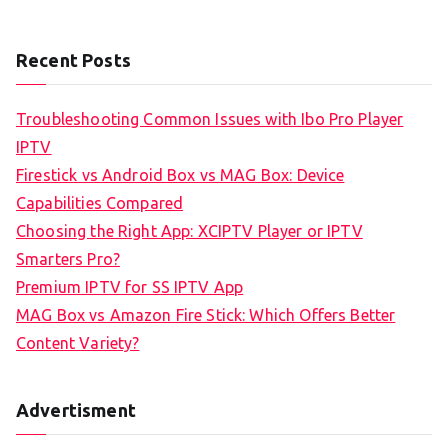
Recent Posts
Troubleshooting Common Issues with Ibo Pro Player
IPTV
Firestick vs Android Box vs MAG Box: Device
Capabilities Compared
Choosing the Right App: XCIPTV Player or IPTV
Smarters Pro?
Premium IPTV for SS IPTV App
MAG Box vs Amazon Fire Stick: Which Offers Better
Content Variety?
Advertisment