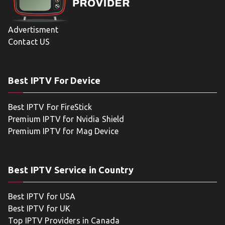
Advertisment
Contact US
Best IPTV For Device
Best IPTV For FireStick
Premium IPTV for Nvidia Shield
Premium IPTV for Mag Device
Best IPTV Service in Country
Best IPTV for USA
Best IPTV for UK
Top IPTV Providers in Canada