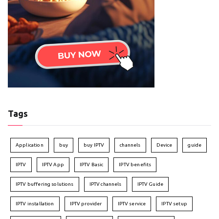
Tags
Application
buy
buy IPTV
channels
Device
guide
IPTV
IPTV App
IPTV Basic
IPTV benefits
IPTV buffering solutions
IPTV channels
IPTV Guide
IPTV installation
IPTV provider
IPTV service
IPTV setup