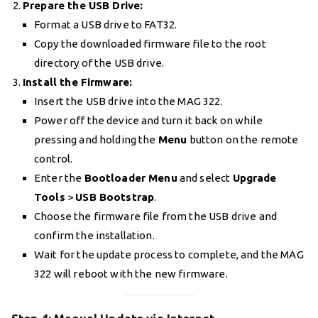
Prepare the USB Drive:
Format a USB drive to FAT32.
Copy the downloaded firmware file to the root
directory of the USB drive.
Install the Firmware:
Insert the USB drive into the MAG 322.
Power off the device and turn it back on while
pressing and holding the
Menu
button on the remote
control.
Enter the
Bootloader Menu
and select
Upgrade
Tools
>
USB Bootstrap
.
Choose the firmware file from the USB drive and
confirm the installation.
Wait for the update process to complete, and the MAG
322 will reboot with the new firmware.