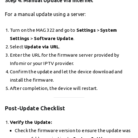
Step 4: Manual Update via Internet
For a manual update using a server:
Turn on the MAG 322 and go to
Settings
>
System
Settings
>
Software Update
.
Select
Update via URL
.
Enter the URL for the firmware server provided by
Infomir or your IPTV provider.
Confirm the update and let the device download and
install the firmware.
After completion, the device will restart.
Post-Update Checklist
Verify the Update:
Check the firmware version to ensure the update was