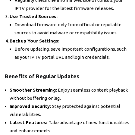
Regularly check the Infomir website or consult your
IPTV provider for the latest firmware releases.
Use Trusted Sources:
Download firmware only from official or reputable
sources to avoid malware or compatibility issues.
Backup Your Settings:
Before updating, save important configurations, such
as your IPTV portal URL and login credentials.
Benefits of Regular Updates
Smoother Streaming:
Enjoy seamless content playback
without buffering or lag.
Improved Security:
Stay protected against potential
vulnerabilities.
Latest Features:
Take advantage of new functionalities
and enhancements.