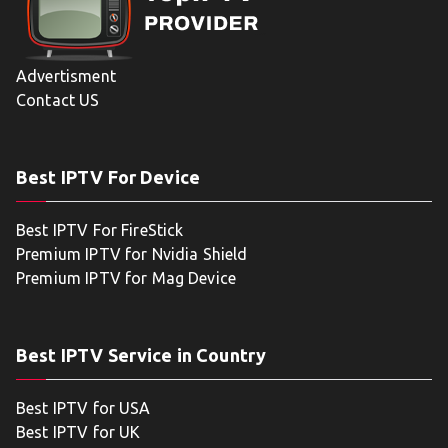
Advertisment
Contact US
Best IPTV For Device
Best IPTV For FireStick
Premium IPTV for Nvidia Shield
Premium IPTV for Mag Device
Best IPTV Service in Country
Best IPTV for USA
Best IPTV for UK