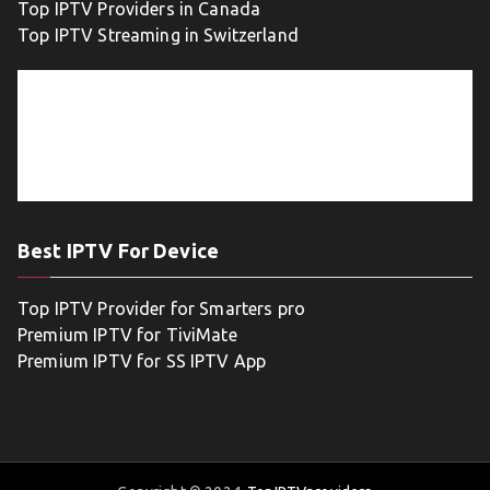
Top IPTV Providers in Canada
Top IPTV Streaming in Switzerland
Best IPTV For Device
Top IPTV Provider for Smarters pro
Premium IPTV for TiviMate
Premium IPTV for SS IPTV App