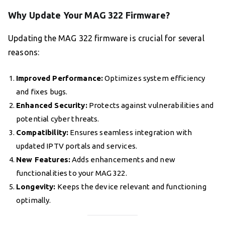
Why Update Your MAG 322 Firmware?
Updating the MAG 322 firmware is crucial for several
reasons:
Improved Performance:
Optimizes system efficiency
and fixes bugs.
Enhanced Security:
Protects against vulnerabilities and
potential cyber threats.
Compatibility:
Ensures seamless integration with
updated IPTV portals and services.
New Features:
Adds enhancements and new
functionalities to your MAG 322.
Longevity:
Keeps the device relevant and functioning
optimally.