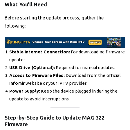
What You’ll Need
Before starting the update process, gather the
following:
Stable Internet Connection:
For downloading firmware
updates.
USB Drive (Optional):
Required for manual updates.
Access to Firmware Files:
Download from the official
Infomir
website or your IPTV provider.
Power Supply:
Keep the device plugged in during the
update to avoid interruptions.
Step-by-Step Guide to Update MAG 322
Firmware