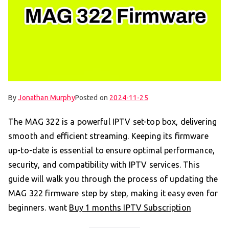
By
Jonathan Murphy
Posted on
2024-11-25
The MAG 322 is a powerful IPTV set-top box, delivering
smooth and efficient streaming. Keeping its firmware
up-to-date is essential to ensure optimal performance,
security, and compatibility with IPTV services. This
guide will walk you through the process of updating the
MAG 322 firmware step by step, making it easy even for
beginners. want
Buy 1 months IPTV Subscription