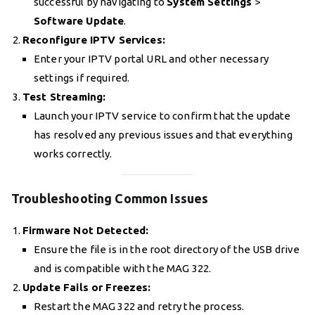
successful by navigating to
System Settings
>
Software Update
.
Reconfigure IPTV Services:
Enter your IPTV portal URL and other necessary
settings if required.
Test Streaming:
Launch your IPTV service to confirm that the update
has resolved any previous issues and that everything
works correctly.
Troubleshooting Common Issues
Firmware Not Detected:
Ensure the file is in the root directory of the USB drive
and is compatible with the MAG 322.
Update Fails or Freezes:
Restart the MAG 322 and retry the process.