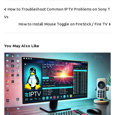
Post
How to Troubleshoot Common IPTV Problems on Sony T
navigation
Vs
How to Install Mouse Toggle on FireStick / Fire TV
You May Also Like