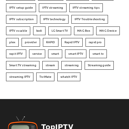
IPTV setup guide
IPTV streaming
IPTV streaming tips
IPTV subscription
IPTV technology
IPTV Troubleshooting
IPTV vs cable
kodi
LG Smart TV
MAG Box
MAG Device
plex
provider
RAPID
Rapid IPTV
rapid pro
rapit IPTV
service
smart
smart IPTV
smart tv
Smart TV streaming
stream
streaming
Streaming guide
streaming IPTV
TiviMate
whatch IPTV