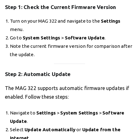
Step 1: Check the Current Firmware Version
Turn on your MAG 322 and navigate to the
Settings
menu.
Go to
System Settings
>
Software Update
.
Note the current firmware version for comparison after
the update.
Step 2: Automatic Update
The MAG 322 supports automatic firmware updates if
enabled. Follow these steps:
Navigate to
Settings
>
System Settings
>
Software
Update
.
Select
Update Automatically
or
Update from the
Internet
.