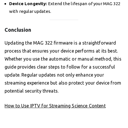
Device Longevity:
Extend the lifespan of your MAG 322
with regular updates.
Conclusion
Updating the MAG 322 firmware is a straightforward
process that ensures your device performs at its best.
Whether you use the automatic or manual method, this
guide provides clear steps to follow for a successful
update. Regular updates not only enhance your
streaming experience but also protect your device from
potential security threats.
How to Use IPTV for Streaming Science Content