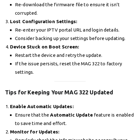
Re-download the firmware file to ensure it isn’t
corrupted.
Lost Configuration Settings:
Re-enter your IPTV portal URL and login details.
Consider backing up your settings before updating.
Device Stuck on Boot Screen:
Restart the device and retry the update.
If the issue persists, reset the MAG 322 to factory
settings.
Tips for Keeping Your MAG 322 Updated
Enable Automatic Updates:
Ensure that the
Automatic Update
feature is enabled
to save time and effort.
Monitor for Updates: