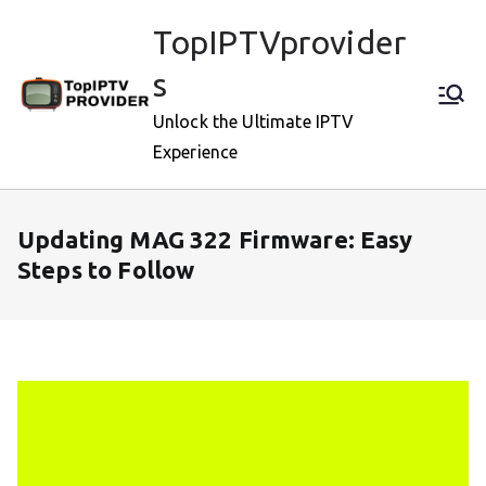
Skip
TopIPTVprovider
to
content
s
Unlock the Ultimate IPTV
Experience
Updating MAG 322 Firmware: Easy
Steps to Follow