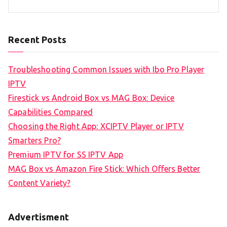
Recent Posts
Troubleshooting Common Issues with Ibo Pro Player
IPTV
Firestick vs Android Box vs MAG Box: Device
Capabilities Compared
Choosing the Right App: XCIPTV Player or IPTV
Smarters Pro?
Premium IPTV for SS IPTV App
MAG Box vs Amazon Fire Stick: Which Offers Better
Content Variety?
Advertisment