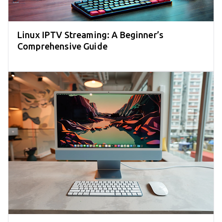
Linux IPTV Streaming: A Beginner’s
Comprehensive Guide