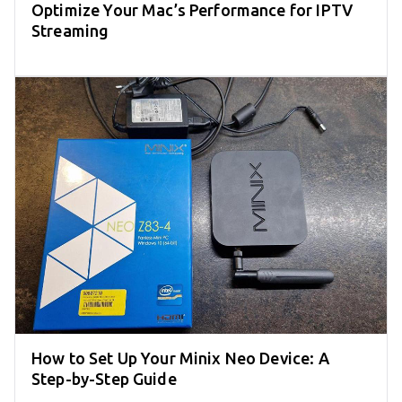
Optimize Your Mac’s Performance for IPTV
Streaming
How to Set Up Your Minix Neo Device: A
Step-by-Step Guide