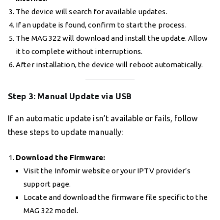
The device will search for available updates.
If an update is found, confirm to start the process.
The MAG 322 will download and install the update. Allow
it to complete without interruptions.
After installation, the device will reboot automatically.
Step 3: Manual Update via USB
If an automatic update isn’t available or fails, follow
these steps to update manually:
Download the Firmware:
Visit the Infomir website or your IPTV provider’s
support page.
Locate and download the firmware file specific to the
MAG 322 model.