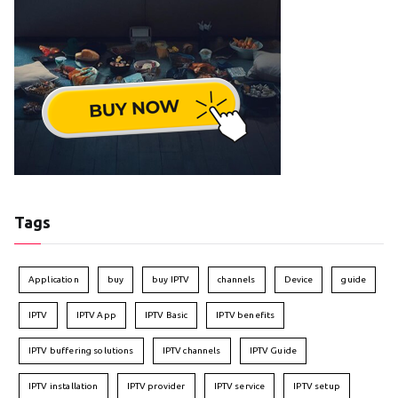
Tags
Application
buy
buy IPTV
channels
Device
guide
IPTV
IPTV App
IPTV Basic
IPTV benefits
IPTV buffering solutions
IPTV channels
IPTV Guide
IPTV installation
IPTV provider
IPTV service
IPTV setup