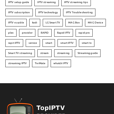
IPTV setup guide
IPTV streaming
IPTV streaming tips
IPTV subscription
IPTV technology
IPTV Troubleshooting
IPTV vs cable
kodi
LG Smart TV
MAG Box
MAG Device
plex
provider
RAPID
Rapid IPTV
rapid pro
rapit IPTV
service
smart
smart IPTV
smart tv
Smart TV streaming
stream
streaming
Streaming guide
streaming IPTV
TiviMate
whatch IPTV