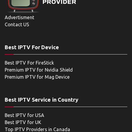
Advertisment
Contact US
Best IPTV For Device
Best IPTV For FireStick
Premium IPTV for Nvidia Shield
Premium IPTV for Mag Device
Best IPTV Service in Country
Best IPTV for USA
Best IPTV for UK
Top IPTV Providers in Canada