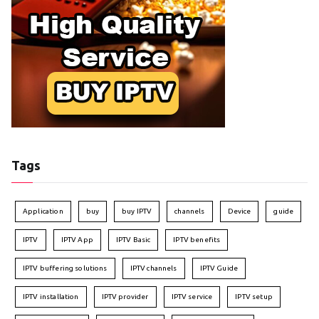
Tags
Application
buy
buy IPTV
channels
Device
guide
IPTV
IPTV App
IPTV Basic
IPTV benefits
IPTV buffering solutions
IPTV channels
IPTV Guide
IPTV installation
IPTV provider
IPTV service
IPTV setup