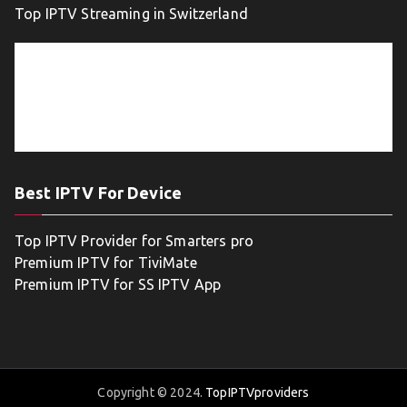
Top IPTV Streaming in Switzerland
Best IPTV For Device
Top IPTV Provider for Smarters pro
Premium IPTV for TiviMate
Premium IPTV for SS IPTV App
Copyright © 2024.
TopIPTVproviders