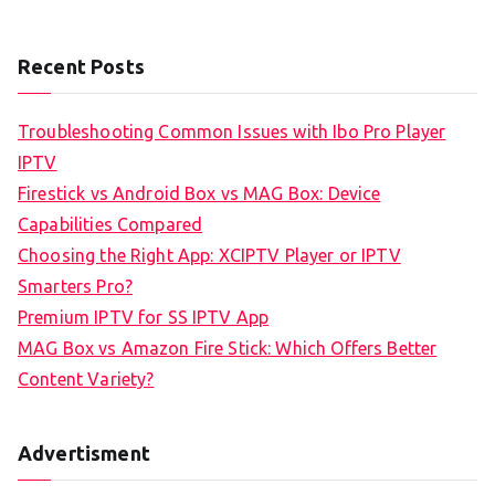
Recent Posts
Troubleshooting Common Issues with Ibo Pro Player
IPTV
Firestick vs Android Box vs MAG Box: Device
Capabilities Compared
Choosing the Right App: XCIPTV Player or IPTV
Smarters Pro?
Premium IPTV for SS IPTV App
MAG Box vs Amazon Fire Stick: Which Offers Better
Content Variety?
Advertisment