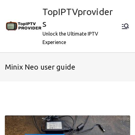
Skip
TopIPTVprovider
to
content
s
Unlock the Ultimate IPTV
Experience
Minix Neo user guide