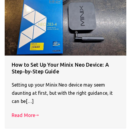
How to Set Up Your Minix Neo Device: A
Step-by-Step Guide
Setting up your Minix Neo device may seem
daunting at first, but with the right guidance, it
can be[…]
Read More