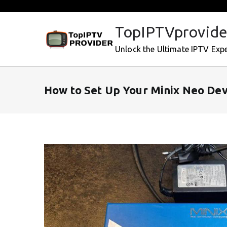
Skip
to
TopIPTVprovide
content
Unlock the Ultimate IPTV Exp
How to Set Up Your Minix Neo Dev