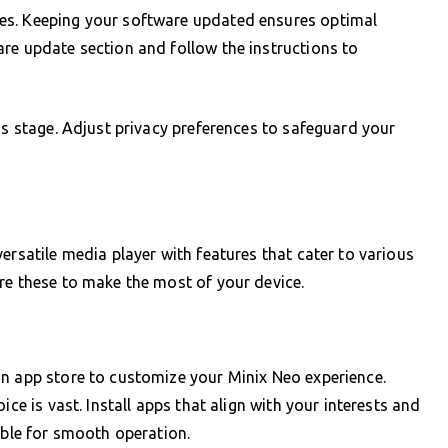
es. Keeping your software updated ensures optimal
re update section and follow the instructions to
is stage. Adjust privacy preferences to safeguard your
ersatile media player with features that cater to various
re these to make the most of your device.
in app store to customize your Minix Neo experience.
ice is vast. Install apps that align with your interests and
able for smooth operation.