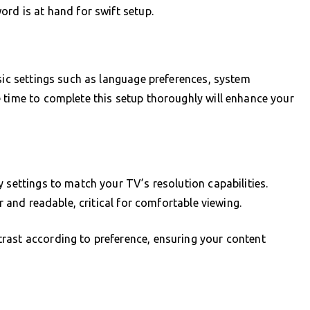
ord is at hand for swift setup.
asic settings such as language preferences, system
 time to complete this setup thoroughly will enhance your
 settings to match your TV’s resolution capabilities.
ar and readable, critical for comfortable viewing.
rast according to preference, ensuring your content