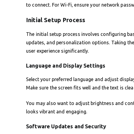
to connect. For Wi-Fi, ensure your network passw
Initial Setup Process
The initial setup process involves configuring b
updates, and personalization options. Taking the
user experience significantly.
Language and Display Settings
Select your preferred language and adjust display
Make sure the screen fits well and the text is cle
You may also want to adjust brightness and cont
looks vibrant and engaging.
Software Updates and Security