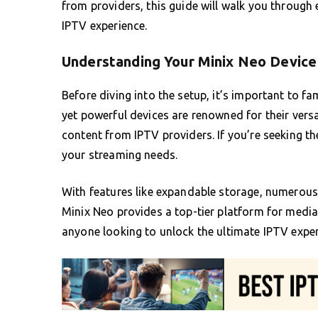
from providers, this guide will walk you through 
IPTV experience.
Understanding Your Minix Neo Device
Before diving into the setup, it’s important to fa
yet powerful devices are renowned for their vers
content from IPTV providers. If you’re seeking th
your streaming needs.
With features like expandable storage, numerous
Minix Neo provides a top-tier platform for media
anyone looking to unlock the ultimate IPTV exper