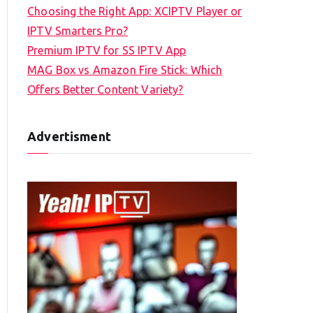
Choosing the Right App: XCIPTV Player or
IPTV Smarters Pro?
Premium IPTV for SS IPTV App
MAG Box vs Amazon Fire Stick: Which
Offers Better Content Variety?
Advertisment