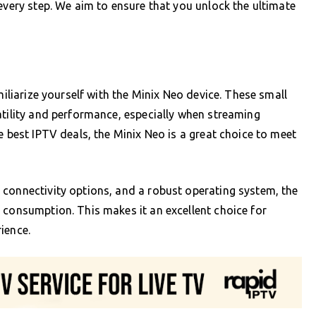
every step. We aim to ensure that you unlock the ultimate
miliarize yourself with the Minix Neo device. These small
atility and performance, especially when streaming
e best IPTV deals, the Minix Neo is a great choice to meet
 connectivity options, and a robust operating system, the
 consumption. This makes it an excellent choice for
ience.