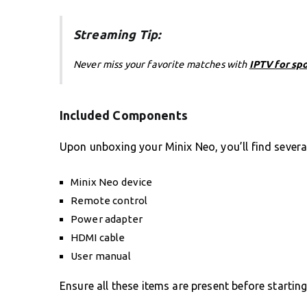
Streaming Tip:
Never miss your favorite matches with
IPTV for sp
Included Components
Upon unboxing your Minix Neo, you’ll find sever
Minix Neo device
Remote control
Power adapter
HDMI cable
User manual
Ensure all these items are present before startin