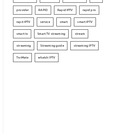
provider
RAPID
Rapid IPTV
rapid pro
rapit IPTV
service
smart
smart IPTV
smart tv
Smart TV streaming
stream
streaming
Streaming guide
streaming IPTV
TiviMate
whatch IPTV