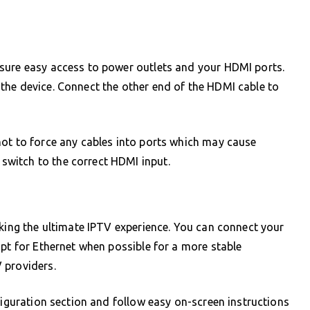
sure easy access to power outlets and your HDMI ports.
the device. Connect the other end of the HDMI cable to
not to force any cables into ports which may cause
witch to the correct HDMI input.
cking the ultimate IPTV experience. You can connect your
opt for Ethernet when possible for a more stable
 providers.
figuration section and follow easy on-screen instructions