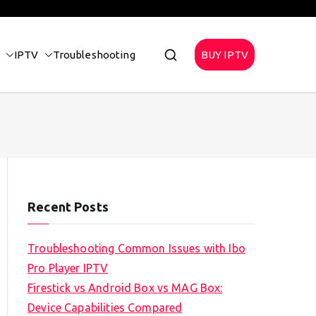
IPTV
Troubleshooting
BUY IPTV
Recent Posts
Troubleshooting Common Issues with Ibo
Pro Player IPTV
Firestick vs Android Box vs MAG Box:
Device Capabilities Compared