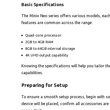
Basic Specifications
The Minix Neo series offers various models, each 
features are common across the range:
Quad-core processor
2GB to 4GB RAM
8GB to 64GB internal storage
4K UHD output capability
Knowing the specifications will help you tailor t
capabilities.
Preparing for Setup
To ensure a smooth setup process, begin with so
device will be placed, confirm all accessories ar