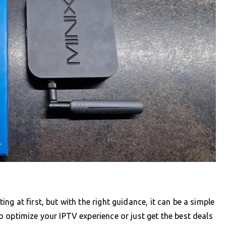
g at first, but with the right guidance, it can be a simple
 optimize your IPTV experience or just get the best deals