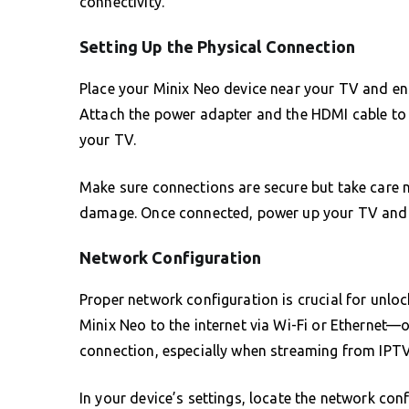
connectivity.
Setting Up the Physical Connection
Place your Minix Neo device near your TV and en
Attach the power adapter and the HDMI cable to 
your TV.
Make sure connections are secure but take care 
damage. Once connected, power up your TV and s
Network Configuration
Proper network configuration is crucial for unlo
Minix Neo to the internet via Wi-Fi or Ethernet—
connection, especially when streaming from IPTV
In your device’s settings, locate the network con