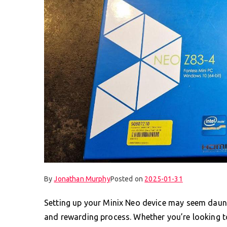
By
Jonathan Murphy
Posted on
2025-01-31
Setting up your Minix Neo device may seem dauntin
and rewarding process. Whether you’re looking to