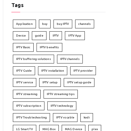
Tags
Application
buy
buy IPTV
channels
Device
guide
IPTV
IPTV App
IPTV Basic
IPTV benefits
IPTV buffering solutions
IPTV channels
IPTV Guide
IPTV installation
IPTV provider
IPTV service
IPTV setup
IPTV setup guide
IPTV streaming
IPTV streaming tips
IPTV subscription
IPTV technology
IPTV Troubleshooting
IPTV vs cable
kodi
LG Smart TV
MAG Box
MAG Device
plex