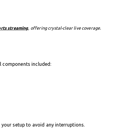
orts streaming
, offering crystal-clear live coverage.
al components included:
g your setup to avoid any interruptions.