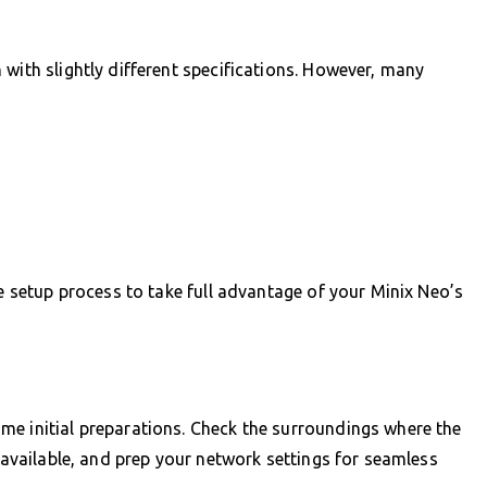
with slightly different specifications. However, many
he setup process to take full advantage of your Minix Neo’s
me initial preparations. Check the surroundings where the
e available, and prep your network settings for seamless