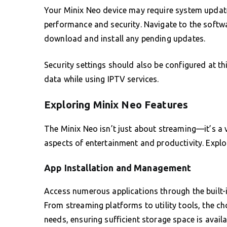
Your Minix Neo device may require system updat
performance and security. Navigate to the softwa
download and install any pending updates.
Security settings should also be configured at th
data while using IPTV services.
Exploring Minix Neo Features
The Minix Neo isn’t just about streaming—it’s a v
aspects of entertainment and productivity. Explo
App Installation and Management
Access numerous applications through the built-
From streaming platforms to utility tools, the cho
needs, ensuring sufficient storage space is avail