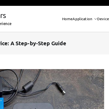
rs
Home
Application
Device
erience
ice: A Step-by-Step Guide